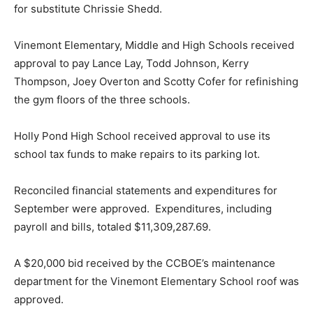
for substitute Chrissie Shedd.
Vinemont Elementary, Middle and High Schools received
approval to pay Lance Lay, Todd Johnson, Kerry
Thompson, Joey Overton and Scotty Cofer for refinishing
the gym floors of the three schools.
Holly Pond High School received approval to use its
school tax funds to make repairs to its parking lot.
Reconciled financial statements and expenditures for
September were approved. Expenditures, including
payroll and bills, totaled $11,309,287.69.
A $20,000 bid received by the CCBOE’s maintenance
department for the Vinemont Elementary School roof was
approved.