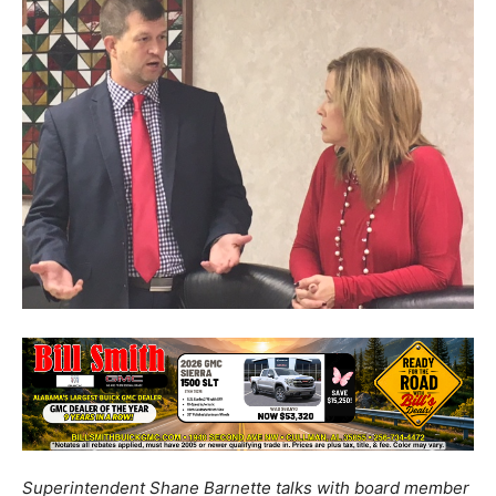
Superintendent Shane Barnette talks with board member