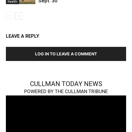
Sept. 30
Health
LEAVE A REPLY
LOG IN TO LEAVE A COMMENT
CULLMAN TODAY NEWS
POWERED BY THE CULLMAN TRIBUNE