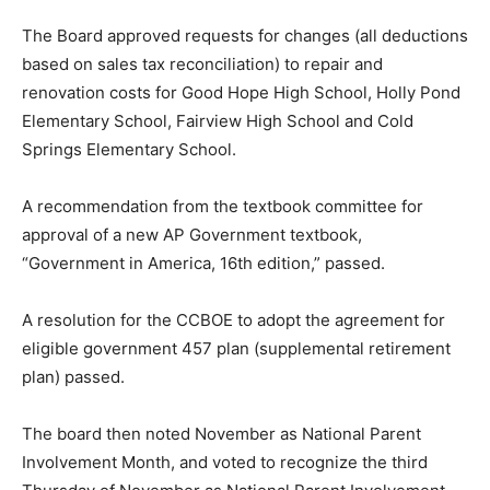
The Board approved requests for changes (all deductions
based on sales tax reconciliation) to repair and
renovation costs for Good Hope High School, Holly Pond
Elementary School, Fairview High School and Cold
Springs Elementary School.
A recommendation from the textbook committee for
approval of a new AP Government textbook,
“Government in America, 16th edition,” passed.
A resolution for the CCBOE to adopt the agreement for
eligible government 457 plan (supplemental retirement
plan) passed.
The board then noted November as National Parent
Involvement Month, and voted to recognize the third