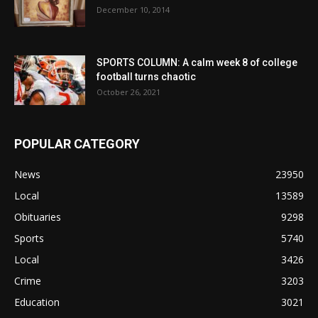
December 10, 2014
SPORTS COLUMN: A calm week 8 of college
football turns chaotic
October 26, 2021
POPULAR CATEGORY
News
23950
Local
13589
Obituaries
9298
Sports
5740
Local
3426
Crime
3203
Education
3021