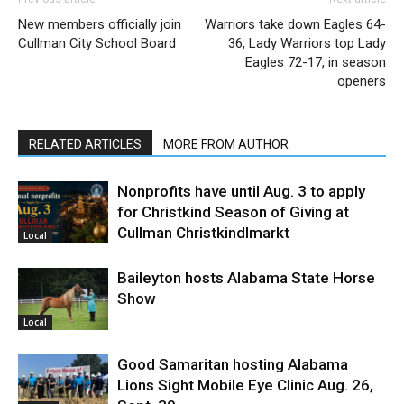
New members officially join
Warriors take down Eagles 64-
Cullman City School Board
36, Lady Warriors top Lady
Eagles 72-17, in season
openers
RELATED ARTICLES
MORE FROM AUTHOR
Nonprofits have until Aug. 3 to apply
for Christkind Season of Giving at
Cullman Christkindlmarkt
Local
Baileyton hosts Alabama State Horse
Show
Local
Good Samaritan hosting Alabama
Lions Sight Mobile Eye Clinic Aug. 26,