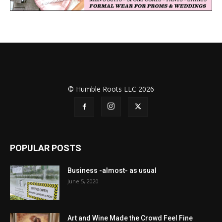
© Humble Roots LLC 2026
POPULAR POSTS
Business -almost- as usual
June 5, 2020
Art and Wine Made the Crowd Feel Fine