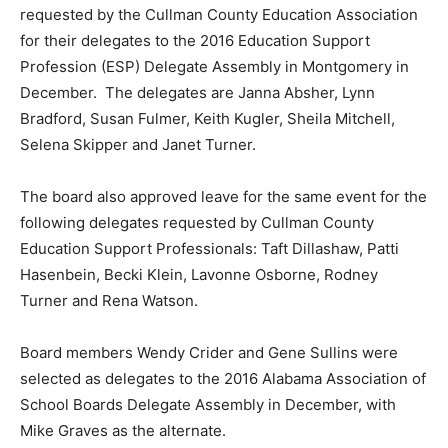
requested by the Cullman County Education Association
for their delegates to the 2016 Education Support
Profession (ESP) Delegate Assembly in Montgomery in
December. The delegates are Janna Absher, Lynn
Bradford, Susan Fulmer, Keith Kugler, Sheila Mitchell,
Selena Skipper and Janet Turner.
The board also approved leave for the same event for the
following delegates requested by Cullman County
Education Support Professionals: Taft Dillashaw, Patti
Hasenbein, Becki Klein, Lavonne Osborne, Rodney
Turner and Rena Watson.
Board members Wendy Crider and Gene Sullins were
selected as delegates to the 2016 Alabama Association of
School Boards Delegate Assembly in December, with
Mike Graves as the alternate.