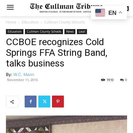
SUBSCRIBE
EN
Home
Education
Cullman County Schools
Education
Cullman County Schools
News
Local
CCBOE recognizes Cold
Springs FFA String Band,
talks business
By:
W.C. Mann
November 11, 2016
1910
0