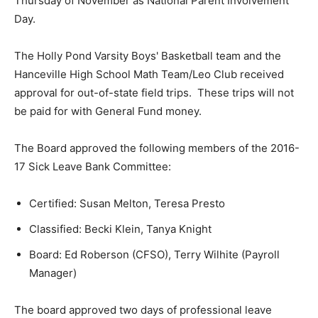
Thursday of November as National Parent Involvement
Day.
The Holly Pond Varsity Boys' Basketball team and the
Hanceville High School Math Team/Leo Club received
approval for out-of-state field trips. These trips will not
be paid for with General Fund money.
The Board approved the following members of the 2016-
17 Sick Leave Bank Committee:
Certified: Susan Melton, Teresa Presto
Classified: Becki Klein, Tanya Knight
Board: Ed Roberson (CFSO), Terry Wilhite (Payroll
Manager)
The board approved two days of professional leave