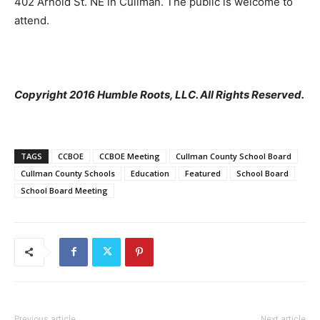
402 Arnold St. NE in Cullman. The public is welcome to
attend.
Copyright 2016 Humble Roots, LLC. All Rights Reserved.
TAGS
CCBOE
CCBOE Meeting
Cullman County School Board
Cullman County Schools
Education
Featured
School Board
School Board Meeting
Previous article
Next article