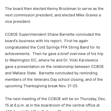
The board then elected Kenny Brockman to serve as the
next commission president, and elected Mike Graves a
vice president.
CCBOE Superintendent Shane Barnette concluded the
board's business with his report. First he again
congratulated the Cold Springs FFA String Band for its
achievements. Then he gave a brief overview of his trip
to Washington DC, where he and Dr. Vicki Karolewics
gave a presentation on the relationship between CCBOE
and Wallace State. Barnette concluded by reminding
members of the Veterans Day school closing, and of the
upcoming Thanksgiving break Nov. 21-25.
The next meeting of the CCBOE will be on Thursday, Dec.
15 at 6 p.m. at in the boardroom of the central office at