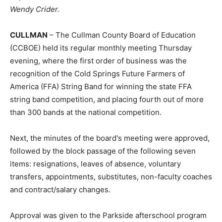
Wendy Crider.
CULLMAN
– The Cullman County Board of Education
(CCBOE) held its regular monthly meeting Thursday
evening, where the first order of business was the
recognition of the Cold Springs Future Farmers of
America (FFA) String Band for winning the state FFA
string band competition, and placing fourth out of more
than 300 bands at the national competition.
Next, the minutes of the board's meeting were approved,
followed by the block passage of the following seven
items: resignations, leaves of absence, voluntary
transfers, appointments, substitutes, non-faculty coaches
and contract/salary changes.
Approval was given to the Parkside afterschool program