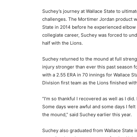
Suchey’s journey at Wallace State to ultima
challenges. The Mortimer Jordan product w
State in 2014 before he experienced elbow t
collegiate career, Suchey was forced to u
half with the Lions.
Suchey returned to the mound at full stren
injury stronger than ever this past season f
with a 2.55 ERA in 70 innings for Wallace 
Division first team as the Lions finished wit
“I’m so thankful I recovered as well as I did
Some days were awful and some days I felt g
the mound,” said Suchey earlier this year.
Suchey also graduated from Wallace State i