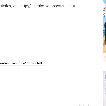
etics, visit http://athletics.wallacestate.edu/.
Wallace State
WSCC Baseball
Next article