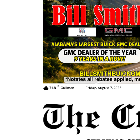
F
Friday, August 7, 2026
71.8
Cullman