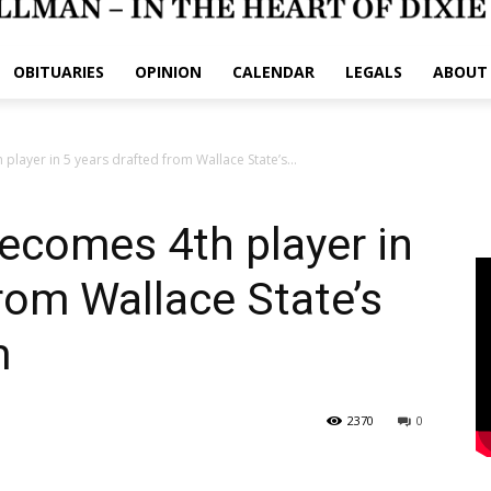
OBITUARIES
OPINION
CALENDAR
LEGALS
ABOUT
player in 5 years drafted from Wallace State’s...
ecomes 4th player in
from Wallace State’s
m
2370
0