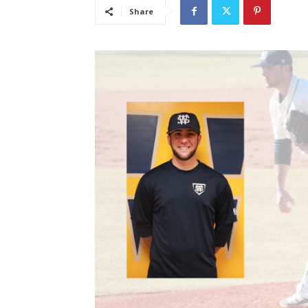
Share