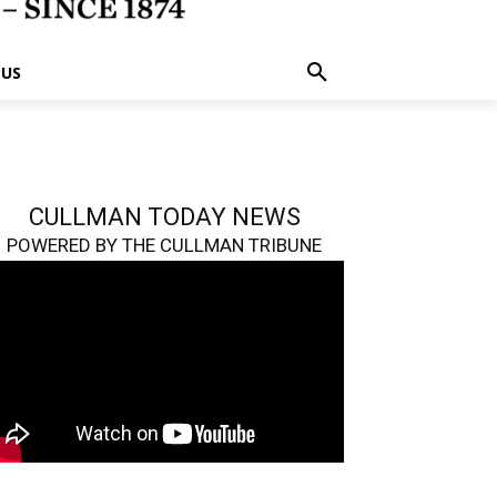
 US
CULLMAN TODAY NEWS
POWERED BY THE CULLMAN TRIBUNE