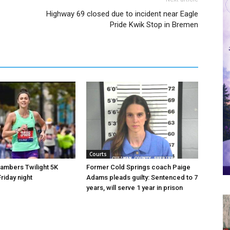
Highway 69 closed due to incident near Eagle
Pride Kwik Stop in Bremen
Courts
hambers Twilight 5K
Former Cold Springs coach Paige
riday night
Adams pleads guilty: Sentenced to 7
years, will serve 1 year in prison