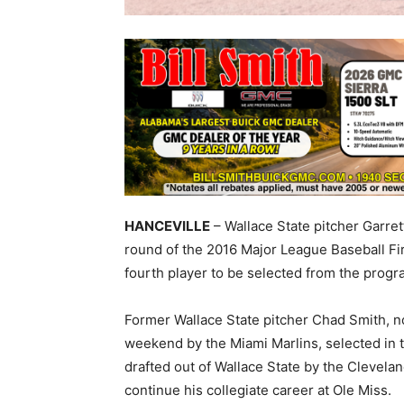
HANCEVILLE
– Wallace State pitcher Garret
round of the 2016 Major League Baseball Fi
fourth player to be selected from the progr
Former Wallace State pitcher Chad Smith, no
weekend by the Miami Marlins, selected in t
drafted out of Wallace State by the Clevelan
continue his collegiate career at Ole Miss.