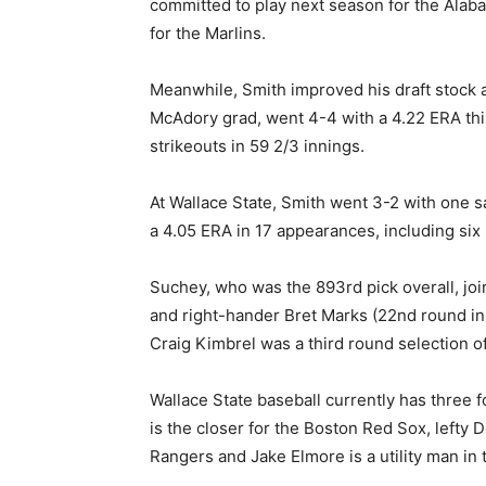
committed to play next season for the Alaba
for the Marlins.
Meanwhile, Smith improved his draft stock a
McAdory grad, went 4-4 with a 4.22 ERA thi
strikeouts in 59 2/3 innings.
At Wallace State, Smith went 3-2 with one 
a 4.05 ERA in 17 appearances, including six 
Suchey, who was the 893rd pick overall, jo
and right-hander Bret Marks (22nd round in 
Craig Kimbrel was a third round selection of
Wallace State baseball currently has three 
is the closer for the Boston Red Sox, lefty 
Rangers and Jake Elmore is a utility man i