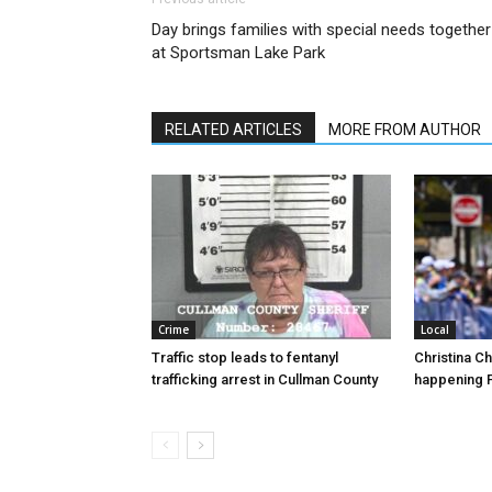
Day brings families with special needs together
at Sportsman Lake Park
RELATED ARTICLES
MORE FROM AUTHOR
Crime
Local
Traffic stop leads to fentanyl
Christina C
trafficking arrest in Cullman County
happening F