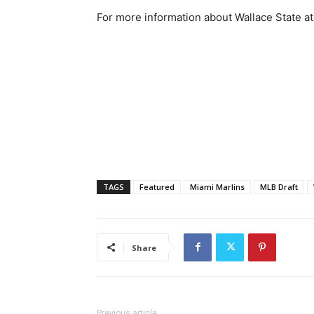
For more information about Wallace State athl
TAGS
Featured
Miami Marlins
MLB Draft
Share
Previous article