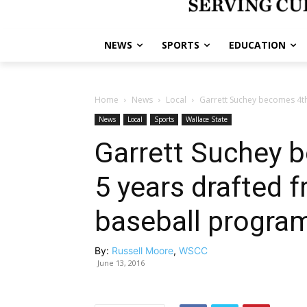
NEWS
SPORTS
EDUCATION
Home
News
Local
Garrett Suchey becomes 4th 
News
Local
Sports
Wallace State
Garrett Suchey b
5 years drafted 
baseball progra
By:
Russell Moore
,
WSCC
June 13, 2016