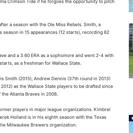
ma Crimson Tide if he forgoes the opportunity to pitch
fter a season with the Ole Miss Rebels. Smith, a
s season in 15 appearances (12 starts), recording 62
save and a 3.60 ERA as a sophomore and went 2-4 with
starts, as a freshman for Wallace State.
ins Smith (2015), Andrew Dennis (37th round in 2013)
2012) as the Wallace State players to be drafted since
 the Atlanta Braves in 2008.
former players in major league organizations. Kimbrel
Derek Holland is in his eighth season with the Texas
n the Milwaukee Brewers organization.