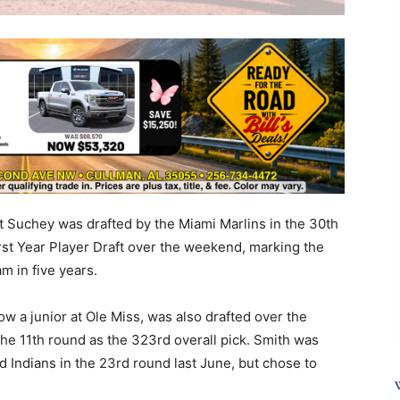
t Suchey was drafted by the Miami Marlins in the 30th
rst Year Player Draft over the weekend, marking the
am in five years.
w a junior at Ole Miss, was also drafted over the
he 11th round as the 323rd overall pick. Smith was
d Indians in the 23rd round last June, but chose to