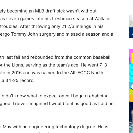
tely becoming an MLB draft pick wasn’t without
as seven games into his freshman season at Wallace
roubles. After throwing only 21 2/3 innings in his
ndergo Tommy John surgery and missed a season and a
gth last fall and rebounded from the common baseball
or the Lions, serving as the team’s ace. He went 7-3
State in 2016 and was named to the All-ACCC North
h a 34-25 record.
. I didn’t know what to expect once I began rehabbing.
ood. I never imagined I would feel as good as I did on
n May with an engineering technology degree. He is