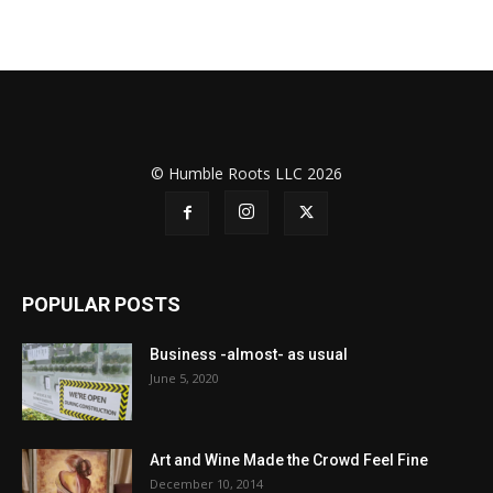
© Humble Roots LLC 2026
POPULAR POSTS
Business -almost- as usual
June 5, 2020
Art and Wine Made the Crowd Feel Fine
December 10, 2014