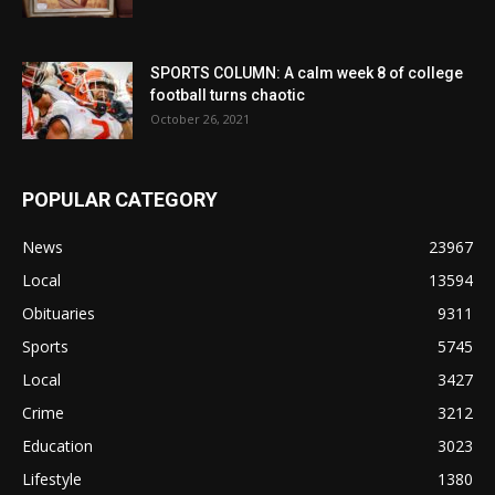
SPORTS COLUMN: A calm week 8 of college
football turns chaotic
October 26, 2021
POPULAR CATEGORY
News
23967
Local
13594
Obituaries
9311
Sports
5745
Local
3427
Crime
3212
Education
3023
Lifestyle
1380