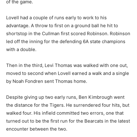
of the game.
Lovell had a couple of runs early to work to his
advantage. A throw to first on a ground ball he hit to
shortstop in the Cullman first scored Robinson. Robinson
led off the inning for the defending 6A state champions
with a double.
Then in the third, Levi Thomas was walked with one out,
moved to second when Lovell earned a walk and a single
by Noah Fondren sent Thomas home.
Despite giving up two early runs, Ben Kimbrough went
the distance for the Tigers. He surrendered four hits, but
walked four. His infield committed two errors, one that
turned out to be the first run for the Bearcats in the latest
encounter between the two.