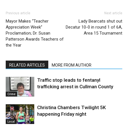
Previous article
Next article
Mayor Makes “Teacher
Lady Bearcats shut out
Appreciation Week”
Decatur 10-0 in round 1 of 6A,
Proclamation; Dr. Susan
Area 15 Tournament
Patterson Awards Teachers of
the Year
RELATED ARTICLES
MORE FROM AUTHOR
Traffic stop leads to fentanyl
trafficking arrest in Cullman County
Crime
Christina Chambers Twilight 5K
happening Friday night
Local