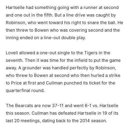
Hartselle had something going with a runner at second
and one out in the fifth. But a line drive was caught by
Robinson, who went toward his right to snare the ball. He
then threw to Bowen who was covering second and the
inning ended on a line-out double play.
Lovell allowed a one-out single to the Tigers in the
seventh. Then it was time for the infield to put the game
away. A grounder was handled perfectly by Robinson,
who threw to Bowen at second who then hurled a strike
to Price at first and Cullman punched its ticket for the
quarterfinal round.
The Bearcats are now 37-11 and went 6-1 vs. Hartselle
this season. Cullman has defeated Hartselle in 19 of its
last 20 meetings, dating back to the 2014 season.