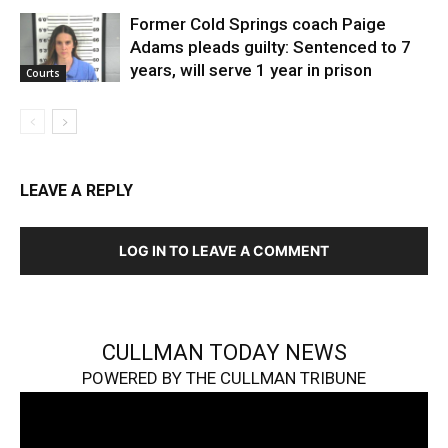
Former Cold Springs coach Paige
Adams pleads guilty: Sentenced to 7
years, will serve 1 year in prison
Courts
LEAVE A REPLY
LOG IN TO LEAVE A COMMENT
CULLMAN TODAY NEWS
POWERED BY THE CULLMAN TRIBUNE