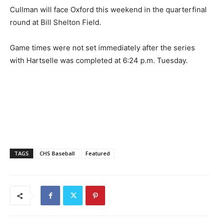
Cullman will face Oxford this weekend in the quarterfinal
round at Bill Shelton Field.
Game times were not set immediately after the series
with Hartselle was completed at 6:24 p.m. Tuesday.
TAGS
CHS Baseball
Featured