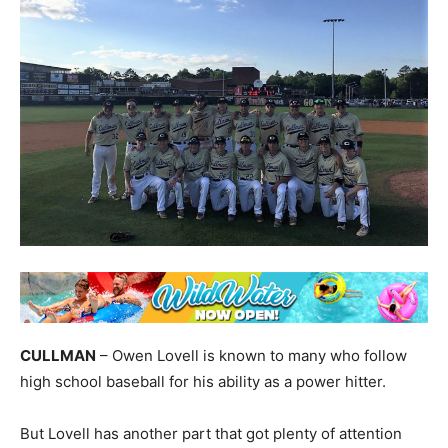
CULLMAN
– Owen Lovell is known to many who follow
high school baseball for his ability as a power hitter.
But Lovell has another part that got plenty of attention