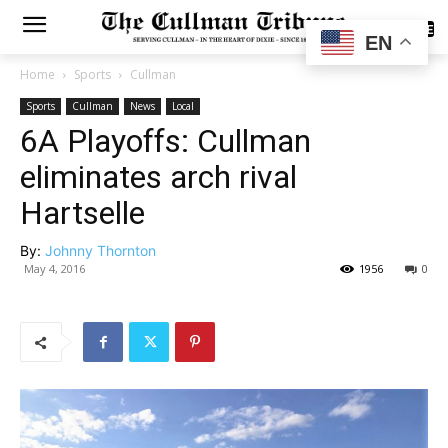
SUBSCRIBE
EN
Home
Sports
Cullman
Sports
Cullman
News
Local
6A Playoffs: Cullman
eliminates arch rival
Hartselle
By:
Johnny Thornton
May 4, 2016
1956
0