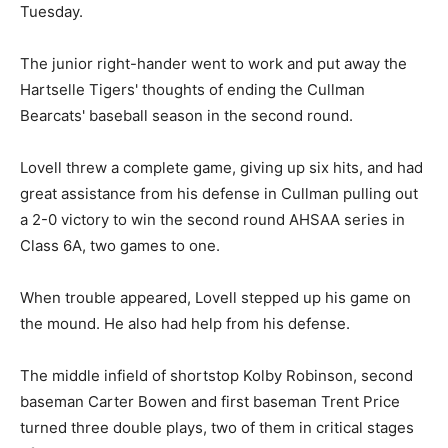
Tuesday.
The junior right-hander went to work and put away the
Hartselle Tigers' thoughts of ending the Cullman
Bearcats' baseball season in the second round.
Lovell threw a complete game, giving up six hits, and had
great assistance from his defense in Cullman pulling out
a 2-0 victory to win the second round AHSAA series in
Class 6A, two games to one.
When trouble appeared, Lovell stepped up his game on
the mound. He also had help from his defense.
The middle infield of shortstop Kolby Robinson, second
baseman Carter Bowen and first baseman Trent Price
turned three double plays, two of them in critical stages