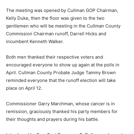
The meeting was opened by Cullman GOP Chairman,
Kelly Duke, then the floor was given to the two
gentlemen who will be meeting in the Cullman County
Commission Chairman runoff, Darrell Hicks and
incumbent Kenneth Walker.
Both men thanked their respective voters and
encouraged everyone to show up again at the polls in
April. Cullman County Probate Judge Tammy Brown
reminded everyone that the runoff election will take
place on April 12.
Commissioner Garry Marchman, whose cancer is in
remission, graciously thanked his party members for
their thoughts and prayers during his battle.