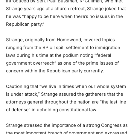
Introduced by Sen. Paul Bussman, R-Cullman, who met
Strange years ago at a church retreat, Strange joked that
he was “happy to be here when there’s no issues in the
Republican party.”
Strange, originally from Homewood, covered topics
ranging from the BP oil spill settlement to immigration
laws during his time at the podium noting “federal
government overreach” as one of the prime issues of
concern within the Republican party currently.
Cautioning that “we live in times when our whole system
is under attack,” Strange assured the gatherers that the
attorneys general throughout the nation are “the last line
of defense” in upholding constitutional law.
Strange stressed the importance of a strong Congress as
the most important branch of government and expressed