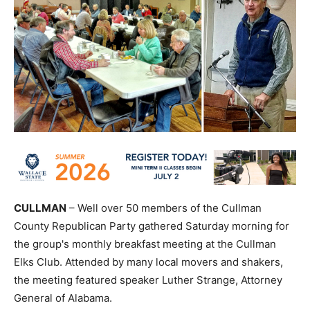
CULLMAN
– Well over 50 members of the Cullman
County Republican Party gathered Saturday morning for
the group's monthly breakfast meeting at the Cullman
Elks Club. Attended by many local movers and shakers,
the meeting featured speaker Luther Strange, Attorney
General of Alabama.