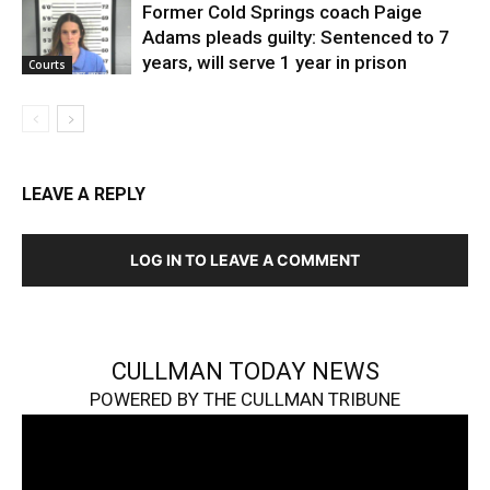
Former Cold Springs coach Paige
Adams pleads guilty: Sentenced to 7
years, will serve 1 year in prison
Courts
LEAVE A REPLY
LOG IN TO LEAVE A COMMENT
CULLMAN TODAY NEWS
POWERED BY THE CULLMAN TRIBUNE