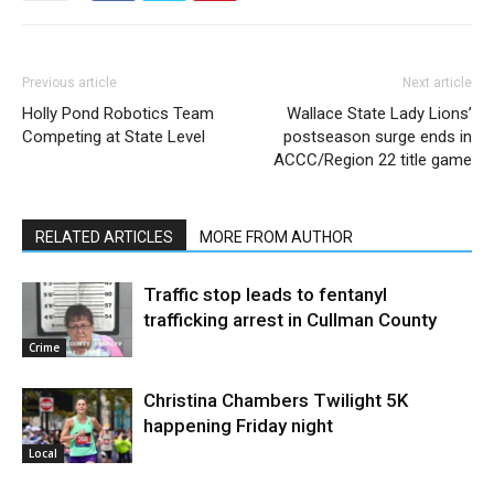
Previous article
Next article
Holly Pond Robotics Team
Wallace State Lady Lions’
Competing at State Level
postseason surge ends in
ACCC/Region 22 title game
RELATED ARTICLES
MORE FROM AUTHOR
Traffic stop leads to fentanyl
trafficking arrest in Cullman County
Crime
Christina Chambers Twilight 5K
happening Friday night
Local