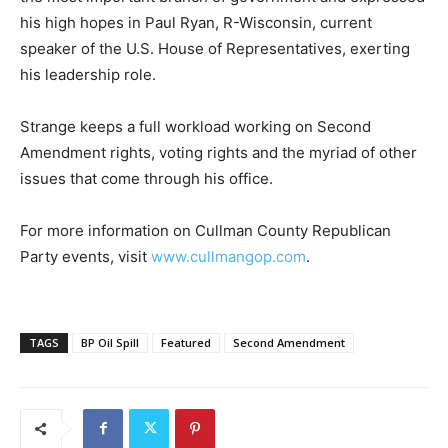
his high hopes in Paul Ryan, R-Wisconsin, current
speaker of the U.S. House of Representatives, exerting
his leadership role.
Strange keeps a full workload working on Second
Amendment rights, voting rights and the myriad of other
issues that come through his office.
For more information on Cullman County Republican
Party events, visit
www.cullmangop.com
.
TAGS
BP Oil Spill
Featured
Second Amendment