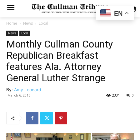
SUBSCRIBE
EN
Home
News
Local
News
Local
Monthly Cullman County
Republican Breakfast
features Ala. Attorney
General Luther Strange
By:
Amy Leonard
March 6, 2016
2331
0