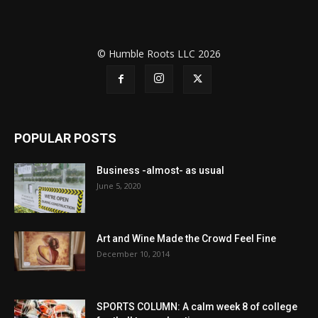
© Humble Roots LLC 2026
POPULAR POSTS
Business -almost- as usual
June 5, 2020
Art and Wine Made the Crowd Feel Fine
December 10, 2014
SPORTS COLUMN: A calm week 8 of college