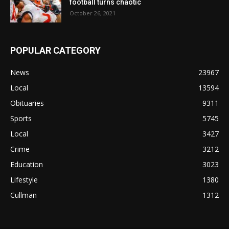
football turns chaotic
October 26, 2021
POPULAR CATEGORY
News
23967
Local
13594
Obituaries
9311
Sports
5745
Local
3427
Crime
3212
Education
3023
Lifestyle
1380
Cullman
1312