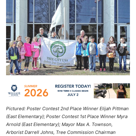
Pictured: Poster Contest 2nd Place Winner Elijah Pittman
(East Elementary); Poster Contest 1st Place Winner Myra
Arnold (East Elementary); Mayor Max A. Townson,
Arborist Darrell Johns, Tree Commission Chairman