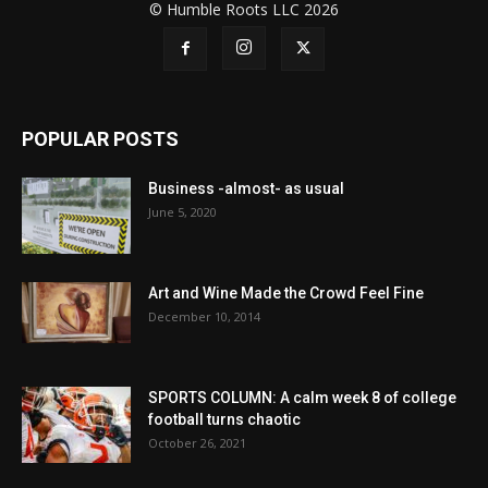
© Humble Roots LLC 2026
POPULAR POSTS
Business -almost- as usual
June 5, 2020
Art and Wine Made the Crowd Feel Fine
December 10, 2014
SPORTS COLUMN: A calm week 8 of college
football turns chaotic
October 26, 2021