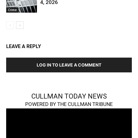
4, 2026
Crime
LEAVE A REPLY
LOG IN TO LEAVE A COMMENT
CULLMAN TODAY NEWS
POWERED BY THE CULLMAN TRIBUNE