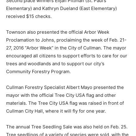
Second place winners Elijah Pittman (St. Paul’s
Elementary) and Kathryn Dueland (East Elementary)
received $15 checks.
Townson also presented the official Arbor Week
Proclamation to Johns, proclaiming the week of Feb. 21-
27, 2016 “Arbor Week” in the City of Cullman. The mayor
encouraged all citizens to support efforts to care for our
trees and woodlands and to support our city’s
Community Forestry Program.
Cullman Forestry Specialist Albert Mayo presented the
mayor with the official Tree City USA flag and other
materials. The Tree City USA flag was raised in front of
Cullman City Hall, where it will fly for one year.
The annual Tree Seedling Sale was also held on Feb. 25.
Tree seedlings of a variety of species were sold, with the