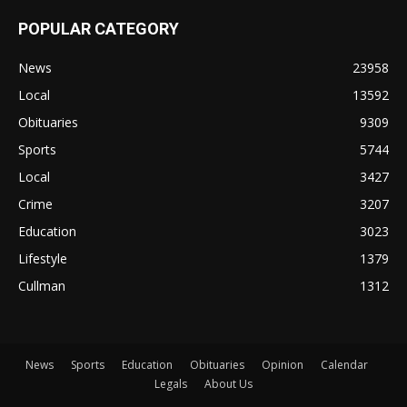
POPULAR CATEGORY
News
23958
Local
13592
Obituaries
9309
Sports
5744
Local
3427
Crime
3207
Education
3023
Lifestyle
1379
Cullman
1312
News
Sports
Education
Obituaries
Opinion
Calendar
Legals
About Us