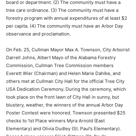
board or department. (2) The community must have a
tree care ordinance. (3) The community must have a
forestry program with annual expenditures of at least $2
per capita. (4) The community must have an Arbor Day
observance and proclamation.
On Feb. 25, Cullman Mayor Max A. Townson, City Arborist
Darrell Johns, Albert Mayo of the Alabama Forestry
Commission, Cullman Tree Commission members
Everett Wier (Chairman) and Helen Marie Dahlke, and
others met at Cullman City Hall for the official Tree City
USA Dedication Ceremony. During the ceremony, which
took place on the front lawn of City Hall in sunny, but
blustery, weather, the winners of the annual Arbor Day
Poster Contest were honored. Townson presented $25
checks to 1st Place winners Myra Arnold (East
Elementary) and Olivia Dudley (St. Paul’s Elementary).