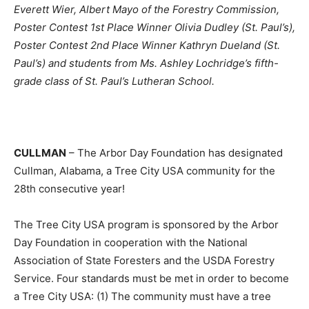
Everett Wier, Albert Mayo of the Forestry Commission,
Poster Contest 1st Place Winner Olivia Dudley (St. Paul’s),
Poster Contest 2nd Place Winner Kathryn Dueland (St.
Paul’s) and students from Ms. Ashley Lochridge’s fifth-
grade class of St. Paul’s Lutheran School.
CULLMAN
– The Arbor Day Foundation has designated
Cullman, Alabama, a Tree City USA community for the
28th consecutive year!
The Tree City USA program is sponsored by the Arbor
Day Foundation in cooperation with the National
Association of State Foresters and the USDA Forestry
Service. Four standards must be met in order to become
a Tree City USA: (1) The community must have a tree