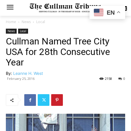
SUBSCRIBE
EN
Home
News
Local
News
Local
Cullman Named Tree City
USA for 28th Consecutive
Year
By:
Leanne H. West
February 25, 2016
2158
0