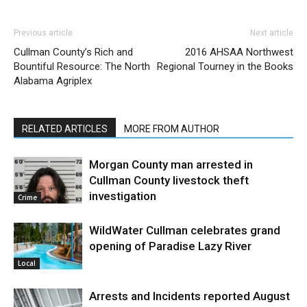
Previous article
Next article
Cullman County’s Rich and
2016 AHSAA Northwest
Bountiful Resource: The North
Regional Tourney in the Books
Alabama Agriplex
RELATED ARTICLES
MORE FROM AUTHOR
Morgan County man arrested in
Cullman County livestock theft
investigation
Crime
WildWater Cullman celebrates grand
opening of Paradise Lazy River
Local
Arrests and Incidents reported August