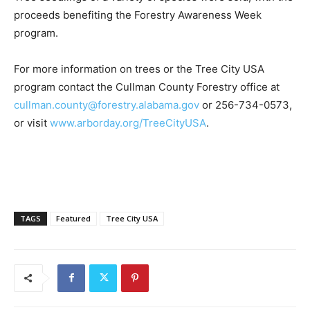
proceeds benefiting the Forestry Awareness Week
program.
For more information on trees or the Tree City USA
program contact the Cullman County Forestry office at
cullman.county@forestry.alabama.gov
or
256-734-0573
,
or visit
www.arborday.org/TreeCityUSA
.
TAGS
Featured
Tree City USA