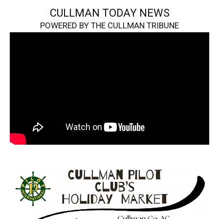
CULLMAN TODAY NEWS
POWERED BY THE CULLMAN TRIBUNE