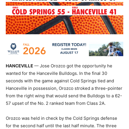
HANCEVILLE
— Jose Orozco got the opportunity he
wanted for the Hanceville Bulldogs. In the final 30
seconds with the game against Cold Springs tied and
Hanceville in possession, Orozco stroked a three-pointer
from the right wing that would send the Bulldogs to a 62-
57 upset of the No. 2 ranked team from Class 2A.
Orozco was held in check by the Cold Springs defense
for the second half until the last half minute. The three