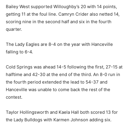
Bailey West supported Willoughby’s 20 with 14 points,
getting 11 at the foul line. Camryn Crider also netted 14,
scoring nine in the second half and six in the fourth
quarter.
The Lady Eagles are 8-4 on the year with Hanceville
falling to 6-4.
Cold Springs was ahead 14-5 following the first, 27-15 at
halftime and 42-30 at the end of the third. An 8-0 run in
the fourth period extended the lead to 54-37 and
Hanceville was unable to come back the rest of the
contest.
Taylor Hollingsworth and Kaela Hall both scored 13 for
the Lady Bulldogs with Karmen Johnson adding six.