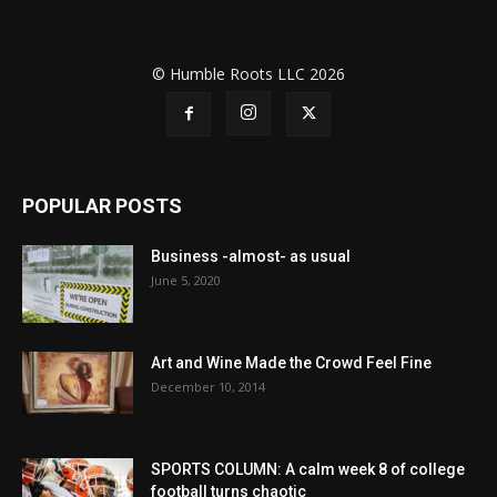
© Humble Roots LLC 2026
POPULAR POSTS
Business -almost- as usual
June 5, 2020
Art and Wine Made the Crowd Feel Fine
December 10, 2014
SPORTS COLUMN: A calm week 8 of college
football turns chaotic