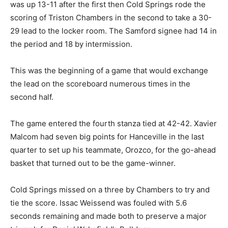
was up 13-11 after the first then Cold Springs rode the
scoring of Triston Chambers in the second to take a 30-
29 lead to the locker room. The Samford signee had 14 in
the period and 18 by intermission.
This was the beginning of a game that would exchange
the lead on the scoreboard numerous times in the
second half.
The game entered the fourth stanza tied at 42-42. Xavier
Malcom had seven big points for Hanceville in the last
quarter to set up his teammate, Orozco, for the go-ahead
basket that turned out to be the game-winner.
Cold Springs missed on a three by Chambers to try and
tie the score. Issac Weissend was fouled with 5.6
seconds remaining and made both to preserve a major