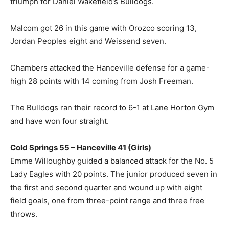
triumph for Daniel Wakefield’s Bulldogs.
Malcom got 26 in this game with Orozco scoring 13,
Jordan Peoples eight and Weissend seven.
Chambers attacked the Hanceville defense for a game-
high 28 points with 14 coming from Josh Freeman.
The Bulldogs ran their record to 6-1 at Lane Horton Gym
and have won four straight.
Cold Springs 55 – Hanceville 41 (Girls)
Emme Willoughby guided a balanced attack for the No. 5
Lady Eagles with 20 points. The junior produced seven in
the first and second quarter and wound up with eight
field goals, one from three-point range and three free
throws.