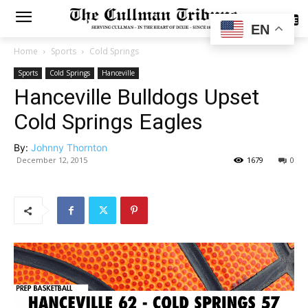
SUBSCRIBE
EN
Home
Sports
Cold Springs
Sports
Cold Springs
Hanceville
Hanceville Bulldogs Upset
Cold Springs Eagles
By:
Johnny Thornton
December 12, 2015
1679
0