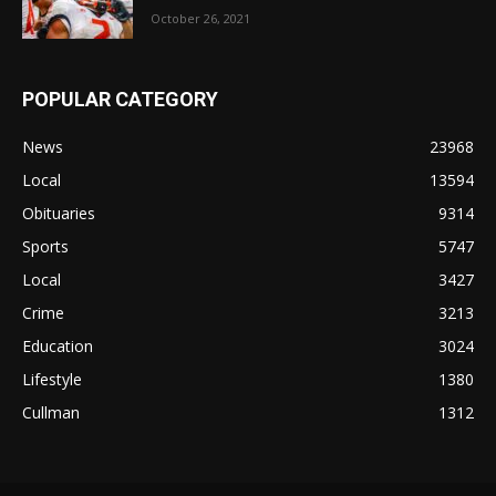
October 26, 2021
POPULAR CATEGORY
News
23968
Local
13594
Obituaries
9314
Sports
5747
Local
3427
Crime
3213
Education
3024
Lifestyle
1380
Cullman
1312