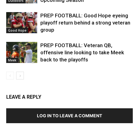
Outdoors
PREP FOOTBALL: Good Hope eyeing
playoff return behind a strong veteran
group
Good Hope
PREP FOOTBALL: Veteran QB,
offensive line looking to take Meek
back to the playoffs
Meek
LEAVE A REPLY
LOG IN TO LEAVE A COMMENT