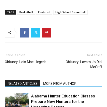
TAGS
Basketball
Featured
High School Basketball
Previous article
Next article
Obituary: Lois Mae Hegerle
Obituary: Lavara Jo Dial
McGriff
RELATED ARTICLES
MORE FROM AUTHOR
Alabama Hunter Education Classes
Prepare New Hunters for the
Upcoming Season