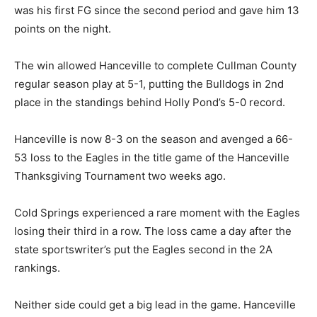
was his first FG since the second period and gave him 13
points on the night.
The win allowed Hanceville to complete Cullman County
regular season play at 5-1, putting the Bulldogs in 2nd
place in the standings behind Holly Pond’s 5-0 record.
Hanceville is now 8-3 on the season and avenged a 66-
53 loss to the Eagles in the title game of the Hanceville
Thanksgiving Tournament two weeks ago.
Cold Springs experienced a rare moment with the Eagles
losing their third in a row. The loss came a day after the
state sportswriter’s put the Eagles second in the 2A
rankings.
Neither side could get a big lead in the game. Hanceville