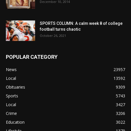
December 10, 2014
SPORTS COLUMN: A calm week 8 of college
football turns chaotic
October 26, 2021
POPULAR CATEGORY
News
23957
Local
13592
Obituaries
9309
Sports
5743
Local
3427
Crime
3206
Education
3022
Lifestyle
1379