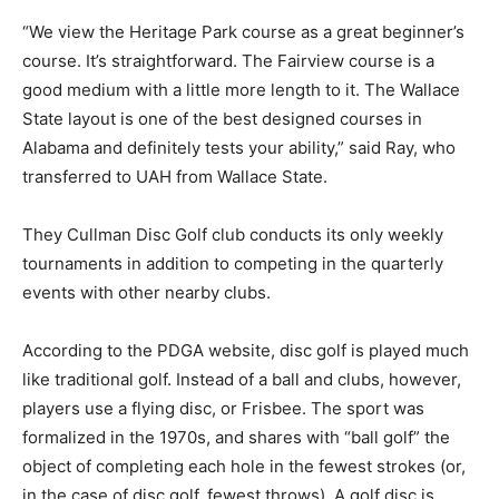
“We view the Heritage Park course as a great beginner’s
course. It’s straightforward. The Fairview course is a
good medium with a little more length to it. The Wallace
State layout is one of the best designed courses in
Alabama and definitely tests your ability,” said Ray, who
transferred to UAH from Wallace State.
They Cullman Disc Golf club conducts its only weekly
tournaments in addition to competing in the quarterly
events with other nearby clubs.
According to the PDGA website, disc golf is played much
like traditional golf. Instead of a ball and clubs, however,
players use a flying disc, or Frisbee. The sport was
formalized in the 1970s, and shares with “ball golf” the
object of completing each hole in the fewest strokes (or,
in the case of disc golf, fewest throws). A golf disc is