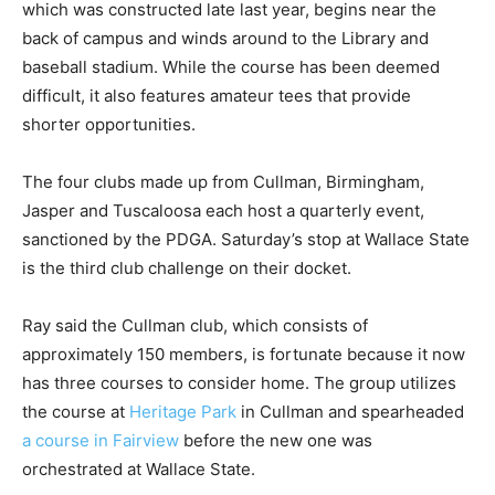
which was constructed late last year, begins near the
back of campus and winds around to the Library and
baseball stadium. While the course has been deemed
difficult, it also features amateur tees that provide
shorter opportunities.
The four clubs made up from Cullman, Birmingham,
Jasper and Tuscaloosa each host a quarterly event,
sanctioned by the PDGA. Saturday’s stop at Wallace State
is the third club challenge on their docket.
Ray said the Cullman club, which consists of
approximately 150 members, is fortunate because it now
has three courses to consider home. The group utilizes
the course at
Heritage Park
in Cullman and spearheaded
a course in Fairview
before the new one was
orchestrated at Wallace State.