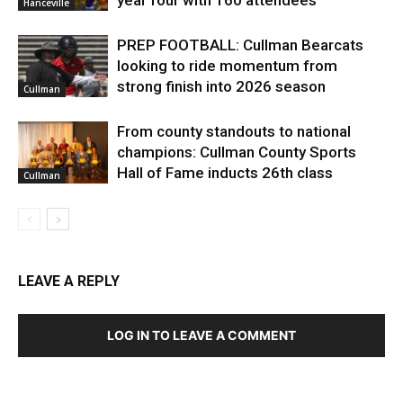
Hanceville
PREP FOOTBALL: Cullman Bearcats
looking to ride momentum from
strong finish into 2026 season
Cullman
From county standouts to national
champions: Cullman County Sports
Hall of Fame inducts 26th class
Cullman
LEAVE A REPLY
LOG IN TO LEAVE A COMMENT