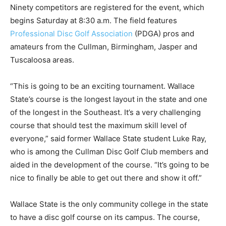
Ninety competitors are registered for the event, which
begins Saturday at 8:30 a.m. The field features
Professional Disc Golf Association
(PDGA) pros and
amateurs from the Cullman, Birmingham, Jasper and
Tuscaloosa areas.
“This is going to be an exciting tournament. Wallace
State’s course is the longest layout in the state and one
of the longest in the Southeast. It’s a very challenging
course that should test the maximum skill level of
everyone,” said former Wallace State student Luke Ray,
who is among the Cullman Disc Golf Club members and
aided in the development of the course. “It’s going to be
nice to finally be able to get out there and show it off.”
Wallace State is the only community college in the state
to have a disc golf course on its campus. The course,