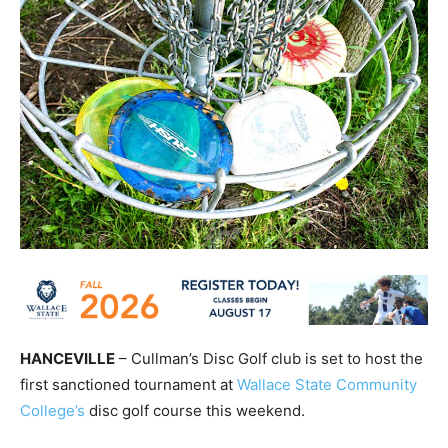
HANCEVILLE
– Cullman’s Disc Golf club is set to host the
first sanctioned tournament at
Wallace State Community
College’s
disc golf course this weekend.