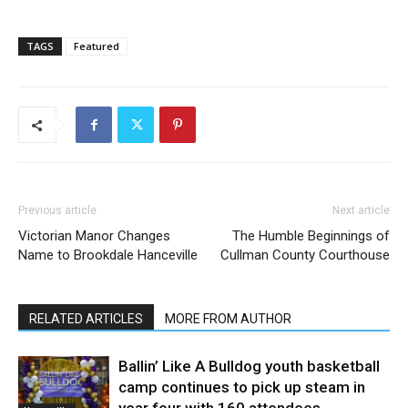
TAGS
Featured
Previous article
Next article
Victorian Manor Changes
The Humble Beginnings of
Name to Brookdale Hanceville
Cullman County Courthouse
RELATED ARTICLES
MORE FROM AUTHOR
Ballin’ Like A Bulldog youth basketball
camp continues to pick up steam in
year four with 160 attendees