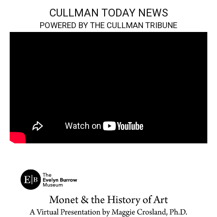
CULLMAN TODAY NEWS
POWERED BY THE CULLMAN TRIBUNE