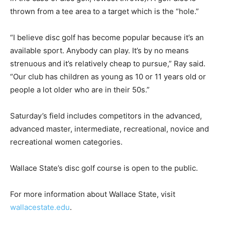
thrown from a tee area to a target which is the “hole.”
“I believe disc golf has become popular because it’s an
available sport. Anybody can play. It’s by no means
strenuous and it’s relatively cheap to pursue,” Ray said.
“Our club has children as young as 10 or 11 years old or
people a lot older who are in their 50s.”
Saturday’s field includes competitors in the advanced,
advanced master, intermediate, recreational, novice and
recreational women categories.
Wallace State’s disc golf course is open to the public.
For more information about Wallace State, visit
wallacestate.edu
.