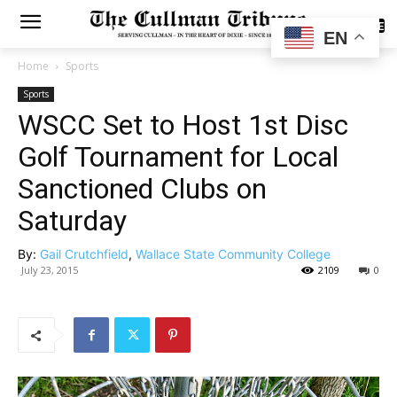
SUBSCRIBE
EN
Home
Sports
Sports
WSCC Set to Host 1st Disc
Golf Tournament for Local
Sanctioned Clubs on
Saturday
By:
Gail Crutchfield
,
Wallace State Community College
July 23, 2015
2109
0