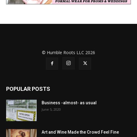
© Humble Roots LLC 2026
POPULAR POSTS
Business -almost- as usual
June 5, 2020
Art and Wine Made the Crowd Feel Fine