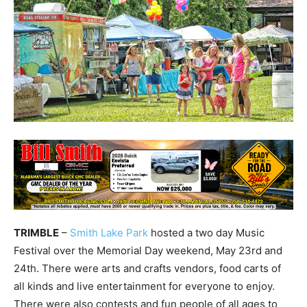
TRIMBLE
–
Smith Lake Park
hosted a two day Music
Festival over the Memorial Day weekend, May 23rd and
24th. There were arts and crafts vendors, food carts of
all kinds and live entertainment for everyone to enjoy.
There were also contests and fun people of all ages to