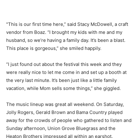
"This is our first time here,” said Stacy McDowell, a craft
vendor from Boaz. “I brought my kids with me and my
husband, so we’re having a family day. It’s been a blast.
This place is gorgeous,” she smiled happily.
“I just found out about the festival this week and they
were really nice to let me come in and set up a booth at
the very last minute. It’s been just like a little family
vacation, while Mom sells some things,” she giggled.
The music lineup was great all weekend. On Saturday,
Jolly Rogers, Gerald Brown and Bama Country played
away for the crowds of people who gathered to listen and
Sunday afternoon, Union Grove Bluegrass and the
Heaton Brothers impressed all within an earshot.