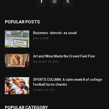
POPULAR POSTS
Business -almost- as usual
June 5, 2020
Art and Wine Made the Crowd Feel Fine
December 10, 2014
SPORTS COLUMN: A calm week 8 of college
football turns chaotic
October 26, 2021
POPULAR CATEGORY