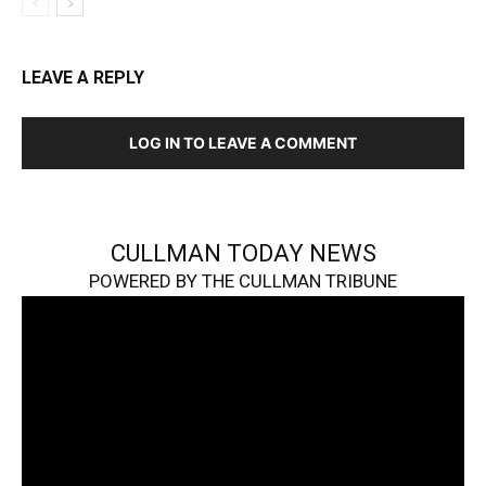
LEAVE A REPLY
LOG IN TO LEAVE A COMMENT
CULLMAN TODAY NEWS
POWERED BY THE CULLMAN TRIBUNE