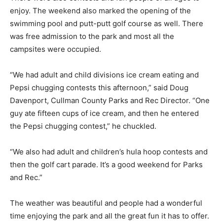
enjoy. The weekend also marked the opening of the
swimming pool and putt-putt golf course as well. There
was free admission to the park and most all the
campsites were occupied.
“We had adult and child divisions ice cream eating and
Pepsi chugging contests this afternoon,” said Doug
Davenport, Cullman County Parks and Rec Director. “One
guy ate fifteen cups of ice cream, and then he entered
the Pepsi chugging contest,” he chuckled.
“We also had adult and children’s hula hoop contests and
then the golf cart parade. It’s a good weekend for Parks
and Rec.”
The weather was beautiful and people had a wonderful
time enjoying the park and all the great fun it has to offer.