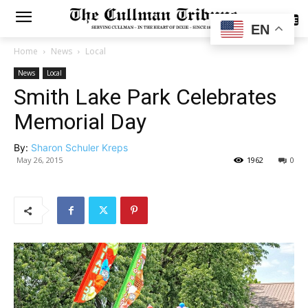
SUBSCRIBE
EN
Home
News
Local
News
Local
Smith Lake Park Celebrates
Memorial Day
By:
Sharon Schuler Kreps
May 26, 2015
1962
0