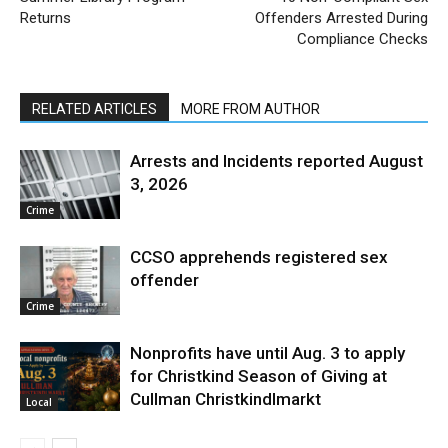
Returns
Offenders Arrested During
Compliance Checks
RELATED ARTICLES
MORE FROM AUTHOR
Arrests and Incidents reported August
3, 2026
Crime
CCSO apprehends registered sex
offender
Crime
Nonprofits have until Aug. 3 to apply
for Christkind Season of Giving at
Cullman Christkindlmarkt
Local