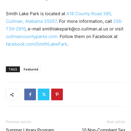
Smith Lake Park is located at
416 County Road 385,
Cullman, Alabama 35057
. For more information, call
256-
739-2916
, e-mail smithlakepark@co.cullman.al.us or visit
cullmancountyparks.com.
Follow them on Facebook at
facebook.com/SmithLakePark
.
TAGS
Featured
Previous article
Next article
Summer Library Program
10 Non-Compliant Sex