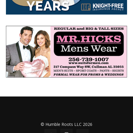
© Humble Roots LLC 2026