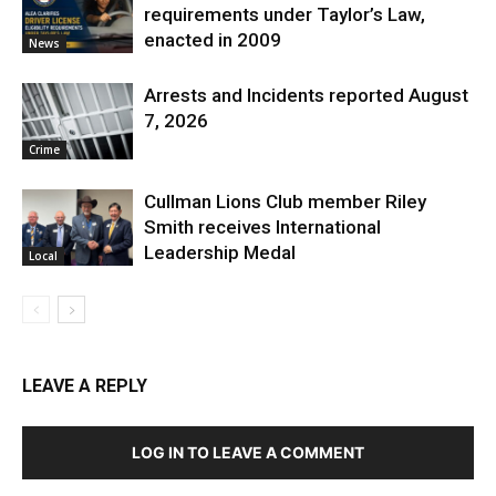
requirements under Taylor’s Law,
enacted in 2009
News
Arrests and Incidents reported August
7, 2026
Crime
Cullman Lions Club member Riley
Smith receives International
Leadership Medal
Local
LEAVE A REPLY
LOG IN TO LEAVE A COMMENT