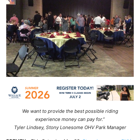
We want to provide the best possible riding
experience money can pay for.”
Tyler Lindsey, Stony Lonesome OHV Park Manager