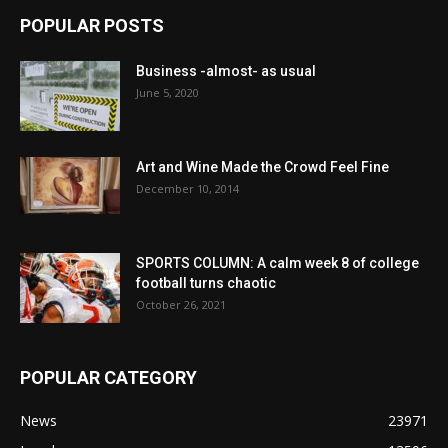
POPULAR POSTS
Business -almost- as usual
June 5, 2020
Art and Wine Made the Crowd Feel Fine
December 10, 2014
SPORTS COLUMN: A calm week 8 of college
football turns chaotic
October 26, 2021
POPULAR CATEGORY
News
23971