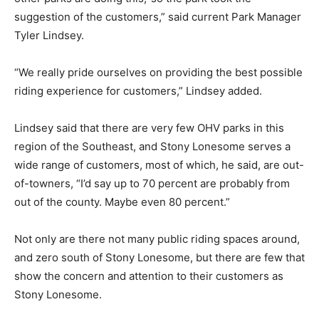
suggestion of the customers,” said current Park Manager
Tyler Lindsey.
“We really pride ourselves on providing the best possible
riding experience for customers,” Lindsey added.
Lindsey said that there are very few OHV parks in this
region of the Southeast, and Stony Lonesome serves a
wide range of customers, most of which, he said, are out-
of-towners, “I’d say up to 70 percent are probably from
out of the county. Maybe even 80 percent.”
Not only are there not many public riding spaces around,
and zero south of Stony Lonesome, but there are few that
show the concern and attention to their customers as
Stony Lonesome.