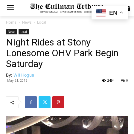
SUBSCRIBE
EN
Home
News
Local
News
Local
Night Rides at Stony
Lonesome OHV Park Begin
Saturday
By:
Will Hogue
May 21, 2015
2494
0