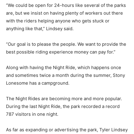
“We could be open for 24-hours like several of the parks
are, but we insist on having plenty of workers out there
with the riders helping anyone who gets stuck or
anything like that,” Lindsey said.
“Our goal is to please the people. We want to provide the
best possible riding experience money can pay for.”
Along with having the Night Ride, which happens once
and sometimes twice a month during the summer, Stony
Lonesome has a campground.
The Night Rides are becoming more and more popular.
During the last Night Ride, the park recorded a record
787 visitors in one night.
As far as expanding or advertising the park, Tyler Lindsey