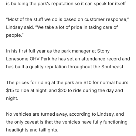
is building the park’s reputation so it can speak for itself.
“Most of the stuff we do is based on customer response,”
Lindsey said. “We take a lot of pride in taking care of
people.”
In his first full year as the park manager at Stony
Lonesome OHV Park he has set an attendance record and
has built a quality reputation throughout the Southeast.
The prices for riding at the park are $10 for normal hours,
$15 to ride at night, and $20 to ride during the day and
night.
No vehicles are turned away, according to Lindsey, and
the only caveat is that the vehicles have fully functioning
headlights and taillights.