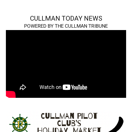
CULLMAN TODAY NEWS
POWERED BY THE CULLMAN TRIBUNE