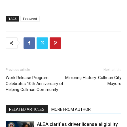
TAGS
Featured
Previous article
Next article
Work Release Program
Mirroring History: Cullman City
Celebrates 10th Anniversary of
Mayors
Helping Cullman Community
RELATED ARTICLES
MORE FROM AUTHOR
ALEA clarifies driver license eligibility