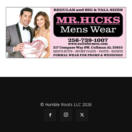
© Humble Roots LLC 2026