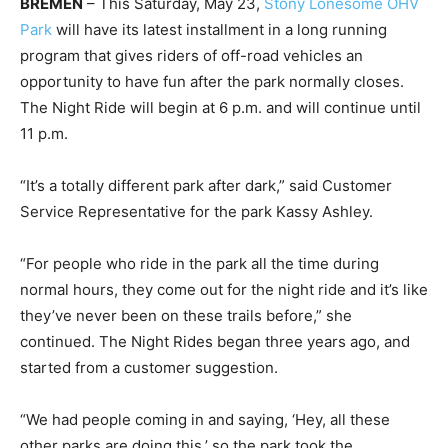
BREMEN
– This Saturday, May 23,
Stony Lonesome OHV
Park
will have its latest installment in a long running
program that gives riders of off-road vehicles an
opportunity to have fun after the park normally closes.
The Night Ride will begin at 6 p.m. and will continue until
11 p.m.
“It’s a totally different park after dark,” said Customer
Service Representative for the park Kassy Ashley.
“For people who ride in the park all the time during
normal hours, they come out for the night ride and it’s like
they’ve never been on these trails before,” she
continued. The Night Rides began three years ago, and
started from a customer suggestion.
“We had people coming in and saying, ‘Hey, all these
other parks are doing this,’ so the park took the