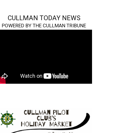
CULLMAN TODAY NEWS
POWERED BY THE CULLMAN TRIBUNE