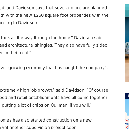
ed, and Davidson says that several more are planned
rth with the new 1,250 square foot properties with the
ording to Davidson.
 look all the way through the home,” Davidson said.
 and architectural shingles. They also have fully sided
 in their rent.”
 ever growing economy that has caught the company’s
s extremely high job growth,” said Davidson. “Of course,
food and retail establishments have all come together
putting a lot of chips on Cullman, if you will.”
Homes has also started construction on a new
 yet another subdivision project soon.