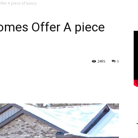
er A piece of luxury
mes Offer A piece
2495
0