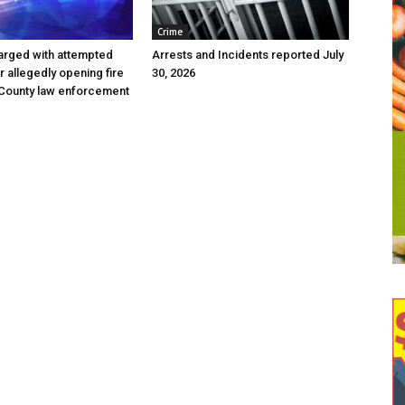
Crime
arged with attempted
Arrests and Incidents reported July
r allegedly opening fire
30, 2026
 County law enforcement