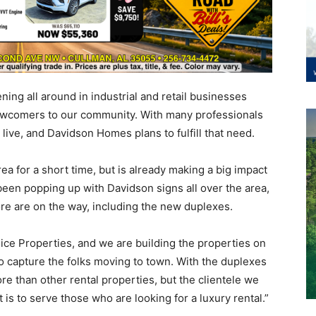
ing all around in industrial and retail businesses
 newcomers to our community. With many professionals
live, and Davidson Homes plans to fulfill that need.
 for a short time, but is already making a big impact
een popping up with Davidson signs all over the area,
e are on the way, including the new duplexes.
ice Properties, and we are building the properties on
to capture the folks moving to town. With the duplexes
re than other rental properties, but the clientele we
t is to serve those who are looking for a luxury rental.”