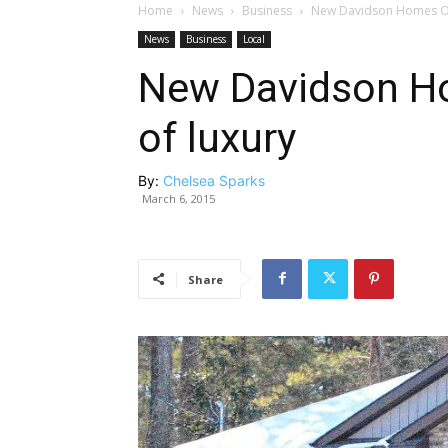
Home
News
Business
New Davidson Homes Off
News
Business
Local
New Davidson Ho
of luxury
By:
Chelsea Sparks
March 6, 2015
Share