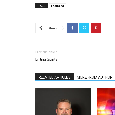
TAGS
Featured
Share
Previous article
Lifting Spirits
RELATED ARTICLES
MORE FROM AUTHOR