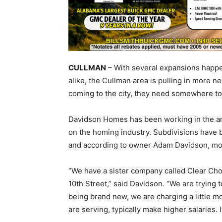
CULLMAN
– With several expansions happen
alike, the Cullman area is pulling in more
coming to the city, they need somewhere to 
Davidson Homes has been working in the area
on the homing industry. Subdivisions have b
and according to owner Adam Davidson, mor
“We have a sister company called Clear Cho
10th Street,” said Davidson. “We are trying 
being brand new, we are charging a little mo
are serving, typically make higher salaries. I