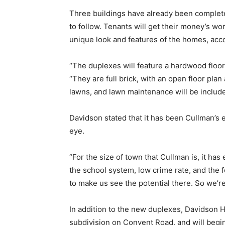
Three buildings have already been complet
to follow. Tenants will get their money’s wo
unique look and features of the homes, acc
“The duplexes will feature a hardwood floor
“They are full brick, with an open floor plan
lawns, and lawn maintenance will be included
Davidson stated that it has been Cullman’s
eye.
“For the size of town that Cullman is, it ha
the school system, low crime rate, and the 
to make us see the potential there. So we’re 
In addition to the new duplexes, Davidson 
subdivision on Convent Road, and will begin