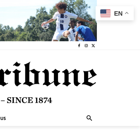
EN
 US