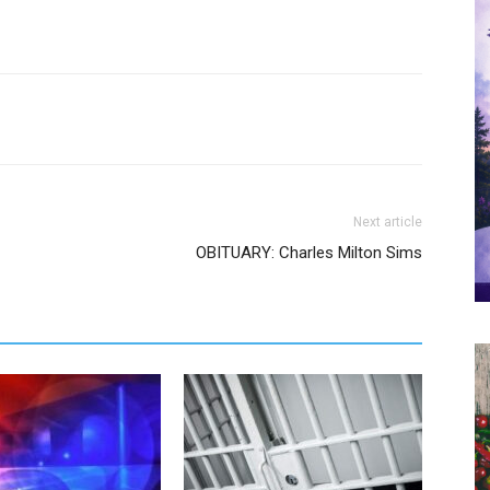
Next article
OBITUARY: Charles Milton Sims