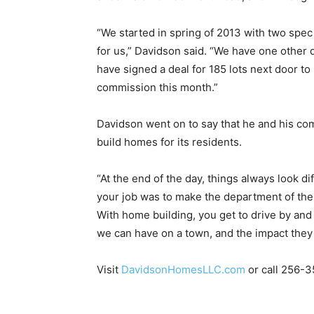
“We started in spring of 2013 with two spec
for us,” Davidson said. “We have one other 
have signed a deal for 185 lots next door t
commission this month.”
Davidson went on to say that he and his co
build homes for its residents.
“At the end of the day, things always look di
your job was to make the department of the 
With home building, you get to drive by and 
we can have on a town, and the impact they
Visit
DavidsonHomesLLC.com
or call 256-3