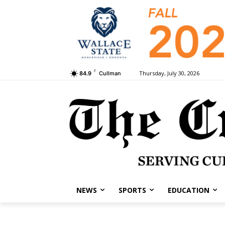
F
Thursday, July 30, 2026
84.9
Cullman
NEWS
SPORTS
EDUCATION