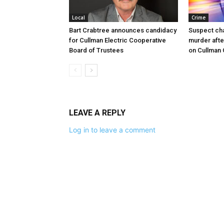
Local
Crime
Bart Crabtree announces candidacy
Suspect ch
for Cullman Electric Cooperative
murder afte
Board of Trustees
on Cullman
LEAVE A REPLY
Log in to leave a comment