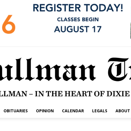
OBITUARIES
OPINION
CALENDAR
LEGALS
ABOUT