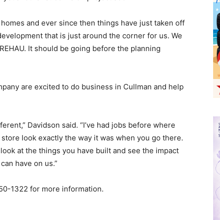
 homes and ever since then things have just taken off
development that is just around the corner for us. We
o REHAU. It should be going before the planning
mpany are excited to do business in Cullman and help
fferent,” Davidson said. “I’ve had jobs before where
store look exactly the way it was when you go there.
look at the things you have built and see the impact
 can have on us.”
50-1322 for more information.