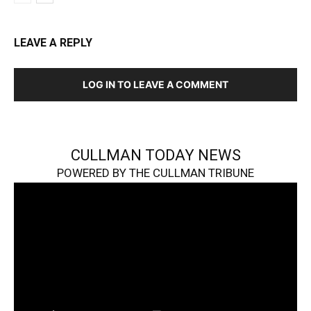
LEAVE A REPLY
LOG IN TO LEAVE A COMMENT
CULLMAN TODAY NEWS
POWERED BY THE CULLMAN TRIBUNE