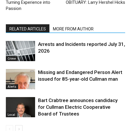
Turning Experience into
OBITUARY: Larry Hershel Hicks
Passion
RELATED ARTICLES
MORE FROM AUTHOR
Arrests and Incidents reported July 31,
2026
Crime
Missing and Endangered Person Alert
issued for 85-year-old Cullman man
Alerts
Bart Crabtree announces candidacy
for Cullman Electric Cooperative
Board of Trustees
Local