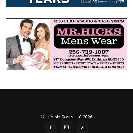
© Humble Roots LLC 2026