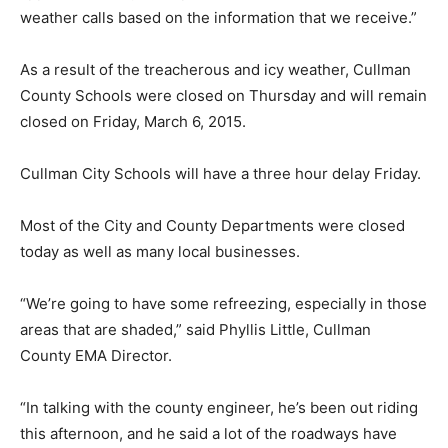
weather calls based on the information that we receive.”
As a result of the treacherous and icy weather, Cullman
County Schools were closed on Thursday and will remain
closed on Friday, March 6, 2015.
Cullman City Schools will have a three hour delay Friday.
Most of the City and County Departments were closed
today as well as many local businesses.
“We’re going to have some refreezing, especially in those
areas that are shaded,” said Phyllis Little, Cullman
County EMA Director.
“In talking with the county engineer, he’s been out riding
this afternoon, and he said a lot of the roadways have