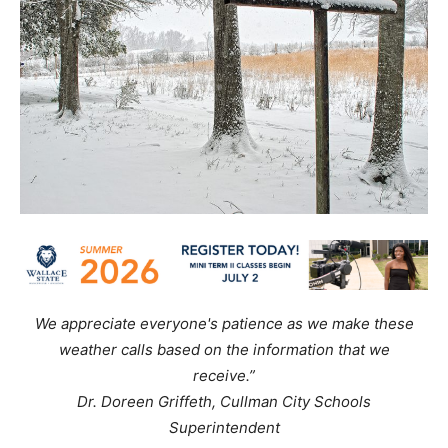
We appreciate everyone's patience as we make these
weather calls based on the information that we
receive.”
Dr. Doreen Griffeth, Cullman City Schools
Superintendent