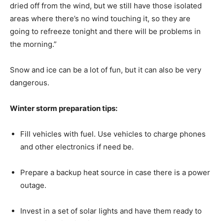
dried off from the wind, but we still have those isolated
areas where there’s no wind touching it, so they are
going to refreeze tonight and there will be problems in
the morning.”
Snow and ice can be a lot of fun, but it can also be very
dangerous.
Winter storm preparation tips:
Fill vehicles with fuel. Use vehicles to charge phones
and other electronics if need be.
Prepare a backup heat source in case there is a power
outage.
Invest in a set of solar lights and have them ready to