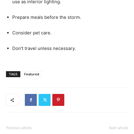
use as interior lighting.
Prepare meals before the storm.
Consider pet care.
Don't travel unless necessary.
TAGS
Featured
Previous article
Next article