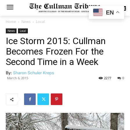
SUBSCRIBE
EN
Home
News
Local
News
Local
Ice Storm 2015: Cullman
Becomes Frozen For the
Second Time in a Week
By:
Sharon Schuler Kreps
March 6, 2015
2277
0