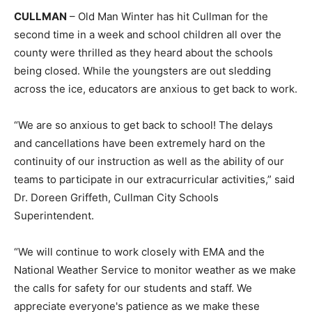
CULLMAN
– Old Man Winter has hit Cullman for the
second time in a week and school children all over the
county were thrilled as they heard about the schools
being closed. While the youngsters are out sledding
across the ice, educators are anxious to get back to work.
“We are so anxious to get back to school! The delays
and cancellations have been extremely hard on the
continuity of our instruction as well as the ability of our
teams to participate in our extracurricular activities,” said
Dr. Doreen Griffeth, Cullman City Schools
Superintendent.
“We will continue to work closely with EMA and the
National Weather Service to monitor weather as we make
the calls for safety for our students and staff. We
appreciate everyone's patience as we make these