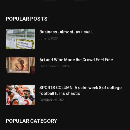
POPULAR POSTS
Business -almost- as usual
June 5, 2020
Art and Wine Made the Crowd Feel Fine
December 10, 2014
SPORTS COLUMN: A calm week 8 of college
football turns chaotic
October 26, 2021
POPULAR CATEGORY