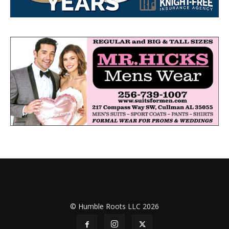
© Humble Roots LLC 2026