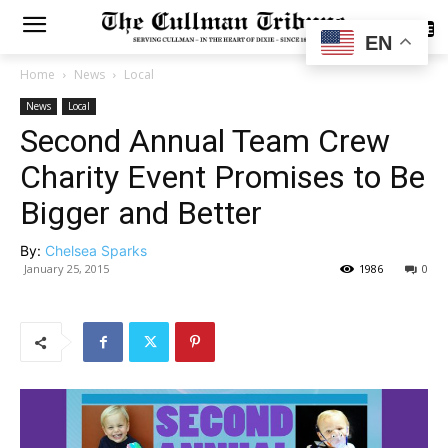
SUBSCRIBE
EN
Home
News
Local
News
Local
Second Annual Team Crew
Charity Event Promises to Be
Bigger and Better
By:
Chelsea Sparks
January 25, 2015
1986
0