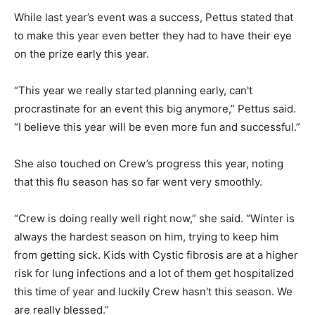
While last year’s event was a success, Pettus stated that
to make this year even better they had to have their eye
on the prize early this year.
“This year we really started planning early, can't
procrastinate for an event this big anymore,” Pettus said.
“I believe this year will be even more fun and successful.”
She also touched on Crew’s progress this year, noting
that this flu season has so far went very smoothly.
“Crew is doing really well right now,” she said. “Winter is
always the hardest season on him, trying to keep him
from getting sick. Kids with Cystic fibrosis are at a higher
risk for lung infections and a lot of them get hospitalized
this time of year and luckily Crew hasn't this season. We
are really blessed.”