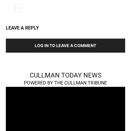
LEAVE A REPLY
LOG IN TO LEAVE A COMMENT
CULLMAN TODAY NEWS
POWERED BY THE CULLMAN TRIBUNE