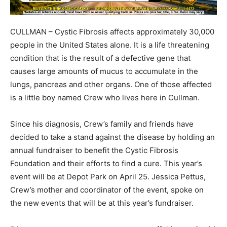
CULLMAN – Cystic Fibrosis affects approximately 30,000
people in the United States alone. It is a life threatening
condition that is the result of a defective gene that
causes large amounts of mucus to accumulate in the
lungs, pancreas and other organs. One of those affected
is a little boy named Crew who lives here in Cullman.
Since his diagnosis, Crew’s family and friends have
decided to take a stand against the disease by holding an
annual fundraiser to benefit the Cystic Fibrosis
Foundation and their efforts to find a cure. This year’s
event will be at Depot Park on April 25. Jessica Pettus,
Crew’s mother and coordinator of the event, spoke on
the new events that will be at this year’s fundraiser.