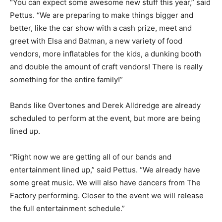
“You can expect some awesome new stuff this year,” said
Pettus. “We are preparing to make things bigger and
better, like the car show with a cash prize, meet and
greet with Elsa and Batman, a new variety of food
vendors, more inflatables for the kids, a dunking booth
and double the amount of craft vendors! There is really
something for the entire family!”
Bands like Overtones and Derek Alldredge are already
scheduled to perform at the event, but more are being
lined up.
“Right now we are getting all of our bands and
entertainment lined up,” said Pettus. “We already have
some great music. We will also have dancers from The
Factory performing. Closer to the event we will release
the full entertainment schedule.”