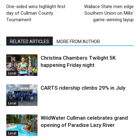
One-sided wins highlight first
Wallace State men edge
day of Cullman County
Southern Union on Mills’
Tournament
game-winning layup
RELATED ARTICLES
MORE FROM AUTHOR
Christina Chambers Twilight 5K
happening Friday night
Local
CARTS ridership climbs 29% in July
Local
WildWater Cullman celebrates grand
opening of Paradise Lazy River
Local