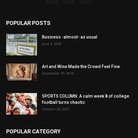
POPULAR POSTS
Business -almost- as usual
June 5, 2020
Art and Wine Made the Crowd Feel Fine
December 10, 2014
SPORTS COLUMN: A calm week 8 of college
football turns chaotic
October 26, 2021
POPULAR CATEGORY