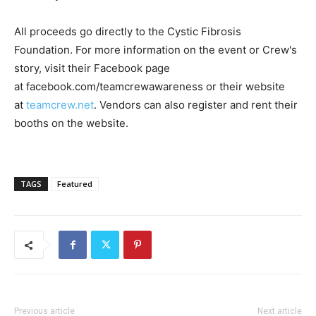
All proceeds go directly to the Cystic Fibrosis
Foundation. For more information on the event or Crew's
story, visit their Facebook page
at facebook.com/teamcrewawareness or their website
at
teamcrew.net
. Vendors can also register and rent their
booths on the website.
TAGS
Featured
Previous article
Next article