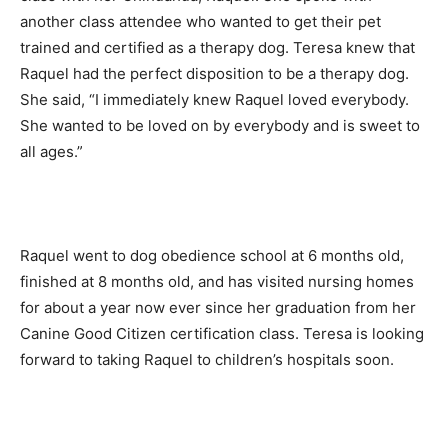
another class attendee who wanted to get their pet
trained and certified as a therapy dog. Teresa knew that
Raquel had the perfect disposition to be a therapy dog.
She said, “I immediately knew Raquel loved everybody.
She wanted to be loved on by everybody and is sweet to
all ages.”
Raquel went to dog obedience school at 6 months old,
finished at 8 months old, and has visited nursing homes
for about a year now ever since her graduation from her
Canine Good Citizen certification class. Teresa is looking
forward to taking Raquel to children’s hospitals soon.