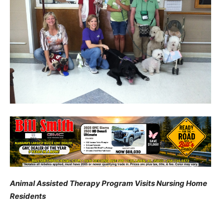
Animal Assisted Therapy Program Visits Nursing Home
Residents