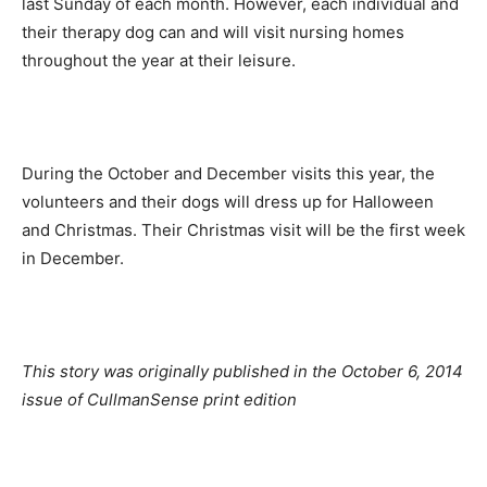
last Sunday of each month. However, each individual and
their therapy dog can and will visit nursing homes
throughout the year at their leisure.
During the October and December visits this year, the
volunteers and their dogs will dress up for Halloween
and Christmas. Their Christmas visit will be the first week
in December.
This story was originally published in the October 6, 2014
issue of CullmanSense print edition