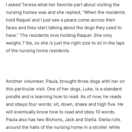
I asked Teresa what her favorite part about visiting the
nursing homes was and she replied, “When the residents
hold Raquel and I just see a peace come across their
faces and they start talking about the dogs they used to
have.” The residents love holding Raquel. She only
weighs 7 lbs, so she is just the right size to sit in the laps
of the nursing home residents.
Another volunteer, Paula, brought three dogs with her on
this particular visit. One of her dogs, Luke, is a standard
poodle and is learning how to read. As of now, he reads
and obeys four words: sit, down, shake and high five. He
will eventually know how to read and obey 10 words.
Paula also has two Bichons, Jack and Stella. Stella rolls
around the halls of the nursing home in a stroller while