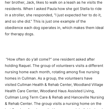
her brother, Jack, likes to walk on a leash as he visits the
residents. When I asked Paula how she got Stella to ride
in a stroller, she responded, “I just expected her to do it,
and so she did.” This is just one example of the
obedience each dog operates in, which makes them ideal
for therapy dogs.
“How often do y’all come?” one resident asked after
holding Raquel. The group of volunteers visits a different
nursing home each month, rotating among five nursing
homes in Cullman. As a group, the volunteers have
visited Cullman Health & Rehab Center, Woodland Village
Health Care Center, Woodland Haus Assisted Living,
Cullman Long Term Care & Rehab and Hanceville Nursing
& Rehab Center. The group visits a nursing home on the