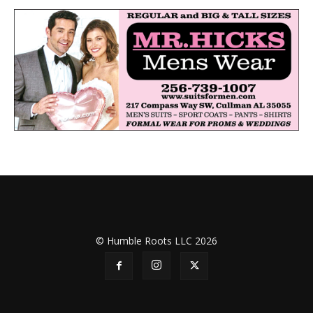
© Humble Roots LLC 2026