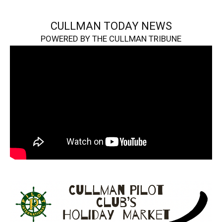
CULLMAN TODAY NEWS
POWERED BY THE CULLMAN TRIBUNE