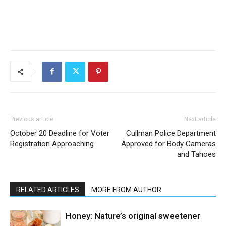
Previous article
Next article
October 20 Deadline for Voter
Cullman Police Department
Registration Approaching
Approved for Body Cameras
and Tahoes
RELATED ARTICLES
MORE FROM AUTHOR
Honey: Nature’s original sweetener