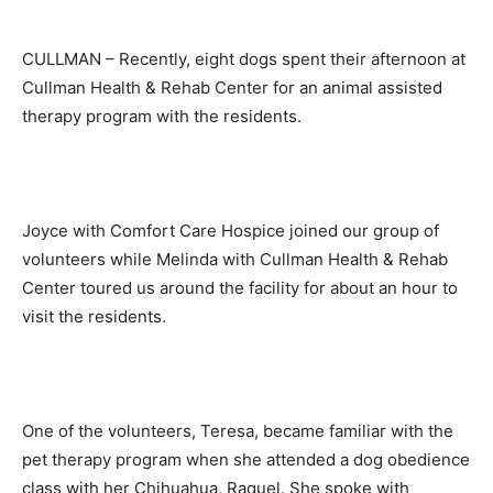
CULLMAN – Recently, eight dogs spent their afternoon at
Cullman Health & Rehab Center for an animal assisted
therapy program with the residents.
Joyce with Comfort Care Hospice joined our group of
volunteers while Melinda with Cullman Health & Rehab
Center toured us around the facility for about an hour to
visit the residents.
One of the volunteers, Teresa, became familiar with the
pet therapy program when she attended a dog obedience
class with her Chihuahua, Raquel. She spoke with