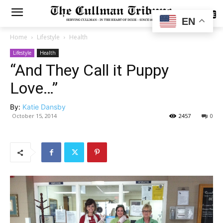
SUBSCRIBE
EN
Home
Lifestyle
Health
Lifestyle
Health
“And They Call it Puppy
Love…”
By:
Katie Dansby
October 15, 2014
2457
0