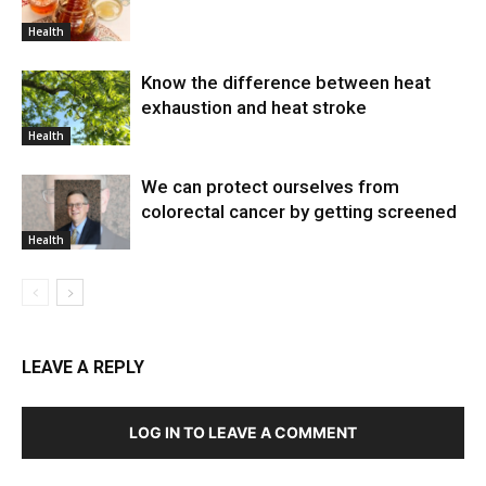
Health
Know the difference between heat
exhaustion and heat stroke
Health
We can protect ourselves from
colorectal cancer by getting screened
Health
LEAVE A REPLY
LOG IN TO LEAVE A COMMENT