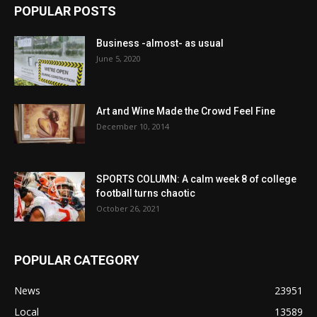
POPULAR POSTS
Business -almost- as usual
June 5, 2020
Art and Wine Made the Crowd Feel Fine
December 10, 2014
SPORTS COLUMN: A calm week 8 of college
football turns chaotic
October 26, 2021
POPULAR CATEGORY
News
23951
Local
13589