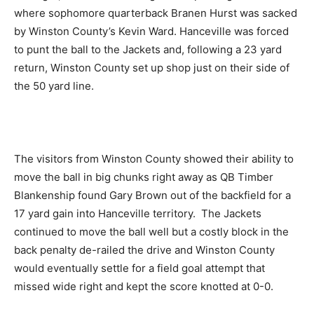
where sophomore quarterback Branen Hurst was sacked
by Winston County’s Kevin Ward. Hanceville was forced
to punt the ball to the Jackets and, following a 23 yard
return, Winston County set up shop just on their side of
the 50 yard line.
The visitors from Winston County showed their ability to
move the ball in big chunks right away as QB Timber
Blankenship found Gary Brown out of the backfield for a
17 yard gain into Hanceville territory. The Jackets
continued to move the ball well but a costly block in the
back penalty de-railed the drive and Winston County
would eventually settle for a field goal attempt that
missed wide right and kept the score knotted at 0-0.