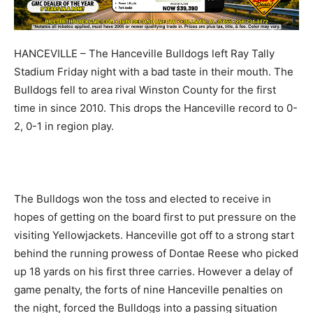
HANCEVILLE – The Hanceville Bulldogs left Ray Tally
Stadium Friday night with a bad taste in their mouth. The
Bulldogs fell to area rival Winston County for the first
time in since 2010. This drops the Hanceville record to 0-
2, 0-1 in region play.
The Bulldogs won the toss and elected to receive in
hopes of getting on the board first to put pressure on the
visiting Yellowjackets. Hanceville got off to a strong start
behind the running prowess of Dontae Reese who picked
up 18 yards on his first three carries. However a delay of
game penalty, the forts of nine Hanceville penalties on
the night, forced the Bulldogs into a passing situation