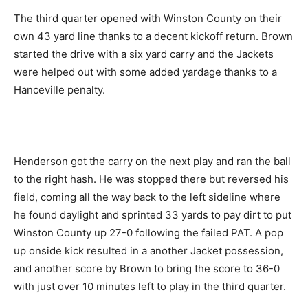
The third quarter opened with Winston County on their
own 43 yard line thanks to a decent kickoff return. Brown
started the drive with a six yard carry and the Jackets
were helped out with some added yardage thanks to a
Hanceville penalty.
Henderson got the carry on the next play and ran the ball
to the right hash. He was stopped there but reversed his
field, coming all the way back to the left sideline where
he found daylight and sprinted 33 yards to pay dirt to put
Winston County up 27-0 following the failed PAT. A pop
up onside kick resulted in a another Jacket possession,
and another score by Brown to bring the score to 36-0
with just over 10 minutes left to play in the third quarter.