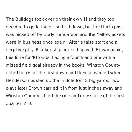
The Bulldogs took over on their own 11 and they too
decided to go to the air on first down, but the Hurts pass
was picked off by Cody Henderson and the Yellowjackets
were in business once again. After a false start and a
negative play, Blankenship hooked up with Brown again,
this time for 16 yards. Facing a fourth and one with a
missed field goal already in the books, Winston County
opted to try for the first down and they converted when
Henderson busted up the middle for 13 big yards. Two
plays later Brown carried it in from just inches away and
Winston County tallied the one and only score of the first
quarter, 7-0.