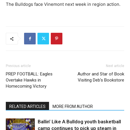
The Bulldogs face Vinemont next week in region action.
Previous article
Next article
PREP FOOTBALL: Eagles
Author and Star of Book
Overtake Hawks in
Visiting Deb’s Bookstore
Homecoming Victory
RELATED ARTICLES
MORE FROM AUTHOR
Ballin’ Like A Bulldog youth basketball
camp continues to pick up steam in