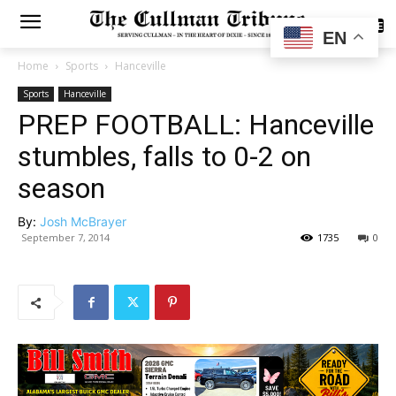
SUBSCRIBE
EN
Home
Sports
Hanceville
Sports
Hanceville
PREP FOOTBALL: Hanceville
stumbles, falls to 0-2 on
season
By:
Josh McBrayer
September 7, 2014
1735
0