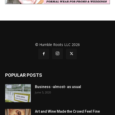
© Humble Roots LLC 2026
POPULAR POSTS
Business -almost- as usual
June 5, 2020
Art and Wine Made the Crowd Feel Fine