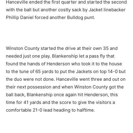
Hanceville ended the first quarter and started the second
with the ball but another costly sack by Jacket linebacker
Phillip Daniel forced another Bulldog punt.
Winston County started the drive at their own 35 and
needed just one play. Blankenship let a pass fly that
found the hands of Henderson who took it to the house
to the tune of 65 yards to put the Jackets on top 14-0 but
the duo were not done. Hanceville went three and out on
their next possession and when Winston County got the
ball back, Blankenship once again hit Henderson, this
time for 41 yards and the score to give the visitors a
comfortable 21-0 lead heading to halftime.