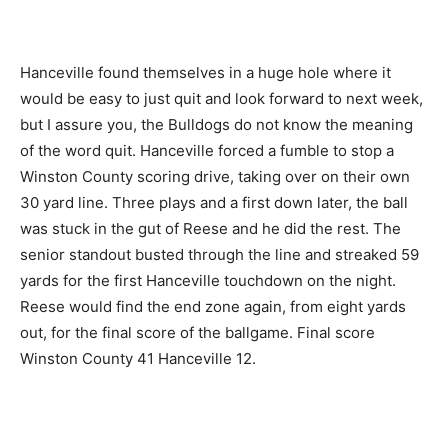
Hanceville found themselves in a huge hole where it
would be easy to just quit and look forward to next week,
but I assure you, the Bulldogs do not know the meaning
of the word quit. Hanceville forced a fumble to stop a
Winston County scoring drive, taking over on their own
30 yard line. Three plays and a first down later, the ball
was stuck in the gut of Reese and he did the rest. The
senior standout busted through the line and streaked 59
yards for the first Hanceville touchdown on the night.
Reese would find the end zone again, from eight yards
out, for the final score of the ballgame. Final score
Winston County 41 Hanceville 12.