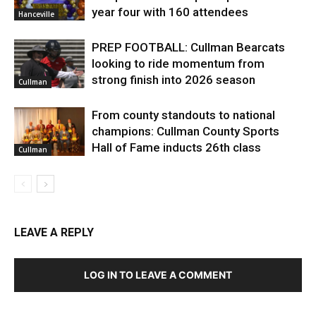
year four with 160 attendees
Hanceville
PREP FOOTBALL: Cullman Bearcats
looking to ride momentum from
strong finish into 2026 season
Cullman
From county standouts to national
champions: Cullman County Sports
Hall of Fame inducts 26th class
Cullman
LEAVE A REPLY
LOG IN TO LEAVE A COMMENT