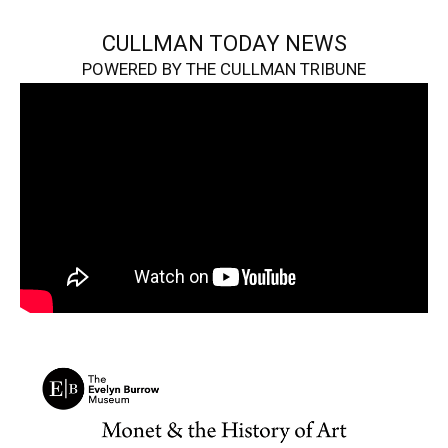
CULLMAN TODAY NEWS
POWERED BY THE CULLMAN TRIBUNE