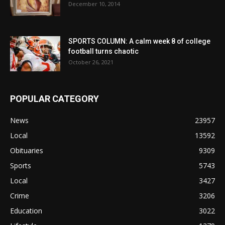
December 10, 2014
SPORTS COLUMN: A calm week 8 of college
football turns chaotic
October 26, 2021
POPULAR CATEGORY
News
23957
Local
13592
Obituaries
9309
Sports
5743
Local
3427
Crime
3206
Education
3022