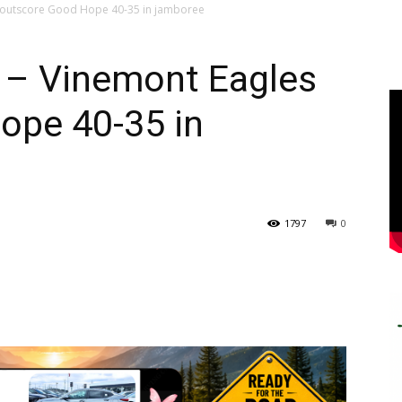
 outscore Good Hope 40-35 in jamboree
– Vinemont Eagles
ope 40-35 in
1797
0