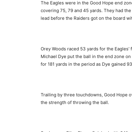
The Eagles were in the Good Hope end zone 
covering 75, 79 and 45 yards. They had the
lead before the Raiders got on the board wit
Orey Woods raced 53 yards for the Eagles' f
Michael Dye put the ball in the end zone o
for 181 yards in the period as Dye gained 
Trailing by three touchdowns, Good Hope ov
the strength of throwing the ball.