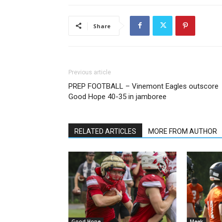
Share
Previous article
PREP FOOTBALL – Vinemont Eagles outscore
Good Hope 40-35 in jamboree
RELATED ARTICLES
MORE FROM AUTHOR
Good Hope
Meek