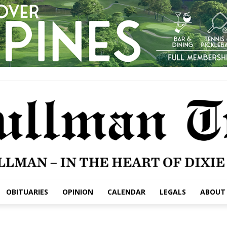
OBITUARIES
OPINION
CALENDAR
LEGALS
ABOUT