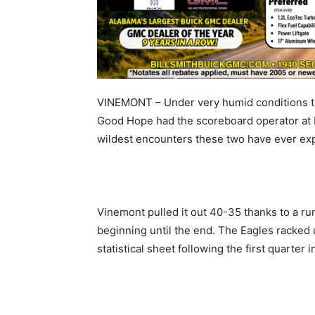
VINEMONT – Under very humid conditions to
Good Hope had the scoreboard operator at 
wildest encounters these two have ever ex
Vinemont pulled it out 40-35 thanks to a ru
beginning until the end. The Eagles racked
statistical sheet following the first quarter 