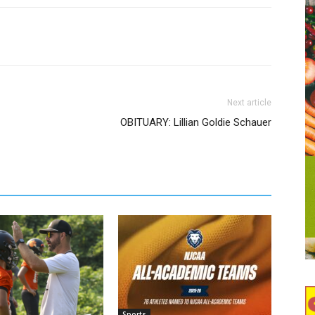
Next article
OBITUARY: Lillian Goldie Schauer
Sports