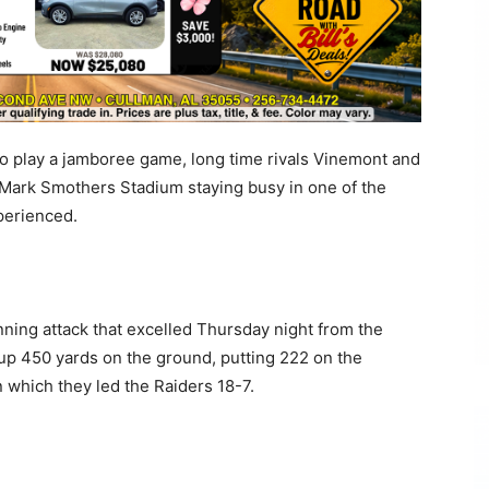
 play a jamboree game, long time rivals Vinemont and
Mark Smothers Stadium staying busy in one of the
perienced.
nning attack that excelled Thursday night from the
 up 450 yards on the ground, putting 222 on the
in which they led the Raiders 18-7.