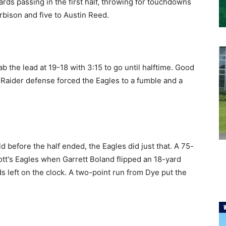
rds passing in the first half, throwing for touchdowns
rbison and five to Austin Reed.
 the lead at 19-18 with 3:15 to go until halftime. Good
 Raider defense forced the Eagles to a fumble and a
d before the half ended, the Eagles did just that. A 75-
ott's Eagles when Garrett Boland flipped an 18-yard
s left on the clock. A two-point run from Dye put the