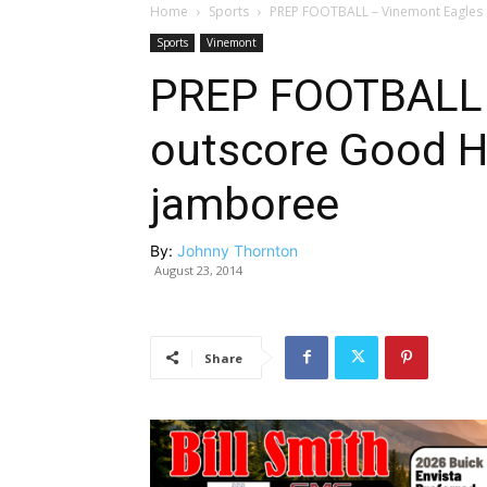
Home
Sports
PREP FOOTBALL – Vinemont Eagles
Sports
Vinemont
PREP FOOTBALL 
outscore Good H
jamboree
By:
Johnny Thornton
August 23, 2014
Share