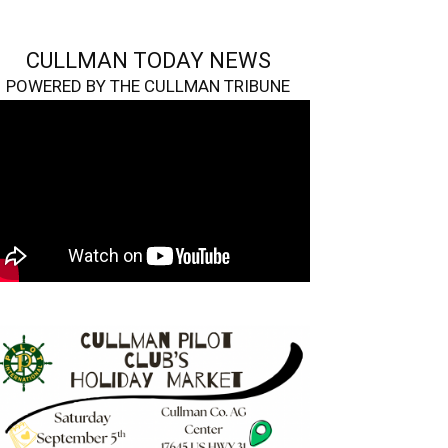
CULLMAN TODAY NEWS
POWERED BY THE CULLMAN TRIBUNE