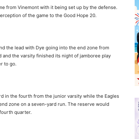
me from Vinemont with it being set up by the defense.
terception of the game to the Good Hope 20.
d the lead with Dye going into the end zone from
 and the varsity finished its night of jamboree play
r to go.
in the fourth from the junior varsity while the Eagles
 end zone on a seven-yard run. The reserve would
fourth quarter.