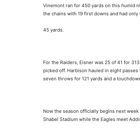
Vinemont ran for 450 yards on this humid n
the chains with 19 first downs and had only f
45 yards.
For the Raiders, Eisner was 25 of 41 for 3
picked off. Harbison hauled in eight passes
seven throws for 121 yards and a touchdow
Now the season officially begins next week
Shabel Stadium while the Eagles meet Addis