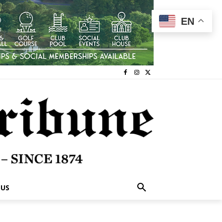
EN
 US