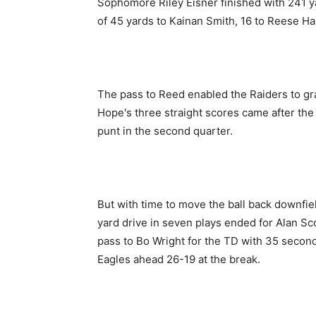
Sophomore Riley Eisner finished with 241 ya
of 45 yards to Kainan Smith, 16 to Reese Ha
The pass to Reed enabled the Raiders to grab
Hope's three straight scores came after the
punt in the second quarter.
But with time to move the ball back downfiel
yard drive in seven plays ended for Alan Sc
pass to Bo Wright for the TD with 35 second
Eagles ahead 26-19 at the break.