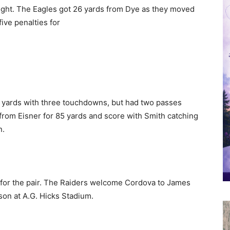
ight. The Eagles got 26 yards from Dye as they moved
ive penalties for
13 yards with three touchdowns, but had two passes
 from Eisner for 85 yards and score with Smith catching
n.
 for the pair. The Raiders welcome Cordova to James
on at A.G. Hicks Stadium.