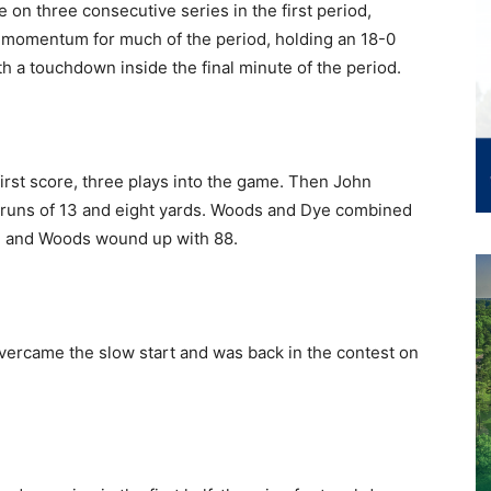
on three consecutive series in the first period,
 momentum for much of the period, holding an 18-0
h a touchdown inside the final minute of the period.
irst score, three plays into the game. Then John
n runs of 13 and eight yards. Woods and Dye combined
93 and Woods wound up with 88.
ercame the slow start and was back in the contest on