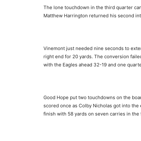
The lone touchdown in the third quarter ca
Matthew Harrington returned his second in
Vinemont just needed nine seconds to exten
right end for 20 yards. The conversion failed
with the Eagles ahead 32-19 and one quarte
Good Hope put two touchdowns on the board 
scored once as Colby Nicholas got into the
finish with 58 yards on seven carries in the 