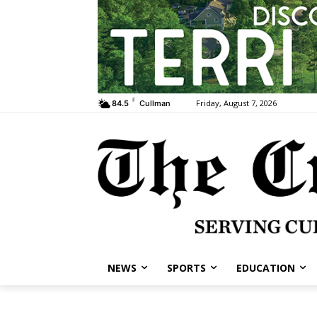
F
Friday, August 7, 2026
84.5
Cullman
NEWS
SPORTS
EDUCATION