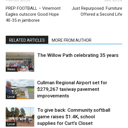
Previous article
Next article
PREP FOOTBALL – Vinemont
Just Repurposed: Furniture
Eagles outscore Good Hope
Offered a Second Life
40-35 in jamboree
RELATED ARTICLES
MORE FROM AUTHOR
The Willow Path celebrating 35 years
News
Cullman Regional Airport set for
$279,267 taxiway pavement
improvements
Local
To give back: Community softball
game raises $1.4K, school
supplies for Curt’s Closet
Local