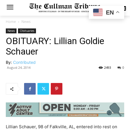
SUBSCRIBE
EN
Home
News
News
Obituaries
OBITUARY: Lillian Goldie
Schauer
By:
Contributed
August 24, 2014
2493
0
Lillian Schauer, 98 of Falkville, AL, entered into rest on