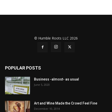
© Humble Roots LLC 2026
POPULAR POSTS
Business -almost- as usual
June 5, 2020
Art and Wine Made the Crowd Feel Fine
December 10, 2014