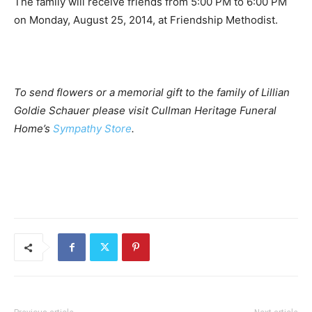
The family will receive friends from 5:00 PM to 6:00 PM
on Monday, August 25, 2014, at Friendship Methodist.
To send flowers or a memorial gift to the family of Lillian
Goldie Schauer please visit Cullman Heritage Funeral
Home’s
Sympathy Store
.