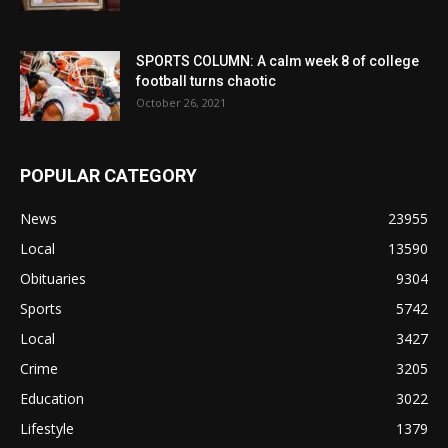
SPORTS COLUMN: A calm week 8 of college
football turns chaotic
October 26, 2021
POPULAR CATEGORY
News
23955
Local
13590
Obituaries
9304
Sports
5742
Local
3427
Crime
3205
Education
3022
Lifestyle
1379