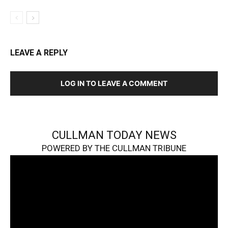
LEAVE A REPLY
LOG IN TO LEAVE A COMMENT
CULLMAN TODAY NEWS
POWERED BY THE CULLMAN TRIBUNE