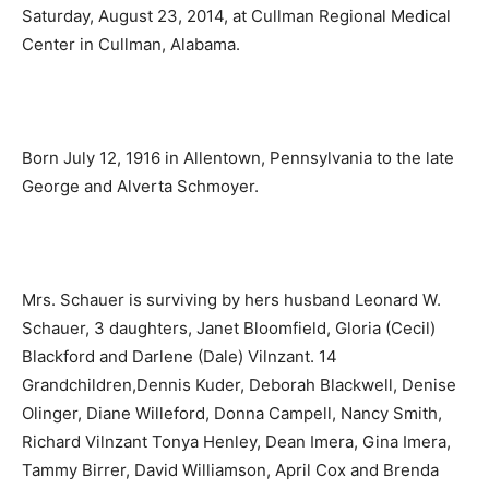
Saturday, August 23, 2014, at Cullman Regional Medical
Center in Cullman, Alabama.
Born July 12, 1916 in Allentown, Pennsylvania to the late
George and Alverta Schmoyer.
Mrs. Schauer is surviving by hers husband Leonard W.
Schauer, 3 daughters, Janet Bloomfield, Gloria (Cecil)
Blackford and Darlene (Dale) Vilnzant. 14
Grandchildren,Dennis Kuder, Deborah Blackwell, Denise
Olinger, Diane Willeford, Donna Campell, Nancy Smith,
Richard Vilnzant Tonya Henley, Dean Imera, Gina Imera,
Tammy Birrer, David Williamson, April Cox and Brenda