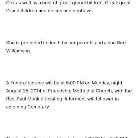
Cox as well as a host of great-grandchildren, Great-great
Grandchildren and nieces and nephews.
She is preceded in death by her parents and a son Bert
Williamson.
A Funeral service will be at 6:00 PM on Monday, night
August 25, 2014 at Friendship Methodist Church, with the
Rev. Paul Monk officiating. Interment will follower in
adjoining Cemetery.