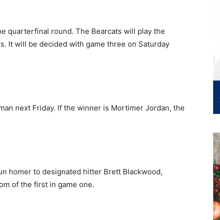
e quarterfinal round. The Bearcats will play the
. It will be decided with game three on Saturday
lman next Friday. If the winner is Mortimer Jordan, the
-run homer to designated hitter Brett Blackwood,
om of the first in game one.