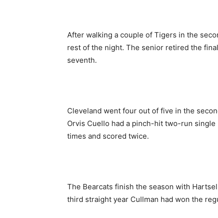
After walking a couple of Tigers in the secon
rest of the night. The senior retired the fina
seventh.
Cleveland went four out of five in the secon
Orvis Cuello had a pinch-hit two-run single 
times and scored twice.
The Bearcats finish the season with Hartselle
third straight year Cullman had won the regu