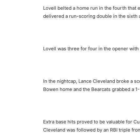
Lovell belted a home run in the fourth that
delivered a run-scoring double in the sixth 
Lovell was three for four in the opener with
In the nightcap, Lance Cleveland broke a sco
Bowen home and the Bearcats grabbed a 1-
Extra base hits proved to be valuable for C
Cleveland was followed by an RBI triple fro