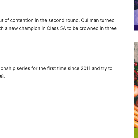
ut of contention in the second round. Cullman turned
ith a new champion in Class 5A to be crowned in three
nship series for the first time since 2011 and try to
08.