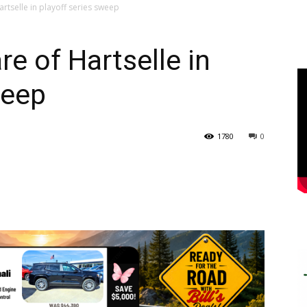
rtselle in playoff series sweep
e of Hartselle in
weep
1780
0