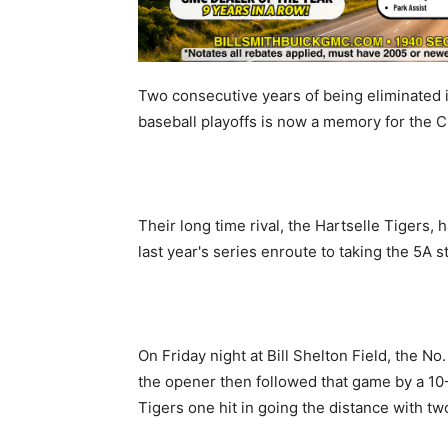
Two consecutive years of being eliminated 
baseball playoffs is now a memory for the 
Their long time rival, the Hartselle Tigers,
last year's series enroute to taking the 5A st
On Friday night at Bill Shelton Field, the No
the opener then followed that game by a 10
Tigers one hit in going the distance with tw