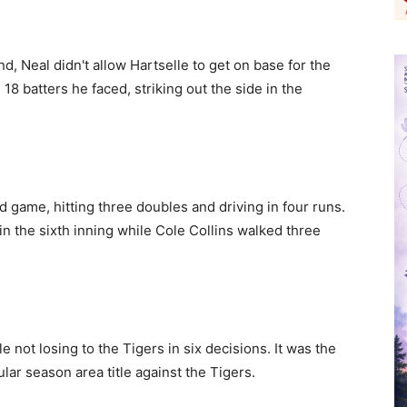
d, Neal didn't allow Hartselle to get on base for the
l 18 batters he faced, striking out the side in the
d game, hitting three doubles and driving in four runs.
in the sixth inning while Cole Collins walked three
 not losing to the Tigers in six decisions. It was the
lar season area title against the Tigers.