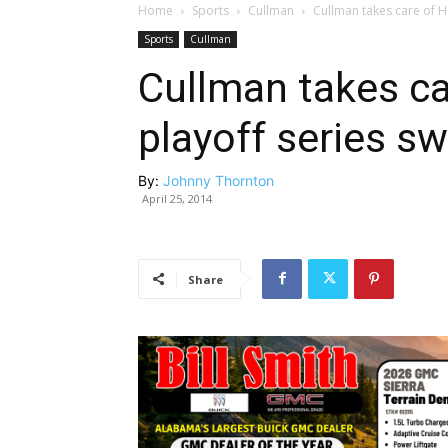
Home
Sports
Cullman
Cullman takes care of Ha
Sports
Cullman
Cullman takes car
playoff series s
By:
Johnny Thornton
April 25, 2014
Share