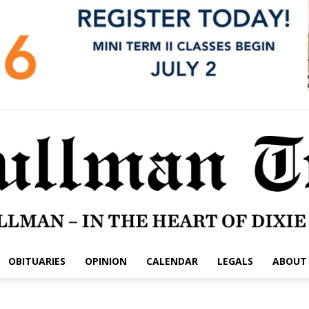
OBITUARIES
OPINION
CALENDAR
LEGALS
ABOUT