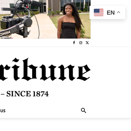
EN
 US