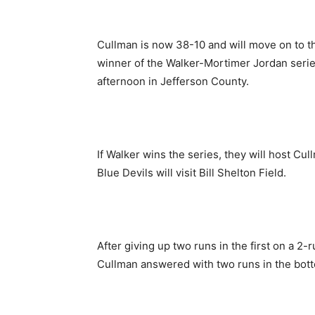
Cullman is now 38-10 and will move on to th
winner of the Walker-Mortimer Jordan series
afternoon in Jefferson County.
If Walker wins the series, they will host Cul
Blue Devils will visit Bill Shelton Field.
After giving up two runs in the first on a 2
Cullman answered with two runs in the bott