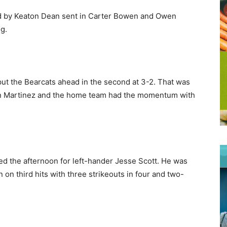
hird by Keaton Dean sent in Carter Bowen and Owen
ng.
ut the Bearcats ahead in the second at 3-2. That was
an Martinez and the home team had the momentum with
ded the afternoon for left-hander Jesse Scott. He was
on third hits with three strikeouts in four and two-