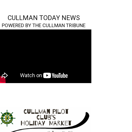
CULLMAN TODAY NEWS
POWERED BY THE CULLMAN TRIBUNE