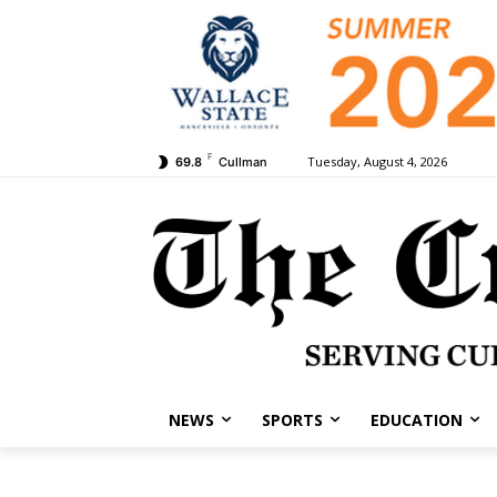
F
Tuesday, August 4, 2026
69.8
Cullman
NEWS
SPORTS
EDUCATION