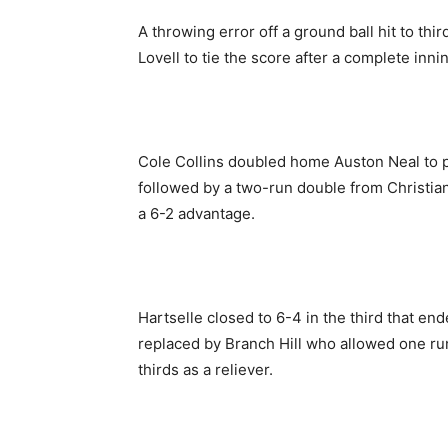
A throwing error off a ground ball hit to t
Lovell to tie the score after a complete inni
Cole Collins doubled home Auston Neal to p
followed by a two-run double from Christi
a 6-2 advantage.
Hartselle closed to 6-4 in the third that en
replaced by Branch Hill who allowed one run 
thirds as a reliever.