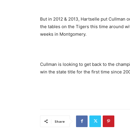
But in 2012 & 2013, Hartselle put Cullman o
the tables on the Tigers this time around w
weeks in Montgomery.
Cullman is looking to get back to the champio
win the state title for the first time since 20
Share