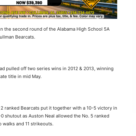
in the second round of the Alabama High School 5A
Cullman Bearcats.
 had pulled off two series wins in 2012 & 2013, winning
ate title in mid May.
. 2 ranked Bearcats put it together with a 10-5 victory in
-0 shutout as Auston Neal allowed the No. 5 ranked
o walks and 11 strikeouts.