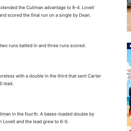
 extended the Cullman advantage to 8-4. Lovell
and scored the final run on a single by Dean.
 two runs batted in and three runs scored.
reless with a double in the third that sent Carter
0 lead.
ullman in the fourth. A bases-loaded double by
m Lovell and the lead grew to 6-0.