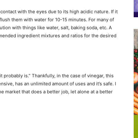
 contact with the eyes due to its high acidic nature. If it
flush them with water for 10-15 minutes. For many of
tion with things like water, salt, baking soda, etc. A
mended ingredient mixtures and ratios for the desired
 it probably is.” Thankfully, in the case of vinegar, this
ensive, has an unlimited amount of uses and it’s safe. I
e market that does a better job, let alone at a better