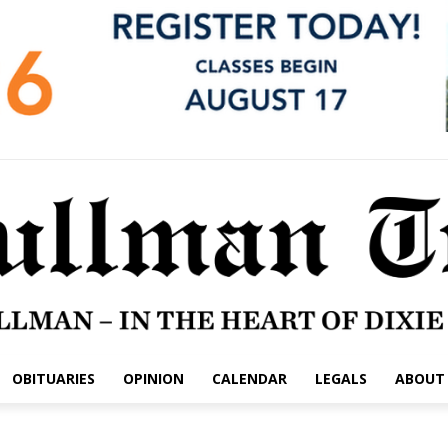
OBITUARIES
OPINION
CALENDAR
LEGALS
ABOUT