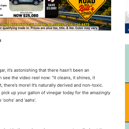
s
r, it’s astonishing that there hasn’t been an
see the video reel now: “It cleans, it shines, it
it, there’s more! It’s naturally derived and non-toxic.
pick up your gallon of vinegar today for the amazingly
 ‘oohs’ and ‘aahs’.