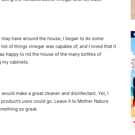
r may have around the house, I began to do some
st of things vinegar was capable of, and I loved that it
as happy to rid the house of the many bottles of
 my cabinets.
it would make a great cleaner and disinfectant. Yet, I
 product’s uses could go. Leave it to Mother Nature
mething so great.