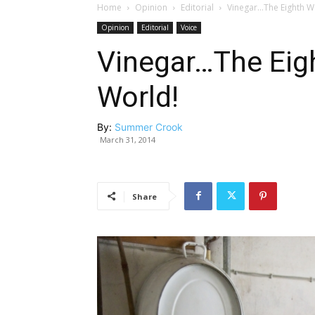
Home
Opinion
Editorial
Vinegar…The Eighth W
Opinion
Editorial
Voice
Vinegar…The Eig
World!
By:
Summer Crook
March 31, 2014
Share