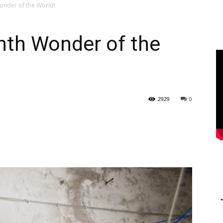
onder of the World!
hth Wonder of the
2929
0