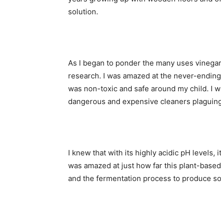
solution.
As I began to ponder the many uses vinega
research. I was amazed at the never-ending li
was non-toxic and safe around my child. I w
dangerous and expensive cleaners plaguing
I knew that with its highly acidic pH levels, 
was amazed at just how far this plant-based
and the fermentation process to produce so