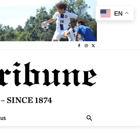
EN
 US