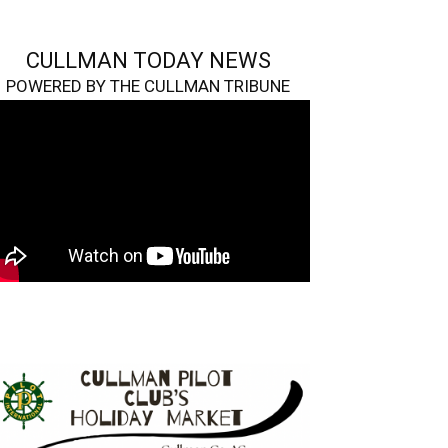
CULLMAN TODAY NEWS
POWERED BY THE CULLMAN TRIBUNE