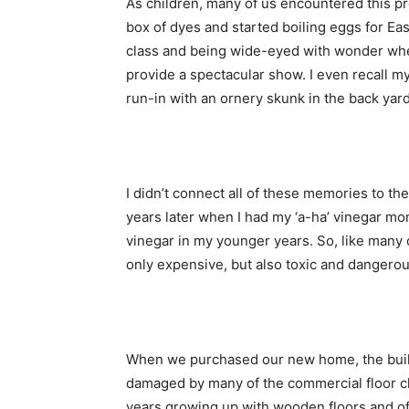
As children, many of us encountered this pr
box of dyes and started boiling eggs for Ea
class and being wide-eyed with wonder whe
provide a spectacular show. I even recall my
run-in with an ornery skunk in the back yard
I didn’t connect all of these memories to th
years later when I had my ‘a-ha’ vinegar mo
vinegar in my younger years. So, like many 
only expensive, but also toxic and dangerou
When we purchased our new home, the buil
damaged by many of the commercial floor c
years growing up with wooden floors and of