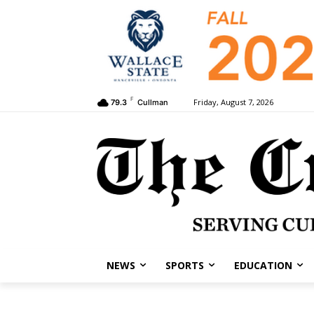
F
Friday, August 7, 2026
79.3
Cullman
NEWS
SPORTS
EDUCATION