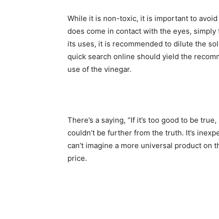
While it is non-toxic, it is important to avoid
does come in contact with the eyes, simply 
its uses, it is recommended to dilute the solu
quick search online should yield the recom
use of the vinegar.
There’s a saying, “If it’s too good to be true,
couldn’t be further from the truth. It’s inexp
can’t imagine a more universal product on th
price.