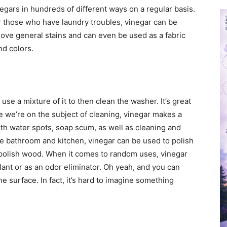
negars in hundreds of different ways on a regular basis.
or those who have laundry troubles, vinegar can be
ove general stains and can even be used as a fabric
nd colors.
se a mixture of it to then clean the washer. It’s great
e we’re on the subject of cleaning, vinegar makes a
ith water spots, soap scum, as well as cleaning and
the bathroom and kitchen, vinegar can be used to polish
 polish wood. When it comes to random uses, vinegar
lant or as an odor eliminator. Oh yeah, and you can
the surface. In fact, it’s hard to imagine something