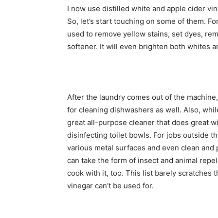
I now use distilled white and apple cider vi
So, let’s start touching on some of them. F
used to remove yellow stains, set dyes, rem
softener. It will even brighten both whites a
After the laundry comes out of the machine, u
for cleaning dishwashers as well. Also, whil
great all-purpose cleaner that does great w
disinfecting toilet bowls. For jobs outside 
various metal surfaces and even clean and
can take the form of insect and animal repel
cook with it, too. This list barely scratches 
vinegar can’t be used for.