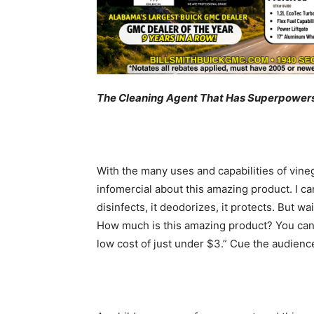
The Cleaning Agent That Has Superpower
With the many uses and capabilities of vinega
infomercial about this amazing product. I can 
disinfects, it deodorizes, it protects. But wa
How much is this amazing product? You can 
low cost of just under $3.” Cue the audience