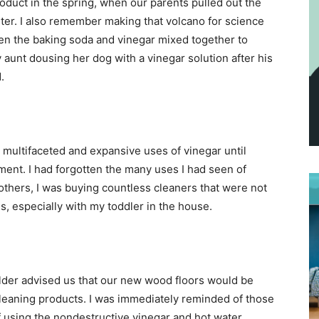
oduct in the spring, when our parents pulled out the
ster. I also remember making that volcano for science
n the baking soda and vinegar mixed together to
 aunt dousing her dog with a vinegar solution after his
.
e multifaceted and expansive uses of vinegar until
ment. I had forgotten the many uses I had seen of
others, I was buying countless cleaners that were not
s, especially with my toddler in the house.
der advised us that our new wood floors would be
leaning products. I was immediately reminded of those
 using the nondestructive vinegar and hot water