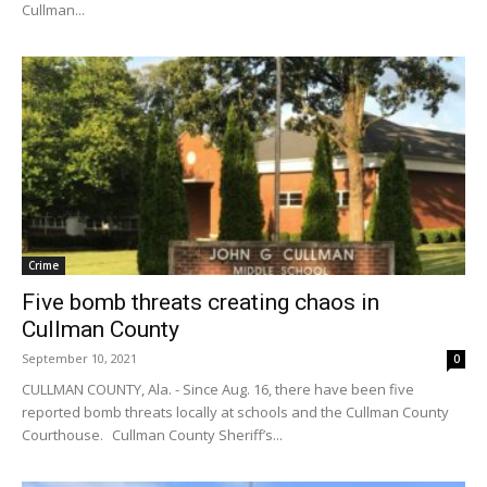
Cullman...
Crime
Five bomb threats creating chaos in
Cullman County
September 10, 2021
0
CULLMAN COUNTY, Ala. - Since Aug. 16, there have been five
reported bomb threats locally at schools and the Cullman County
Courthouse. Cullman County Sheriff’s...