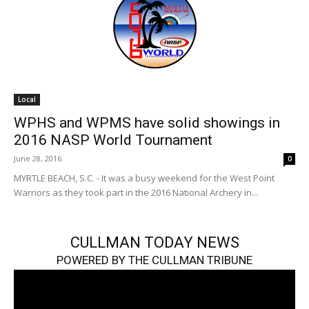
Local
WPHS and WPMS have solid showings in
2016 NASP World Tournament
June 28, 2016
0
MYRTLE BEACH, S.C. - It was a busy weekend for the West Point
Warriors as they took part in the 2016 National Archery in...
CULLMAN TODAY NEWS
POWERED BY THE CULLMAN TRIBUNE