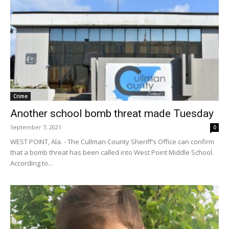
Crime
Another school bomb threat made Tuesday
September 7, 2021
0
WEST POINT, Ala. - The Cullman County Sheriff’s Office can confirm
that a bomb threat has been called into West Point Middle School.
According to...