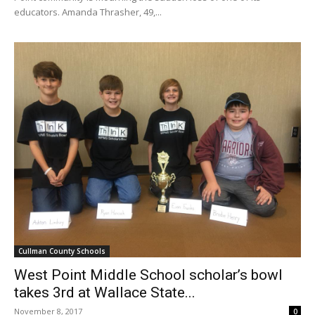
educators. Amanda Thrasher, 49,...
Cullman County Schools
West Point Middle School scholar’s bowl
takes 3rd at Wallace State...
November 8, 2017
0