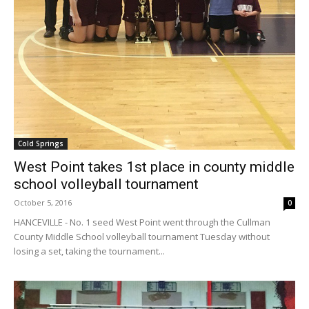
Cold Springs
West Point takes 1st place in county middle
school volleyball tournament
October 5, 2016
0
HANCEVILLE - No. 1 seed West Point went through the Cullman
County Middle School volleyball tournament Tuesday without
losing a set, taking the tournament...