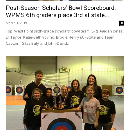
Post-Season Scholars’ Bowl Scoreboard:
WPMS 6th graders place 3rd at state...
March 1, 2019
0
Top: West Point sixth-grade scholars’ bowl team (L-R): Aaiden Jones,
Eli Taylor, Katie-Beth Yovino, Brodie Henry (All-State and Team
Captain), Silas Baty and John-David...