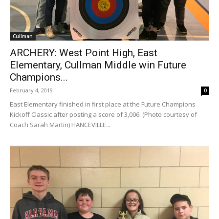
Cullman
ARCHERY: West Point High, East
Elementary, Cullman Middle win Future
Champions...
February 4, 2019
0
East Elementary finished in first place at the Future Champions
Kickoff Classic after posting a score of 3,006. (Photo courtesy of
Coach Sarah Martin) HANCEVILLE...