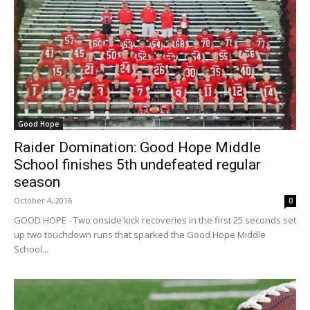
Good Hope
Raider Domination: Good Hope Middle
School finishes 5th undefeated regular
season
October 4, 2016
0
GOOD HOPE - Two onside kick recoveries in the first 25 seconds set
up two touchdown runs that sparked the Good Hope Middle
School...