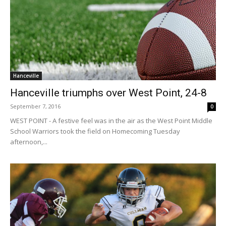
Hanceville
Hanceville triumphs over West Point, 24-8
September 7, 2016
0
WEST POINT - A festive feel was in the air as the West Point Middle
School Warriors took the field on Homecoming Tuesday
afternoon,...