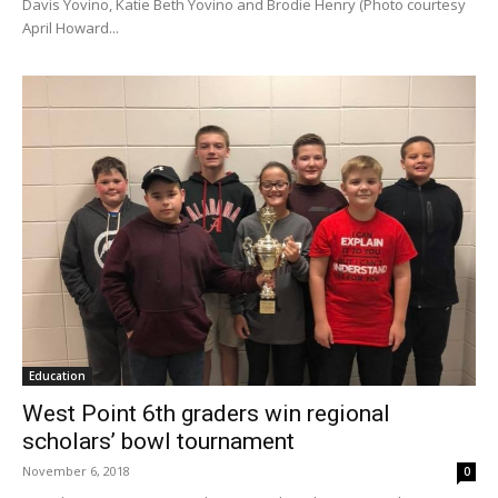
Davis Yovino, Katie Beth Yovino and Brodie Henry (Photo courtesy
April Howard...
Education
West Point 6th graders win regional
scholars’ bowl tournament
November 6, 2018
0