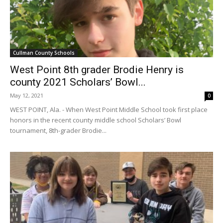
Cullman County Schools
West Point 8th grader Brodie Henry is
county 2021 Scholars’ Bowl...
May 12, 2021
0
WEST POINT, Ala. - When West Point Middle School took first place
honors in the recent county middle school Scholars’ Bowl
tournament, 8th-grader Brodie...