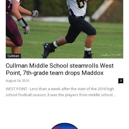
Cullman
Cullman Middle School steamrolls West
Point, 7th-grade team drops Maddox
August 24, 2016
0
WEST POINT - Less than a week after the start of the 2016 high
school football season, it was the players from middle school...