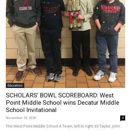
Education
SCHOLARS’ BOWL SCOREBOARD: West
Point Middle School wins Decatur Middle
School Invitational
November 19, 2018
0
The West Point Middle School A Team, left to right: Eli Taylor, John