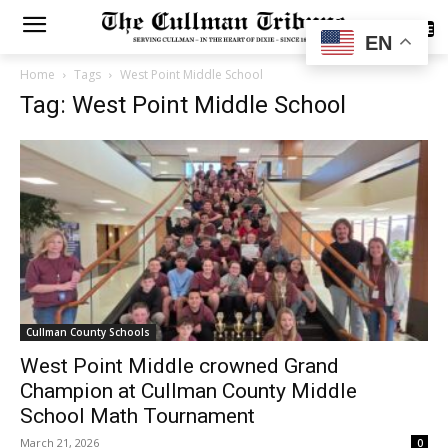
SUBSCRIBE
EN
Home
Tags
West Point Middle School
Tag: West Point Middle School
Cullman County Schools
West Point Middle crowned Grand
Champion at Cullman County Middle
School Math Tournament
March 21, 2026
0