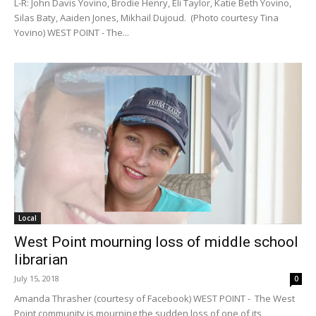
L-R: John Davis Yovino, Brodie Henry, Eli Taylor, Katie Beth Yovino,
Silas Baty, Aaiden Jones, Mikhail Dujoud. (Photo courtesy Tina
Yovino) WEST POINT - The...
Local
West Point mourning loss of middle school
librarian
July 15, 2018
0
Amanda Thrasher (courtesy of Facebook) WEST POINT - The West
Point community is mourning the sudden loss of one of its