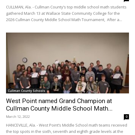
CULLMAN, Ala. - Cullman County’s top middle school math students
gathered March 13 at Wallace State Community College for the
2026 Cullman County Middle School Math Tournament, After a...
Cullman County Schools
West Point named Grand Champion at
Cullman County Middle School Math...
March 12, 2022
0
HANCEVILLE, Ala. - West Point’s Middle School math teams received
the top spots in the sixth, seventh and eighth grade levels at the