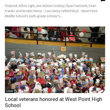
Pictured, left to right, are Ashton Lindsey, Ryan Hancock, Evan
Franks and Brodie Henry. / Lee Henry HANCEVILLE - West Point
Middle School's sixth-grade scholar's...
Local
Local veterans honored at West Point High
School