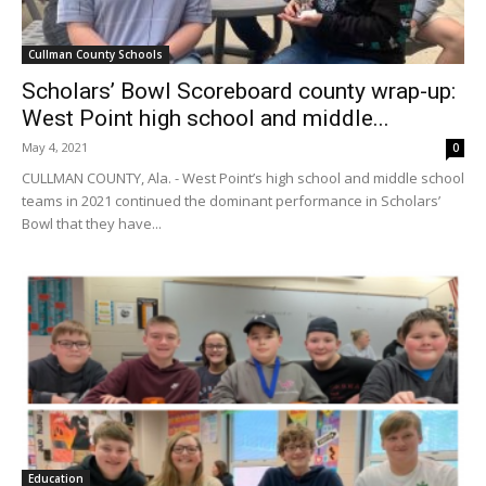
Cullman County Schools
Scholars’ Bowl Scoreboard county wrap-up:
West Point high school and middle...
May 4, 2021
0
CULLMAN COUNTY, Ala. - West Point’s high school and middle school
teams in 2021 continued the dominant performance in Scholars’
Bowl that they have...
Education