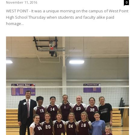
November 11, 2016
0
WEST POINT - It was a unique morning on the campus of West Point
High School Thursday when students and faculty alike paid
homage...