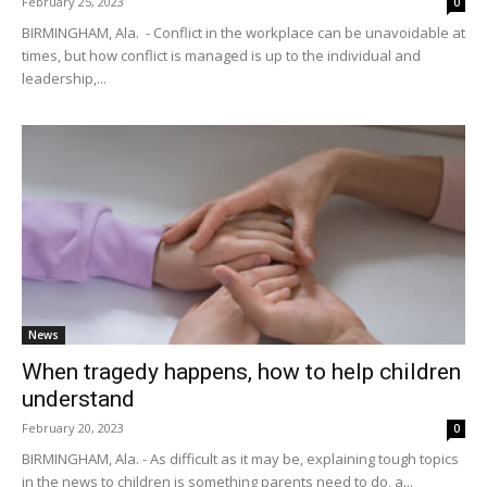
February 25, 2023
0
BIRMINGHAM, Ala. - Conflict in the workplace can be unavoidable at
times, but how conflict is managed is up to the individual and
leadership,...
News
When tragedy happens, how to help children
understand
February 20, 2023
0
BIRMINGHAM, Ala. - As difficult as it may be, explaining tough topics
in the news to children is something parents need to do, a...