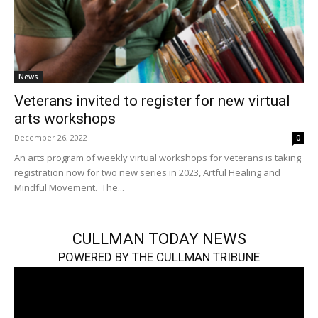
News
Veterans invited to register for new virtual
arts workshops
December 26, 2022
0
An arts program of weekly virtual workshops for veterans is taking
registration now for two new series in 2023, Artful Healing and
Mindful Movement. The...
CULLMAN TODAY NEWS
POWERED BY THE CULLMAN TRIBUNE