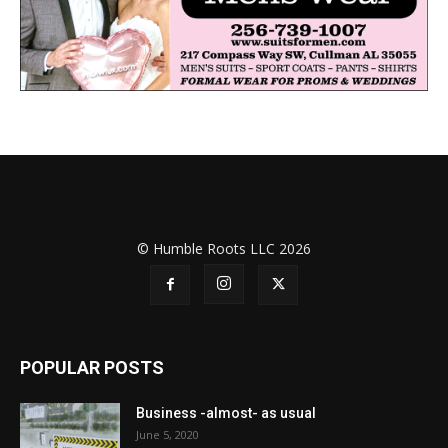
© Humble Roots LLC 2026
POPULAR POSTS
Business -almost- as usual
June 5, 2020