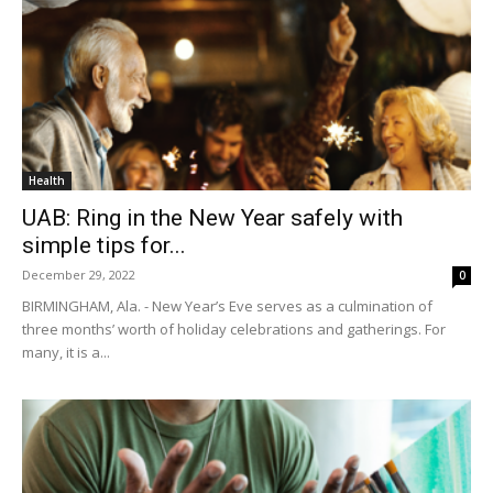
Health
UAB: Ring in the New Year safely with
simple tips for...
December 29, 2022
0
BIRMINGHAM, Ala. - New Year’s Eve serves as a culmination of
three months’ worth of holiday celebrations and gatherings. For
many, it is a...