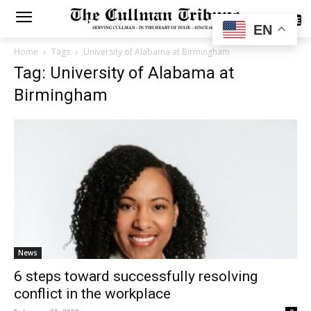
SUBSCRIBE
EN
Home
Tags
University of Alabama at Birmingham
Tag: University of Alabama at
Birmingham
News
6 steps toward successfully resolving
conflict in the workplace