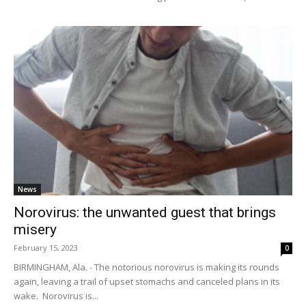
News
Norovirus: the unwanted guest that brings
misery
February 15, 2023
0
BIRMINGHAM, Ala. - The notorious norovirus is making its rounds
again, leaving a trail of upset stomachs and canceled plans in its
wake. Norovirus is...