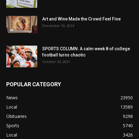
Art and Wine Made the Crowd Feel Fine
December 10, 2014
SPORTS COLUMN: A calm week 8 of college
football turns chaotic
October 26, 2021
POPULAR CATEGORY
News
23950
Local
13589
Obituaries
9298
Sports
5740
Local
3426