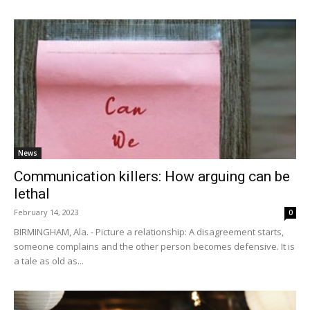
News
Communication killers: How arguing can be
lethal
February 14, 2023
0
BIRMINGHAM, Ala. - Picture a relationship: A disagreement starts,
someone complains and the other person becomes defensive. It is
a tale as old as...