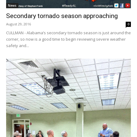
News
Secondary tornado season approaching
August 29, 2016
0
CULLMAN - Alabama’s secondary tornado season is just around the
corner, so now is a good time to begin reviewing severe weather
safety and...