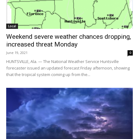
Local
Weekend severe weather chances dropping,
increased threat Monday
June 19, 2021
0
HUNTSVILLE, Ala. — The National Weather Service Huntsville
forecaster issued an updated forecast Friday afternoon, showing
that the tropical system coming up from the...