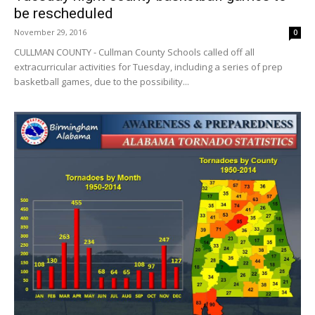
be rescheduled
November 29, 2016
0
CULLMAN COUNTY - Cullman County Schools called off all
extracurricular activities for Tuesday, including a series of prep
basketball games, due to the possibility...