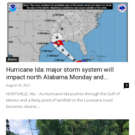
Alerts
Hurricane Ida: major storm system will
impact north Alabama Monday and...
August 29, 2021
0
HUNTSVILLE, Ala. - As Hurricane Ida pushes through the Gulf of
Mexico and a likely point of landfall on the Louisiana coast
becomes clearer,...