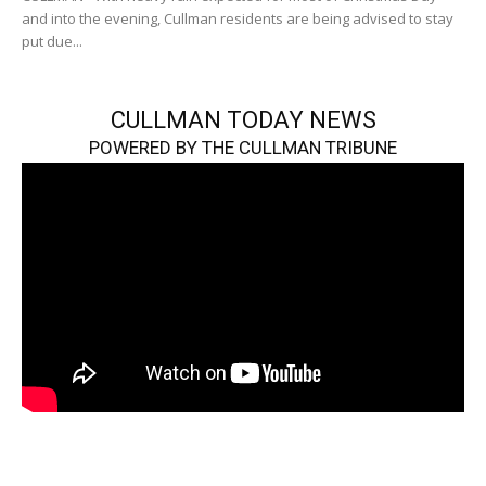
and into the evening, Cullman residents are being advised to stay
put due...
CULLMAN TODAY NEWS
POWERED BY THE CULLMAN TRIBUNE