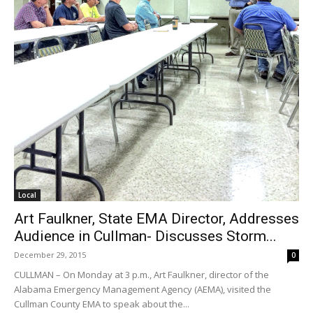
Local
Art Faulkner, State EMA Director, Addresses
Audience in Cullman- Discusses Storm...
December 29, 2015
0
CULLMAN – On Monday at 3 p.m., Art Faulkner, director of the
Alabama Emergency Management Agency (AEMA), visited the
Cullman County EMA to speak about the...