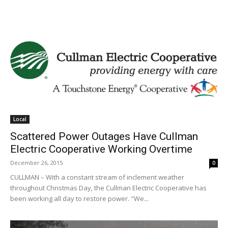
Local
Scattered Power Outages Have Cullman
Electric Cooperative Working Overtime
December 26, 2015
0
CULLMAN – With a constant stream of inclement weather
throughout Christmas Day, the Cullman Electric Cooperative has
been working all day to restore power. "We...