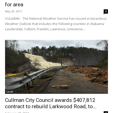
for area
May 20, 2017
0
CULLMAN - The National Weather Service has issued a Hazardous
Weather Outlook that includes the following counties in Alabama:
Lauderdale, Colbert, Franklin, Lawrence, Limestone,...
Local
Cullman City Council awards $407,812
contract to rebuild Larkwood Road, to...