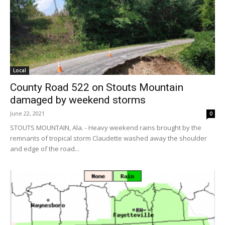
Local
County Road 522 on Stouts Mountain
damaged by weekend storms
June 22, 2021
0
STOUTS MOUNTAIN, Ala. - Heavy weekend rains brought by the
remnants of tropical storm Claudette washed away the shoulder
and edge of the road...