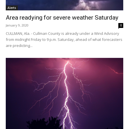
Alerts
Area readying for severe weather Saturday
January 9, 2020
0
CULLMAN, Ala. - Cullman County is already under a Wind Advisory
from midnight Friday to 9 p.m. Saturday, ahead of what forecasters
are predicting...