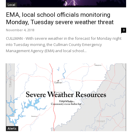
Local
EMA, local school officials monitoring
Monday, Tuesday severe weather threat
November 4, 2018
0
CULLMAN - With severe weather in the forecast for Monday night
into Tuesday morning, the Cullman County Emergency
Management Agency (EMA) and local school...
Alerts