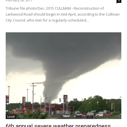
February 28, 2017
0
Tribune file photo/Dec. 2015 CULLMAN - Reconstruction of
Larkwood Road should begin in mid-April, according to the Cullman
City Council, who met for a regularly-scheduled...
Local
6th annual severe weather preparedness