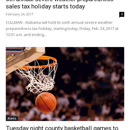
sales tax holiday starts today
February 24, 2017
0
CULLMAN - Alabama will hold its sixth annual severe weather
preparedness tax holiday, starting today, Friday, Feb. 24, 2017 at
12:01 a.m. and ending...
Alerts
Tuesday night county basketball games to