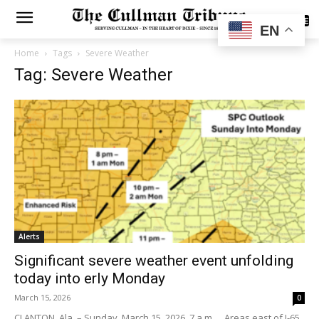
SUBSCRIBE
EN
Home
Tags
Severe Weather
Tag: Severe Weather
Alerts
Significant severe weather event unfolding
today into erly Monday
March 15, 2026
0
CLANTON, Ala. – Sunday, March 15, 2026, 7 a.m. …Areas east of I-65