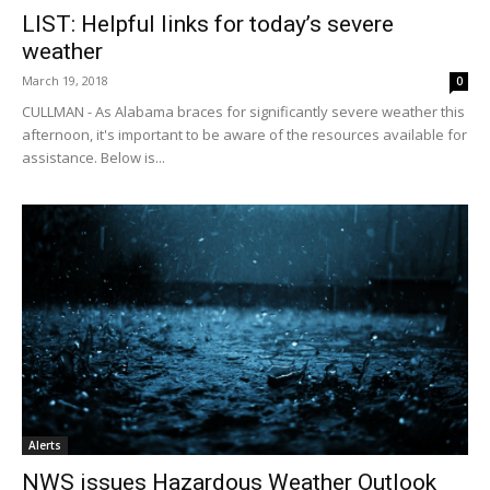
LIST: Helpful links for today’s severe
weather
March 19, 2018
0
CULLMAN - As Alabama braces for significantly severe weather this
afternoon, it's important to be aware of the resources available for
assistance. Below is...
Alerts
NWS issues Hazardous Weather Outlook