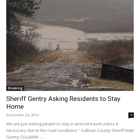
Breaking
Sheriff Gentry Asking Residents to Stay
Home
December 25, 2015
0
We are just asking people to stay in and not travel unless it
necessary due to the road conditions." Cullman County Sheriff Matt
Gentry CULLMAN –...