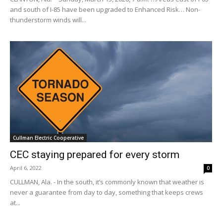
and south of I-85 have been upgraded to Enhanced Risk… Non-
thunderstorm winds will...
Cullman Electric Cooperative
CEC staying prepared for every storm
April 6, 2022
0
CULLMAN, Ala. - In the south, it’s commonly known that weather is
never a guarantee from day to day, something that keeps crews
at...