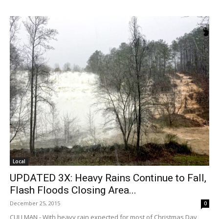
Local
UPDATED 3X: Heavy Rains Continue to Fall,
Flash Floods Closing Area...
December 25, 2015
0
CULLMAN - With heavy rain expected for most of Christmas Day