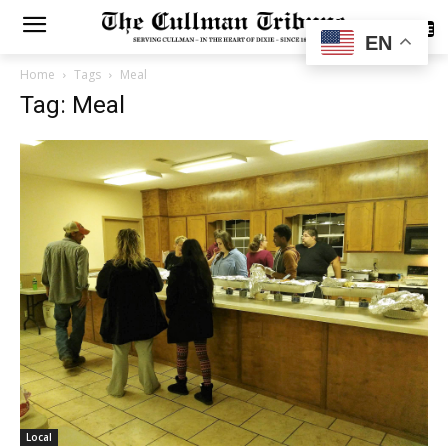
SUBSCRIBE
EN
Home
Tags
Meal
Tag: Meal
Local