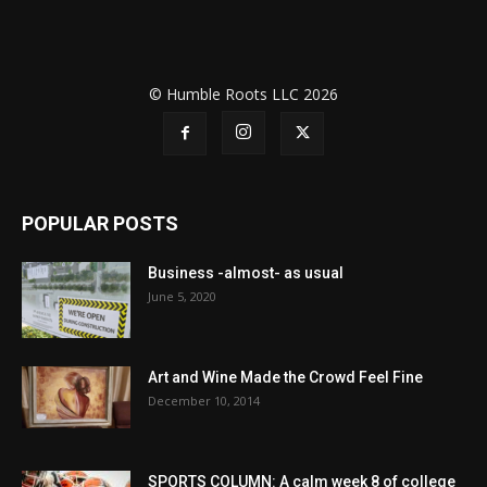
© Humble Roots LLC 2026
POPULAR POSTS
Business -almost- as usual
June 5, 2020
Art and Wine Made the Crowd Feel Fine
December 10, 2014
SPORTS COLUMN: A calm week 8 of college