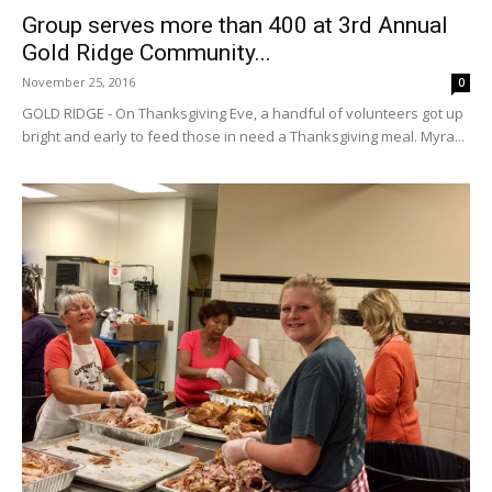
Group serves more than 400 at 3rd Annual
Gold Ridge Community...
November 25, 2016
0
GOLD RIDGE - On Thanksgiving Eve, a handful of volunteers got up
bright and early to feed those in need a Thanksgiving meal. Myra...