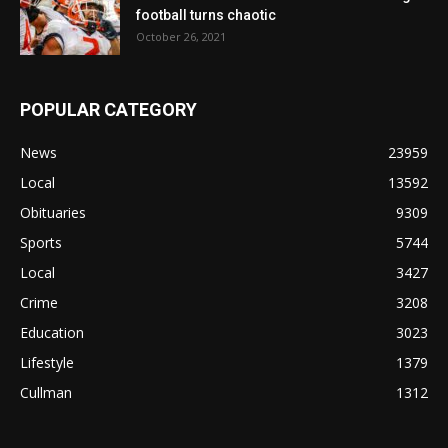
football turns chaotic
October 26, 2021
POPULAR CATEGORY
News
23959
Local
13592
Obituaries
9309
Sports
5744
Local
3427
Crime
3208
Education
3023
Lifestyle
1379
Cullman
1312