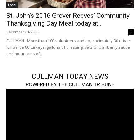
Local
St. John’s 2016 Grover Reeves’ Community
Thanksgiving Day Meal today at...
November 24, 2016
0
CULLMAN - More than 100 volunteers and approximately 30 drivers
will serve 80 turkeys, gallons of dressing, vats of cranberry sauce
and mountains of...
CULLMAN TODAY NEWS
POWERED BY THE CULLMAN TRIBUNE