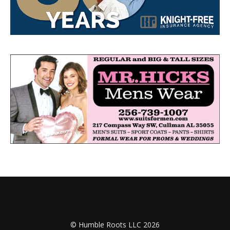
© Humble Roots LLC 2026