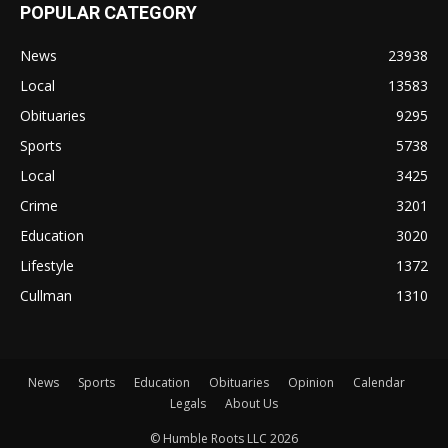
POPULAR CATEGORY
News
23938
Local
13583
Obituaries
9295
Sports
5738
Local
3425
Crime
3201
Education
3020
Lifestyle
1372
Cullman
1310
News
Sports
Education
Obituaries
Opinion
Calendar
Legals
About Us
© Humble Roots LLC 2026