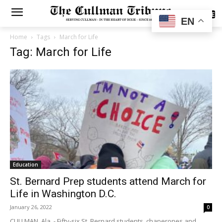
SUBSCRIBE
EN
Home
Tags
March for Life
Tag: March for Life
Education
St. Bernard Prep students attend March for
Life in Washington D.C.
January 26, 2022
0
CULLMAN, Ala. - Fifty-six St. Bernard students, chaperones and