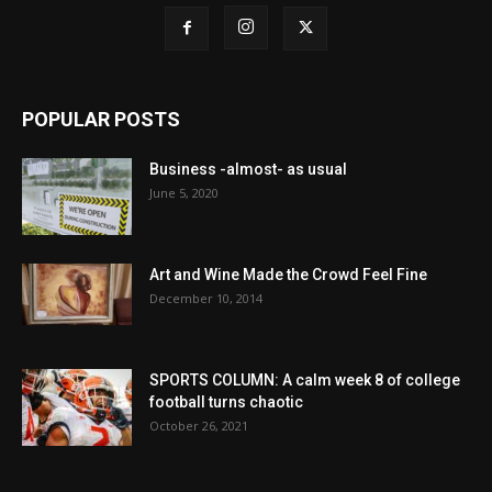
POPULAR POSTS
Business -almost- as usual
June 5, 2020
Art and Wine Made the Crowd Feel Fine
December 10, 2014
SPORTS COLUMN: A calm week 8 of college
football turns chaotic
October 26, 2021