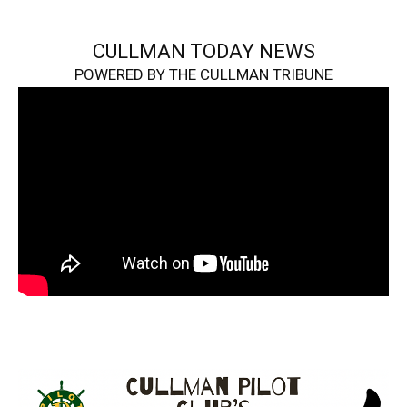
CULLMAN TODAY NEWS
POWERED BY THE CULLMAN TRIBUNE