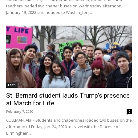
teachers loaded two charter buses on Wednesday afternoon,
January 19, 2022 and headed to Washington,...
Faith
St. Bernard student lauds Trump’s presence
at March for Life
February 7, 2020
0
CULLMAN, Ala. - Students and chaperones loaded two buses on the
afternoon of Friday, Jan. 24, 2020 to travel with the Diocese of
Birmingham...