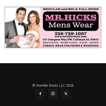
© Humble Roots LLC 2026