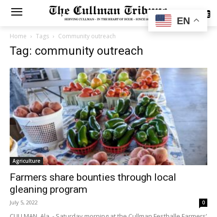
SUBSCRIBE
EN
Home
Tags
Community outreach
Tag: community outreach
Agriculture
Farmers share bounties through local
gleaning program
July 5, 2022
0
CULLMAN, Ala. - Saturday morning at the Cullman Festhalle Farmers’