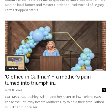
Market, local farmer and Master Gardener Brad Mitchell of Legacy
Farms dropped off his...
Lifestyle
‘Clothed in Cullman’ – a mother’s pain
turned into triumph in...
June 18, 2022
0
CULLMAN, Ala. - Ashley Wilson and her sister-in-law, Helen Lewis,
chose the Saturday before Mother’s Day to hold their first Clothed
in Cullman fundraiser...