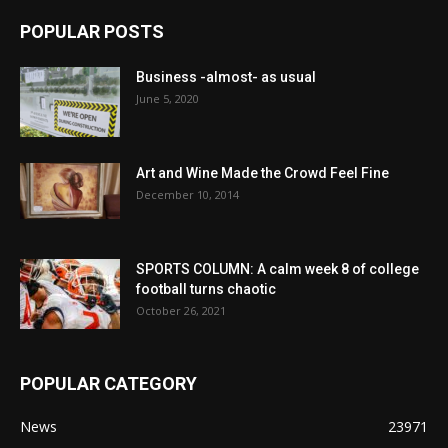
POPULAR POSTS
Business -almost- as usual
June 5, 2020
Art and Wine Made the Crowd Feel Fine
December 10, 2014
SPORTS COLUMN: A calm week 8 of college
football turns chaotic
October 26, 2021
POPULAR CATEGORY
News
23971