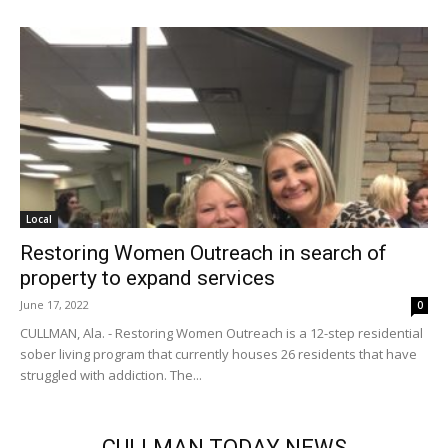
Local
Restoring Women Outreach in search of
property to expand services
June 17, 2022
0
CULLMAN, Ala. - Restoring Women Outreach is a 12-step residential
sober living program that currently houses 26 residents that have
struggled with addiction. The...
CULLMAN TODAY NEWS