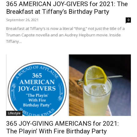
365 AMERICAN JOY-GIVERS for 2021: The
Breakfast at Tiffany’s Birthday Party
September 26, 2021
0
Breakfast at Tiffany’s is now a literal “thing,” not just the title of a
Truman Capote novella and an Audrey Hepburn movie. Inside
Tiffany...
Lifestyle
365 JOY-GIVING AMERICANS for 2021:
The Playin’ With Fire Birthday Party