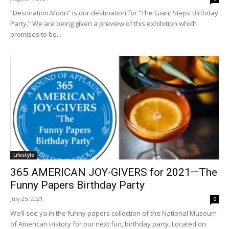
“Destination Moon” is our destination for “The Giant Steps Birthday
Party.” We are being given a preview of this exhibition which
promises to be...
Lifestyle
365 AMERICAN JOY-GIVERS for 2021—The
Funny Papers Birthday Party
July 25, 2021
0
We’ll see ya in the funny papers collection of the National Museum
of American History for our next fun, birthday party. Located on