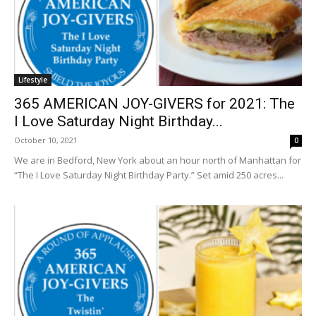
Lifestyle
365 AMERICAN JOY-GIVERS for 2021: The
I Love Saturday Night Birthday...
October 10, 2021
0
We are in Bedford, New York about an hour north of Manhattan for
“The I Love Saturday Night Birthday Party.” Set amid 250 acres...