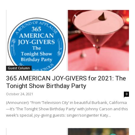
Guest Column
365 AMERICAN JOY-GIVERS for 2021: The
Tonight Show Birthday Party
October 24, 2021
0
(Announcer): “From ‘Television City’ in beautiful Burbank, California
—It’s ‘The Tonight Show Birthday Party’ with Johnny Carson and this
week’s special, joy-giving guests: singer/songwriter Katy...