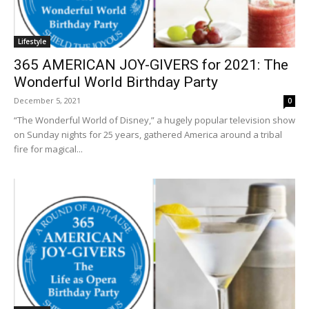
Lifestyle
365 AMERICAN JOY-GIVERS for 2021: The
Wonderful World Birthday Party
December 5, 2021
0
“The Wonderful World of Disney,” a hugely popular television show
on Sunday nights for 25 years, gathered America around a tribal
fire for magical...