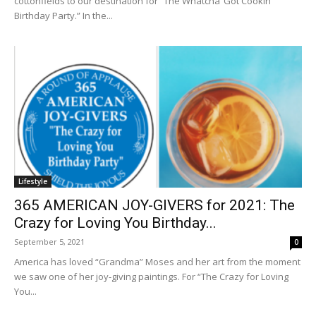
cottonfields to our destination for “The Whatcha’ Got Cookin’
Birthday Party.” In the...
Lifestyle
365 AMERICAN JOY-GIVERS for 2021: The
Crazy for Loving You Birthday...
September 5, 2021
0
America has loved “Grandma” Moses and her art from the moment
we saw one of her joy-giving paintings. For “The Crazy for Loving
You...