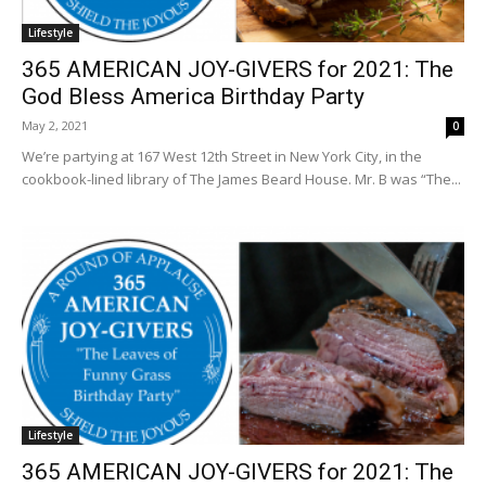
Lifestyle
365 AMERICAN JOY-GIVERS for 2021: The
God Bless America Birthday Party
May 2, 2021
0
We’re partying at 167 West 12th Street in New York City, in the
cookbook-lined library of The James Beard House. Mr. B was “The...
Lifestyle
365 AMERICAN JOY-GIVERS for 2021: The