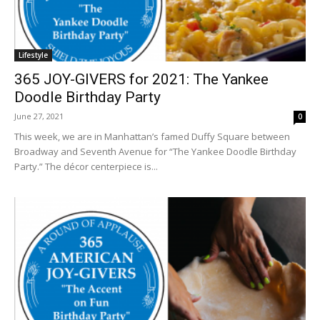
Lifestyle
365 JOY-GIVERS for 2021: The Yankee
Doodle Birthday Party
June 27, 2021
0
This week, we are in Manhattan’s famed Duffy Square between
Broadway and Seventh Avenue for “The Yankee Doodle Birthday
Party.” The décor centerpiece is...