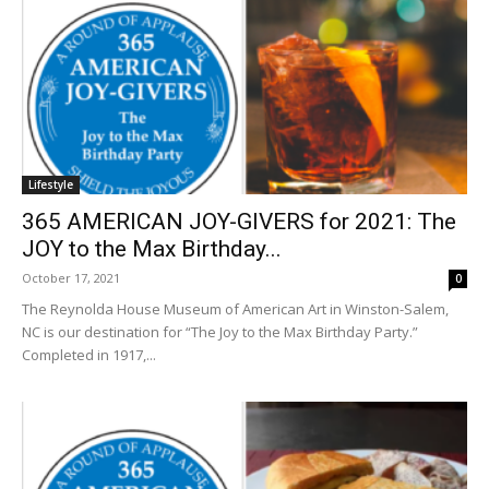
Lifestyle
365 AMERICAN JOY-GIVERS for 2021: The
JOY to the Max Birthday...
October 17, 2021
0
The Reynolda House Museum of American Art in Winston-Salem,
NC is our destination for “The Joy to the Max Birthday Party.”
Completed in 1917,...