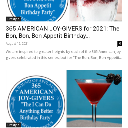
Lifestyle
365 AMERICAN JOY-GIVERS for 2021: The
Bon, Bon, Bon Appetit Birthday...
August 15, 2021
0
We are inspired to greater heights by each of the 365 American joy-
givers celebrated in this series, but for “The Bon, Bon, Bon Appetit...
Lifestyle