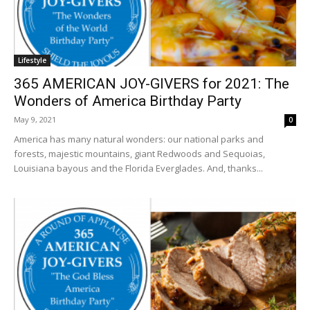
Lifestyle
365 AMERICAN JOY-GIVERS for 2021: The
Wonders of America Birthday Party
May 9, 2021
0
America has many natural wonders: our national parks and
forests, majestic mountains, giant Redwoods and Sequoias,
Louisiana bayous and the Florida Everglades. And, thanks...