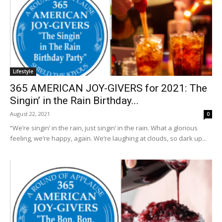
Lifestyle
365 AMERICAN JOY-GIVERS for 2021: The
Singin’ in the Rain Birthday...
August 22, 2021
0
“We’re singin’ in the rain, just singin’ in the rain. What a glorious
feeling, we’re happy, again. We’re laughing at clouds, so dark up...