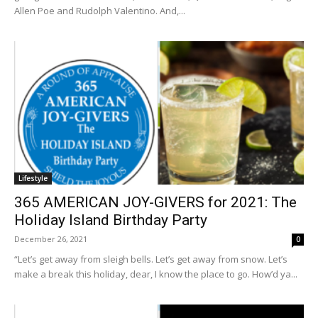
Allen Poe and Rudolph Valentino. And,...
Lifestyle
365 AMERICAN JOY-GIVERS for 2021: The
Holiday Island Birthday Party
December 26, 2021
0
“Let’s get away from sleigh bells. Let’s get away from snow. Let’s
make a break this holiday, dear, I know the place to go. How’d ya...