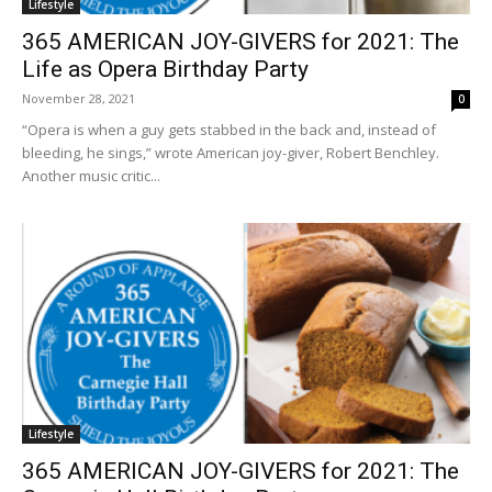
Lifestyle
365 AMERICAN JOY-GIVERS for 2021: The
Life as Opera Birthday Party
November 28, 2021
0
“Opera is when a guy gets stabbed in the back and, instead of
bleeding, he sings,” wrote American joy-giver, Robert Benchley.
Another music critic...
Lifestyle
365 AMERICAN JOY-GIVERS for 2021: The