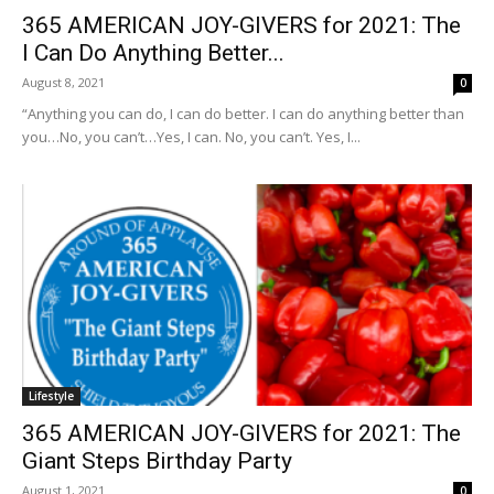
365 AMERICAN JOY-GIVERS for 2021: The
I Can Do Anything Better...
August 8, 2021
0
“Anything you can do, I can do better. I can do anything better than
you…No, you can’t…Yes, I can. No, you can’t. Yes, I...
Lifestyle
365 AMERICAN JOY-GIVERS for 2021: The
Giant Steps Birthday Party
August 1, 2021
0