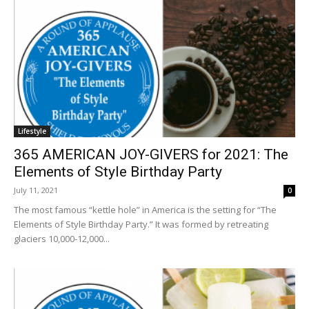
Lifestyle
365 AMERICAN JOY-GIVERS for 2021: The
Elements of Style Birthday Party
July 11, 2021
0
The most famous “kettle hole” in America is the setting for “The
Elements of Style Birthday Party.” It was formed by retreating
glaciers 10,000-12,000...