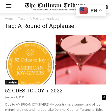
SUBSCRIBE
EN
Home
Tags
A Round of Applause
Tag: A Round of Applause
Lifestyle
52 ODES TO JOY in 2022
January 2, 2022
0
Ode to AMERICAN JOY-GIVERS My country ‘tis a sunny land of joy-
giving heroines and heroes, Like Don Ho, Quentin Tarantino, Edgar