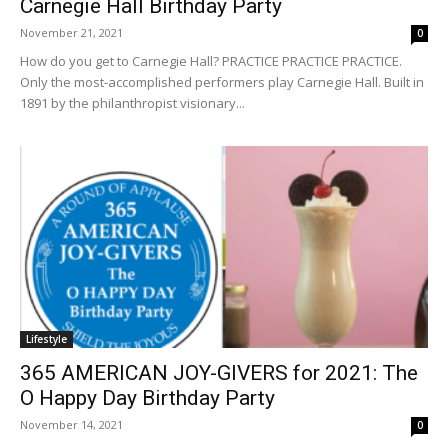
Carnegie Hall Birthday Party
November 21, 2021
0
How do you get to Carnegie Hall? PRACTICE PRACTICE PRACTICE.
Only the most-accomplished performers play Carnegie Hall. Built in
1891 by the philanthropist visionary...
Lifestyle
365 AMERICAN JOY-GIVERS for 2021: The
O Happy Day Birthday Party
November 14, 2021
0