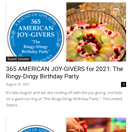
Guest Column
365 AMERICAN JOY-GIVERS for 2021: The
Ringy-Dingy Birthday Party
August 29, 2021
0
It’s late-August and we are cooling off with the joy-giving, cool kids
on a giant ice ring at “The Ringy-Dingy Birthday Party.” The United
States...