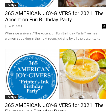
Lifestyle
365 AMERICAN JOY-GIVERS for 2021: The
Accent on Fun Birthday Party
June 20, 2021
0
When we arrive at “The Accent on Fun Birthday Party,” we hear
women speaking in the next room. Judging by all the accents, it...
Lifestyle
365 AMERICAN JOY-GIVERS for 2021: The