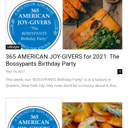
Lifestyle
365 AMERICAN JOY-GIVERS for 2021: The
Bossypants Birthday Party
May 16, 2021
0
This week, our “BOSSYPANTS Birthday Party” is in a factory in
Queens, New York City. Hey now, don’t be so bossy about it, this...