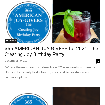
Lifestyle
365 AMERICAN JOY-GIVERS for 2021: The
Creating Joy Birthday Party
December 19, 2021
0
“Where flowers bloom, so does hope.” These words, spoken by
U.S. First Lady Lady Bird Johnson, inspire all to create joy and
cultivate optimism...