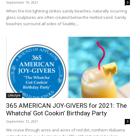
September 19, 2021
0
When fire-hot lightning strikes sandy beaches, naturally occurring
glass sculptures are often created below the melted sand. Sandy
beaches surround all sides of Seattle,...
Lifestyle
365 AMERICAN JOY-GIVERS for 2021: The
Whatcha’ Got Cookin’ Birthday Party
September 12, 2021
0
We cruise through acres and acres of red dirt, northern Alabama