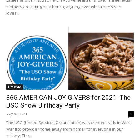
Ladies and germs, STOP ME if you’ve heard this joke. “Three Jewish
mothers are sitting on a bench, arguing over which one’s son
loves...
Lifestyle
365 AMERICAN JOY-GIVERS for 2021: The
USO Show Birthday Party
May 30, 2021
0
The USO (United Services Organization) was created early in World
War II to provide “home away from home” for everyone in our
military. The...