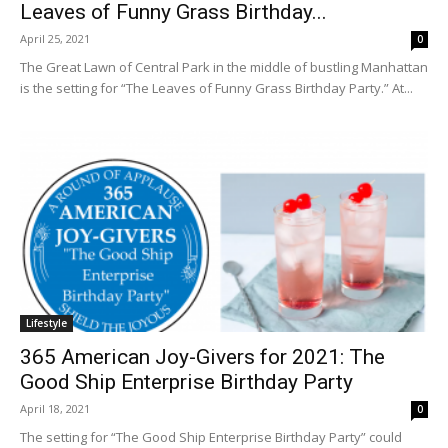
Leaves of Funny Grass Birthday...
April 25, 2021
0
The Great Lawn of Central Park in the middle of bustling Manhattan
is the setting for “The Leaves of Funny Grass Birthday Party.” At...
Lifestyle
365 American Joy-Givers for 2021: The
Good Ship Enterprise Birthday Party
April 18, 2021
0
The setting for “The Good Ship Enterprise Birthday Party” could