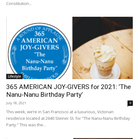
Constitution...
Lifestyle
365 AMERICAN JOY-GIVERS for 2021: ‘The
Nanu-Nanu Birthday Party’
July 18, 2021
0
This week, we’re in San Francisco at a luxurious, Victorian
residence located at 2640 Steiner St. for “The Nanu-Nanu Birthday
Party.” This was the...