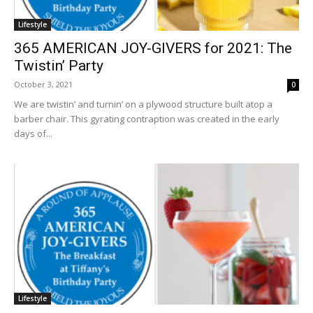
Lifestyle
365 AMERICAN JOY-GIVERS for 2021: The
Twistin’ Party
October 3, 2021
0
We are twistin’ and turnin’ on a plywood structure built atop a
barber chair. This gyrating contraption was created in the early
days of...
Lifestyle