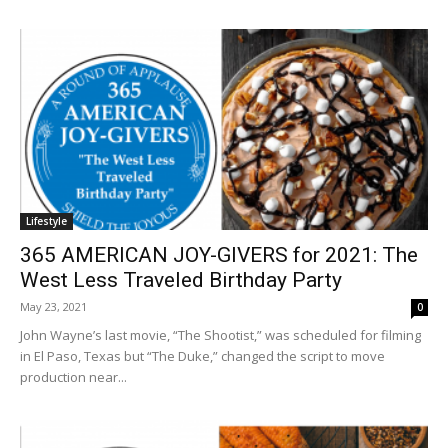
Lifestyle
365 AMERICAN JOY-GIVERS for 2021: The
West Less Traveled Birthday Party
May 23, 2021
0
John Wayne’s last movie, “The Shootist,” was scheduled for filming
in El Paso, Texas but “The Duke,” changed the script to move
production near...