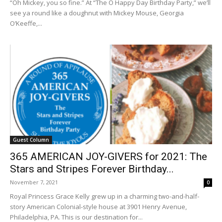
“Oh Mickey, you so fine.” At “The O Happy Day Birthday Party,” we’ll
see ya round like a doughnut with Mickey Mouse, Georgia
O’Keeffe,...
Guest Column
365 AMERICAN JOY-GIVERS for 2021: The
Stars and Stripes Forever Birthday...
November 7, 2021
0
Royal Princess Grace Kelly grew up in a charming two-and-half-
story American Colonial-style house at 3901 Henry Avenue,
Philadelphia, PA. This is our destination for...