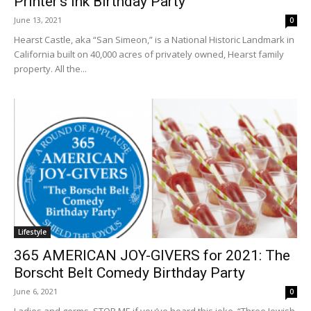
Printer’s Ink Birthday Party
June 13, 2021
0
Hearst Castle, aka “San Simeon,” is a National Historic Landmark in
California built on 40,000 acres of privately owned, Hearst family
property. All the...
Lifestyle
365 AMERICAN JOY-GIVERS for 2021: The
Borscht Belt Comedy Birthday Party
June 6, 2021
0