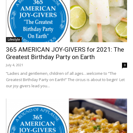
Lifestyle
365 AMERICAN JOY-GIVERS for 2021: The
Greatest Birthday Party on Earth
July 4, 2021
0
“Ladies and gentlemen, children of all ages…welcome to “The
Greatest Birthday Party on Earth!” The circus is about to begin! Let
our joy-givers lead you...