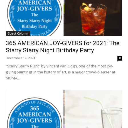
Guest Column
365 AMERICAN JOY-GIVERS for 2021: The
Starry Starry Night Birthday Party
December 12, 2021
0
“Starry Starry Night” by Vincent van Gogh, one of the most joy-
giving paintings in the history of art, is a major crowd-pleaser at
MOMA...