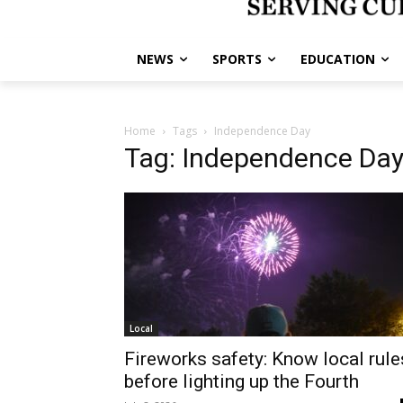
NEWS
SPORTS
EDUCATION
Home
Tags
Independence Day
Tag: Independence Da
Local
Fireworks safety: Know local rule
before lighting up the Fourth