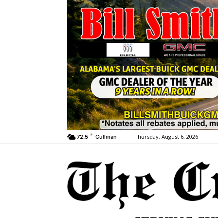
F
Thursday, August 6, 2026
72.5
Cullman