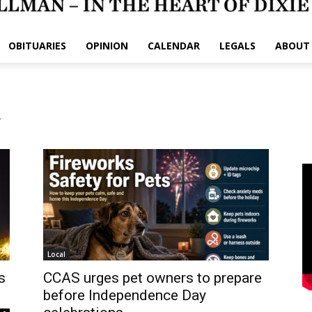
OBITUARIES
OPINION
CALENDAR
LEGALS
ABOUT
y
Local
s
CCAS urges pet owners to prepare
before Independence Day