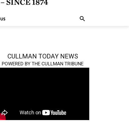
 US
CULLMAN TODAY NEWS
POWERED BY THE CULLMAN TRIBUNE