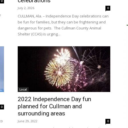
celebrations
0
July 2, 2026
0
e
CULLMAN, Ala. – Independence Day celebrations can
be fun for families, but they can be frightening and
dangerous for pets. The Cullman County Animal
Shelter (CCAS) is urging...
Local
2022 Independence Day fun
planned for Cullman and
0
surrounding areas
to
June 29, 2022
0