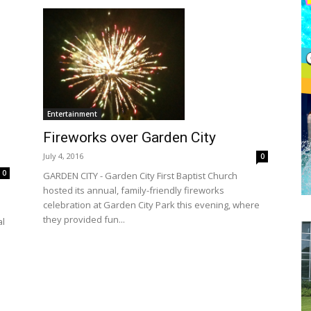
Entertainment
Fireworks over Garden City
July 4, 2016
0
0
GARDEN CITY - Garden City First Baptist Church
hosted its annual, family-friendly fireworks
celebration at Garden City Park this evening, where
they provided fun...
al