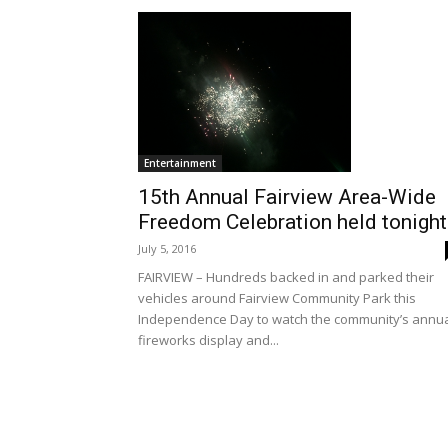
Entertainment
15th Annual Fairview Area-Wide
Freedom Celebration held tonight
July 5, 2016
FAIRVIEW – Hundreds backed in and parked their
vehicles around Fairview Community Park this
Independence Day to watch the community’s annu
fireworks display and...