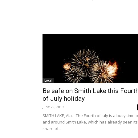
Local
Be safe on Smith Lake this Fourt
of July holiday
June 29, 2019
SMITH LAKE, Ala. - The Fourth of July is a busy time 
and around Smith Lake, which has already seen its
share of...