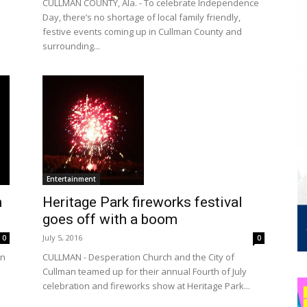
CULLMAN COUNTY, Ala. - To celebrate Independence
Day, there’s no shortage of local family friendly,
festive events coming up in Cullman County and
surrounding...
Entertainment
h
Heritage Park fireworks festival
goes off with a boom
July 5, 2016
0
0
on
CULLMAN - Desperation Church and the City of
Cullman teamed up for their annual Fourth of July
celebration and fireworks show at Heritage Park...