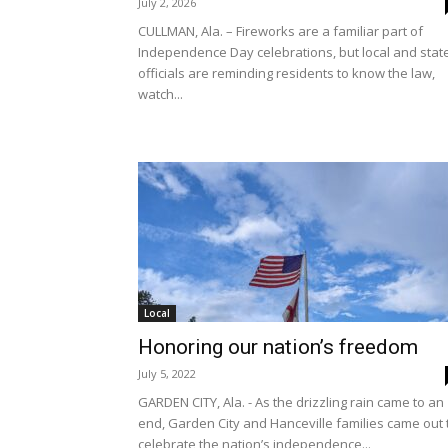
July 2, 2026
CULLMAN, Ala. – Fireworks are a familiar part of
Independence Day celebrations, but local and stat
officials are reminding residents to know the law,
watch...
Local
Honoring our nation’s freedom
July 5, 2022
GARDEN CITY, Ala. - As the drizzling rain came to an
end, Garden City and Hanceville families came out 
celebrate the nation’s independence...