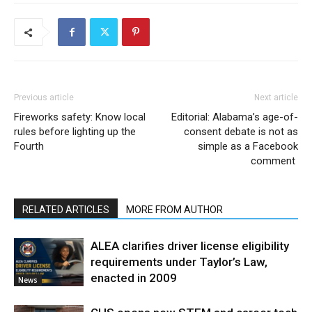
Previous article
Next article
Fireworks safety: Know local
Editorial: Alabama’s age-of-
rules before lighting up the
consent debate is not as
Fourth
simple as a Facebook
comment
RELATED ARTICLES
MORE FROM AUTHOR
ALEA clarifies driver license eligibility
requirements under Taylor’s Law,
enacted in 2009
News