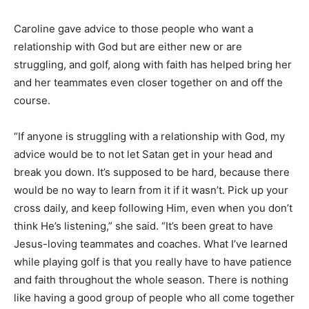
Caroline gave advice to those people who want a
relationship with God but are either new or are
struggling, and golf, along with faith has helped bring her
and her teammates even closer together on and off the
course.
“If anyone is struggling with a relationship with God, my
advice would be to not let Satan get in your head and
break you down. It’s supposed to be hard, because there
would be no way to learn from it if it wasn’t. Pick up your
cross daily, and keep following Him, even when you don’t
think He’s listening,” she said. “It’s been great to have
Jesus-loving teammates and coaches. What I’ve learned
while playing golf is that you really have to have patience
and faith throughout the whole season. There is nothing
like having a good group of people who all come together