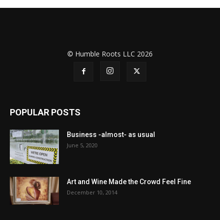
© Humble Roots LLC 2026
POPULAR POSTS
Business -almost- as usual
June 5, 2020
Art and Wine Made the Crowd Feel Fine
December 10, 2014