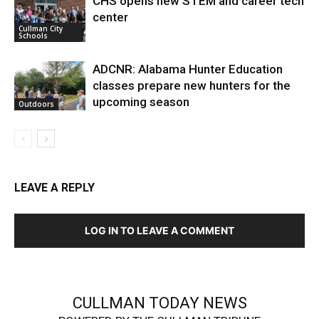
CHS opens new STEM and career tech
center
Cullman City
Schools
ADCNR: Alabama Hunter Education
classes prepare new hunters for the
upcoming season
Outdoors
LEAVE A REPLY
LOG IN TO LEAVE A COMMENT
CULLMAN TODAY NEWS