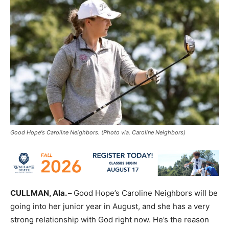
Good Hope's Caroline Neighbors. (Photo via. Caroline Neighbors)
CULLMAN, Ala. –
Good Hope’s Caroline Neighbors will be
going into her junior year in August, and she has a very
strong relationship with God right now. He’s the reason