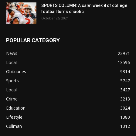
SPORTS COLUMN: A calm week 8 of college
football turns chaotic
October 26, 2021
POPULAR CATEGORY
News
23971
Local
13596
Obituaries
9314
Sports
5747
Local
3427
Crime
3213
Education
3024
Lifestyle
1380
Cullman
1312