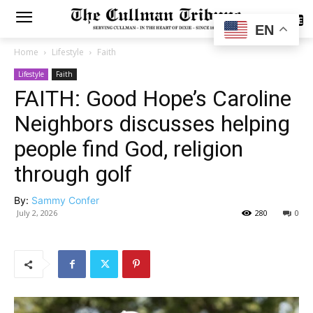
SUBSCRIBE
EN
Home
Lifestyle
Faith
Lifestyle
Faith
FAITH: Good Hope’s Caroline
Neighbors discusses helping
people find God, religion
through golf
By:
Sammy Confer
July 2, 2026
280
0