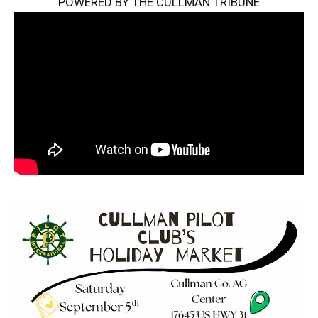
POWERED BY THE CULLMAN TRIBUNE