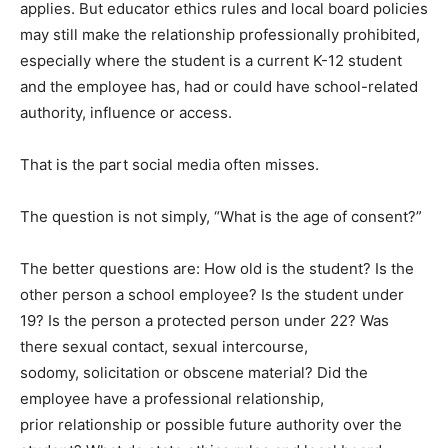
applies. But educator ethics rules and local board policies
may still make the relationship professionally prohibited,
especially where the student is a current K-12 student
and the employee has, had or could have school-related
authority, influence or access.
That is the part social media often misses.
The question is not simply, “What is the age of consent?”
The better questions are: How old is the student? Is the
other person a school employee? Is the student under
19? Is the person a protected person under 22? Was
there sexual contact, sexual intercourse,
sodomy, solicitation or obscene material? Did the
employee have a professional relationship,
prior relationship or possible future authority over the