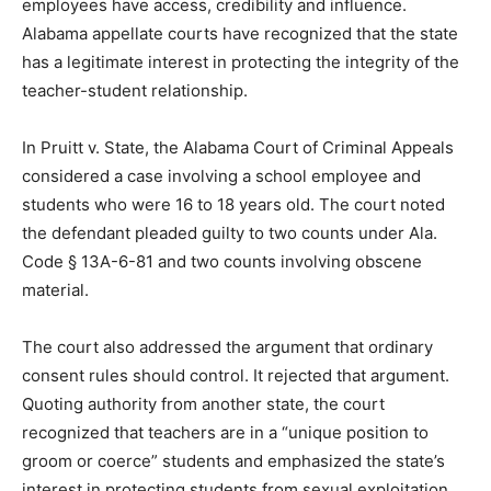
employees have access, credibility and influence.
Alabama appellate courts have recognized that the state
has a legitimate interest in protecting the integrity of the
teacher-student relationship.
In Pruitt v. State, the Alabama Court of Criminal Appeals
considered a case involving a school employee and
students who were 16 to 18 years old. The court noted
the defendant pleaded guilty to two counts under Ala.
Code § 13A-6-81 and two counts involving obscene
material.
The court also addressed the argument that ordinary
consent rules should control. It rejected that argument.
Quoting authority from another state, the court
recognized that teachers are in a “unique position to
groom or coerce” students and emphasized the state’s
interest in protecting students from sexual exploitation.