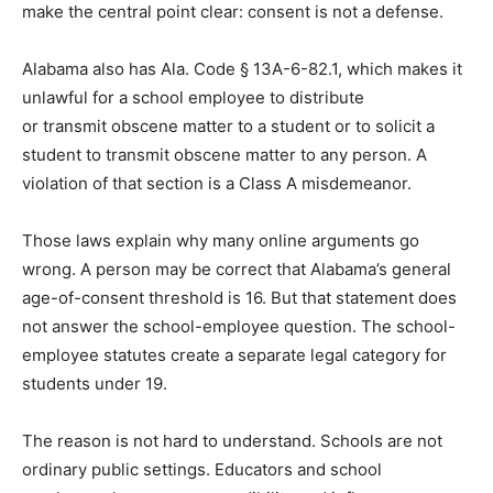
make the central point clear: consent is not a defense.
Alabama also has Ala. Code § 13A-6-82.1, which makes it
unlawful for a school employee to distribute
or transmit obscene matter to a student or to solicit a
student to transmit obscene matter to any person. A
violation of that section is a Class A misdemeanor.
Those laws explain why many online arguments go
wrong. A person may be correct that Alabama’s general
age-of-consent threshold is 16. But that statement does
not answer the school-employee question. The school-
employee statutes create a separate legal category for
students under 19.
The reason is not hard to understand. Schools are not
ordinary public settings. Educators and school