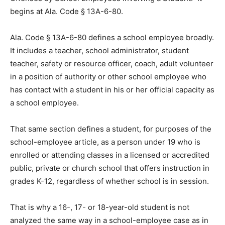
begins at Ala. Code § 13A-6-80.
Ala. Code § 13A-6-80 defines a school employee broadly.
It includes a teacher, school administrator, student
teacher, safety or resource officer, coach, adult volunteer
in a position of authority or other school employee who
has contact with a student in his or her official capacity as
a school employee.
That same section defines a student, for purposes of the
school-employee article, as a person under 19 who is
enrolled or attending classes in a licensed or accredited
public, private or church school that offers instruction in
grades K-12, regardless of whether school is in session.
That is why a 16-, 17- or 18-year-old student is not
analyzed the same way in a school-employee case as in