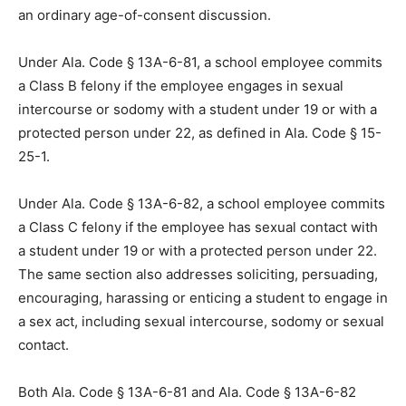
an ordinary age-of-consent discussion.
Under Ala. Code § 13A-6-81, a school employee commits
a Class B felony if the employee engages in sexual
intercourse or sodomy with a student under 19 or with a
protected person under 22, as defined in Ala. Code § 15-
25-1.
Under Ala. Code § 13A-6-82, a school employee commits
a Class C felony if the employee has sexual contact with
a student under 19 or with a protected person under 22.
The same section also addresses soliciting, persuading,
encouraging, harassing or enticing a student to engage in
a sex act, including sexual intercourse, sodomy or sexual
contact.
Both Ala. Code § 13A-6-81 and Ala. Code § 13A-6-82