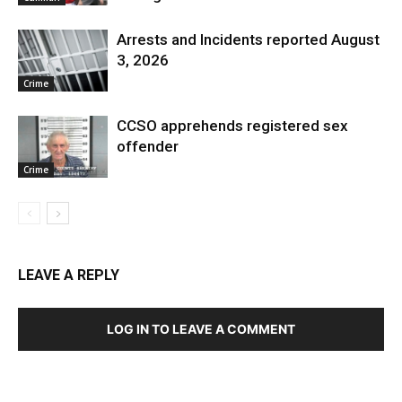
Arrests and Incidents reported August
3, 2026
Crime
CCSO apprehends registered sex
offender
Crime
LEAVE A REPLY
LOG IN TO LEAVE A COMMENT