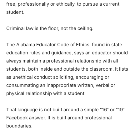
free, professionally or ethically, to pursue a current
student.
Criminal law is the floor, not the ceiling.
The Alabama Educator Code of Ethics, found in state
education rules and guidance, says an educator should
always maintain a professional relationship with all
students, both inside and outside the classroom. It lists
as unethical conduct soliciting, encouraging or
consummating an inappropriate written, verbal or
physical relationship with a student.
That language is not built around a simple “16” or “19”
Facebook answer. It is built around professional
boundaries.