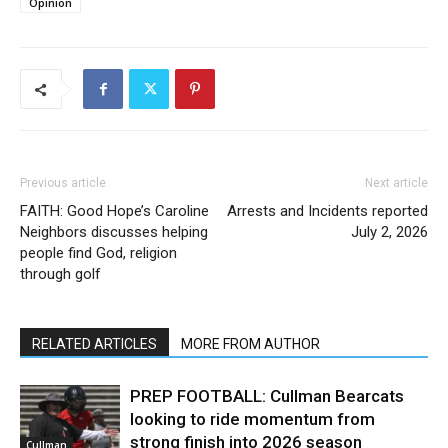
Opinion
Previous article
Next article
FAITH: Good Hope’s Caroline
Arrests and Incidents reported
Neighbors discusses helping
July 2, 2026
people find God, religion
through golf
RELATED ARTICLES
MORE FROM AUTHOR
PREP FOOTBALL: Cullman Bearcats
looking to ride momentum from
strong finish into 2026 season
Cullman