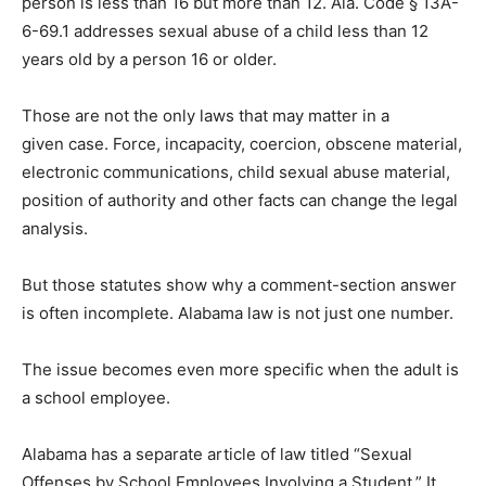
person is less than 16 but more than 12. Ala. Code § 13A-
6-69.1 addresses sexual abuse of a child less than 12
years old by a person 16 or older.
Those are not the only laws that may matter in a
given case. Force, incapacity, coercion, obscene material,
electronic communications, child sexual abuse material,
position of authority and other facts can change the legal
analysis.
But those statutes show why a comment-section answer
is often incomplete. Alabama law is not just one number.
The issue becomes even more specific when the adult is
a school employee.
Alabama has a separate article of law titled “Sexual
Offenses by School Employees Involving a Student.” It