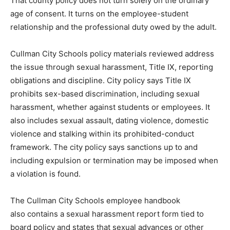
That county policy does not turn solely on the ordinary
age of consent. It turns on the employee-student
relationship and the professional duty owed by the adult.
Cullman City Schools policy materials reviewed address
the issue through sexual harassment, Title IX, reporting
obligations and discipline. City policy says Title IX
prohibits sex-based discrimination, including sexual
harassment, whether against students or employees. It
also includes sexual assault, dating violence, domestic
violence and stalking within its prohibited-conduct
framework. The city policy says sanctions up to and
including expulsion or termination may be imposed when
a violation is found.
The Cullman City Schools employee handbook
also contains a sexual harassment report form tied to
board policy and states that sexual advances or other