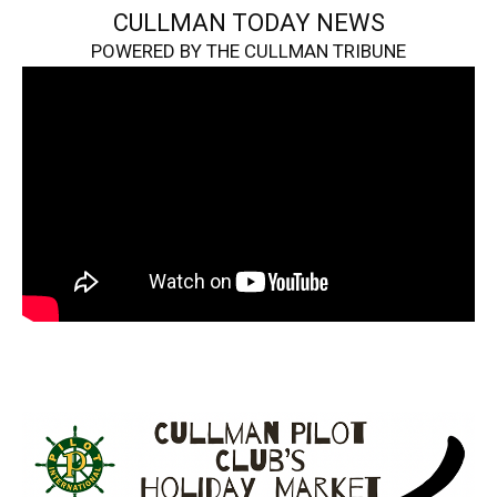
CULLMAN TODAY NEWS
POWERED BY THE CULLMAN TRIBUNE