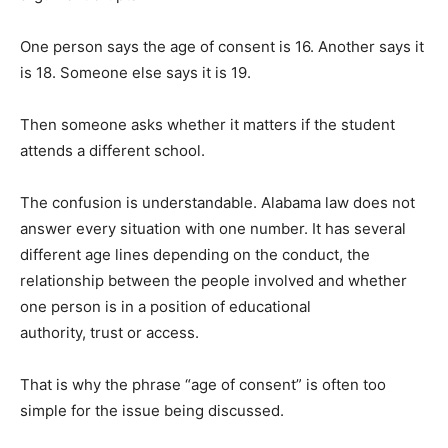
One person says the age of consent is 16. Another says it
is 18. Someone else says it is 19.
Then someone asks whether it matters if the student
attends a different school.
The confusion is understandable. Alabama law does not
answer every situation with one number. It has several
different age lines depending on the conduct, the
relationship between the people involved and whether
one person is in a position of educational
authority, trust or access.
That is why the phrase “age of consent” is often too
simple for the issue being discussed.