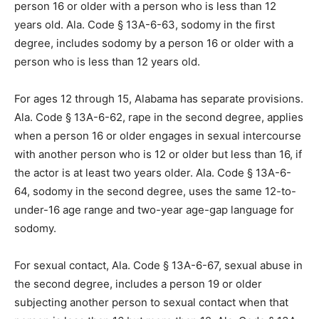
person 16 or older with a person who is less than 12
years old. Ala. Code § 13A-6-63, sodomy in the first
degree, includes sodomy by a person 16 or older with a
person who is less than 12 years old.
For ages 12 through 15, Alabama has separate provisions.
Ala. Code § 13A-6-62, rape in the second degree, applies
when a person 16 or older engages in sexual intercourse
with another person who is 12 or older but less than 16, if
the actor is at least two years older. Ala. Code § 13A-6-
64, sodomy in the second degree, uses the same 12-to-
under-16 age range and two-year age-gap language for
sodomy.
For sexual contact, Ala. Code § 13A-6-67, sexual abuse in
the second degree, includes a person 19 or older
subjecting another person to sexual contact when that