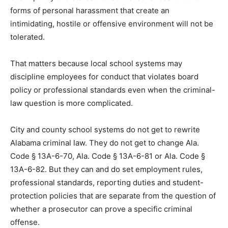
forms of personal harassment that create an
intimidating, hostile or offensive environment will not be
tolerated.
That matters because local school systems may
discipline employees for conduct that violates board
policy or professional standards even when the criminal-
law question is more complicated.
City and county school systems do not get to rewrite
Alabama criminal law. They do not get to change Ala.
Code § 13A-6-70, Ala. Code § 13A-6-81 or Ala. Code §
13A-6-82. But they can and do set employment rules,
professional standards, reporting duties and student-
protection policies that are separate from the question of
whether a prosecutor can prove a specific criminal
offense.