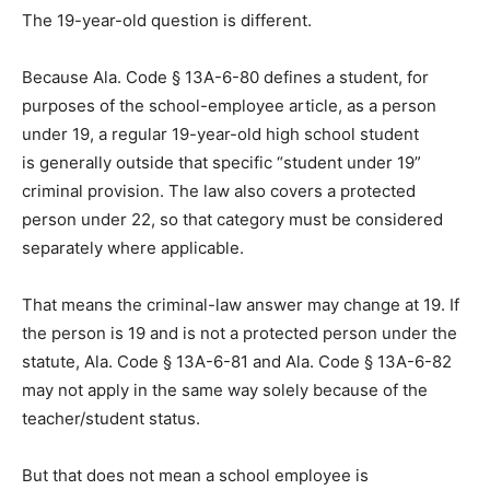
The 19-year-old question is different.
Because Ala. Code § 13A-6-80 defines a student, for
purposes of the school-employee article, as a person
under 19, a regular 19-year-old high school student
is generally outside that specific “student under 19”
criminal provision. The law also covers a protected
person under 22, so that category must be considered
separately where applicable.
That means the criminal-law answer may change at 19. If
the person is 19 and is not a protected person under the
statute, Ala. Code § 13A-6-81 and Ala. Code § 13A-6-82
may not apply in the same way solely because of the
teacher/student status.
But that does not mean a school employee is