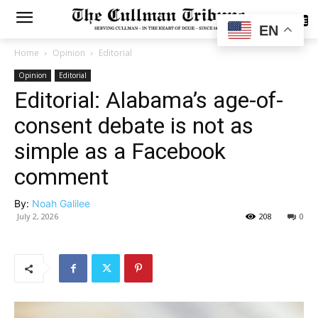
SUBSCRIBE
EN
Home
Opinion
Editorial
Opinion
Editorial
Editorial: Alabama’s age-of-
consent debate is not as
simple as a Facebook
comment
By:
Noah Galilee
July 2, 2026
208
0