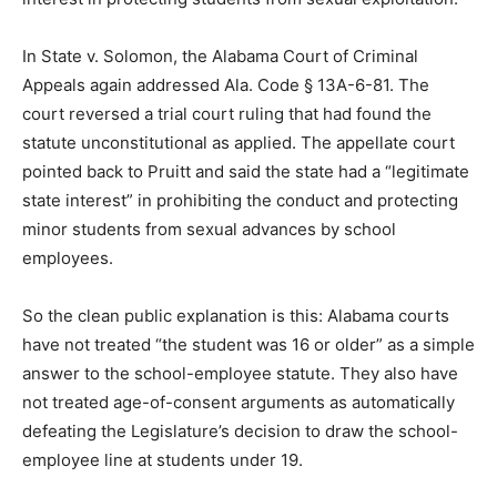
In State v. Solomon, the Alabama Court of Criminal
Appeals again addressed Ala. Code § 13A-6-81. The
court reversed a trial court ruling that had found the
statute unconstitutional as applied. The appellate court
pointed back to Pruitt and said the state had a “legitimate
state interest” in prohibiting the conduct and protecting
minor students from sexual advances by school
employees.
So the clean public explanation is this: Alabama courts
have not treated “the student was 16 or older” as a simple
answer to the school-employee statute. They also have
not treated age-of-consent arguments as automatically
defeating the Legislature’s decision to draw the school-
employee line at students under 19.