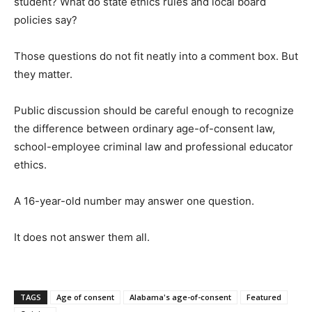
student? What do state ethics rules and local board
policies say?
Those questions do not fit neatly into a comment box. But
they matter.
Public discussion should be careful enough to recognize
the difference between ordinary age-of-consent law,
school-employee criminal law and professional educator
ethics.
A 16-year-old number may answer one question.
It does not answer them all.
TAGS
Age of consent
Alabama's age-of-consent
Featured