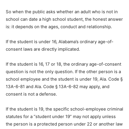
So when the public asks whether an adult who is not in
school can date a high school student, the honest answer
is: it depends on the ages, conduct and relationship.
If the student is under 16, Alabama’s ordinary age-of-
consent laws are directly implicated.
If the student is 16, 17 or 18, the ordinary age-of-consent
question is not the only question. If the other person is a
school employee and the student is under 19, Ala. Code §
13A-6-81 and Ala. Code § 13A-6-82 may apply, and
consent is not a defense.
If the student is 19, the specific school-employee criminal
statutes for a “student under 19” may not apply unless
the person is a protected person under 22 or another law