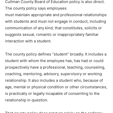
Cullman County Board of Education policy is also direct.
The county policy says employees
must maintain appropriate and professional relationships
with students and must not engage in conduct, including
communication of any kind, that constitutes, solicits or
suggests sexual, romantic or inappropriately familiar
interaction with a student.
The county policy defines “student” broadly. It includes a
student with whom the employee has, has had or could
prospectively have a professional, teaching, counseling,
coaching, mentoring, advisory, supervisory or working
relationship. It also includes a student who, because of
age, mental or physical condition or other circumstances,
is practically or legally incapable of consenting to the
relationship in question.