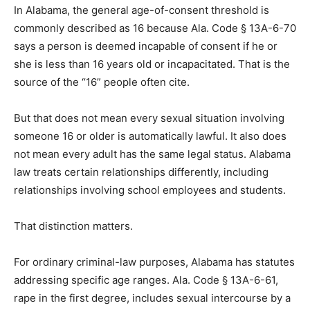
In Alabama, the general age-of-consent threshold is
commonly described as 16 because Ala. Code § 13A-6-70
says a person is deemed incapable of consent if he or
she is less than 16 years old or incapacitated. That is the
source of the “16” people often cite.
But that does not mean every sexual situation involving
someone 16 or older is automatically lawful. It also does
not mean every adult has the same legal status. Alabama
law treats certain relationships differently, including
relationships involving school employees and students.
That distinction matters.
For ordinary criminal-law purposes, Alabama has statutes
addressing specific age ranges. Ala. Code § 13A-6-61,
rape in the first degree, includes sexual intercourse by a