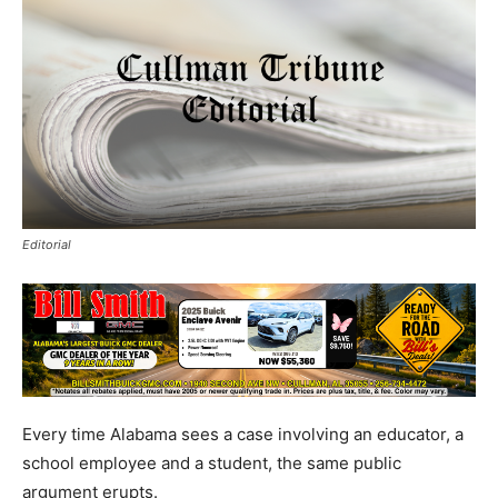
Editorial
Every time Alabama sees a case involving an educator, a
school employee and a student, the same public
argument erupts.