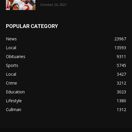
October 26, 2021
POPULAR CATEGORY
News
23967
Local
13593
Obituaries
9311
Sports
5745
Local
3427
Crime
3212
Education
3023
Lifestyle
1380
Cullman
1312