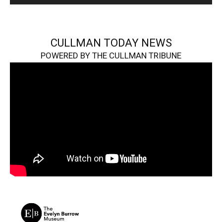
CULLMAN TODAY NEWS
POWERED BY THE CULLMAN TRIBUNE