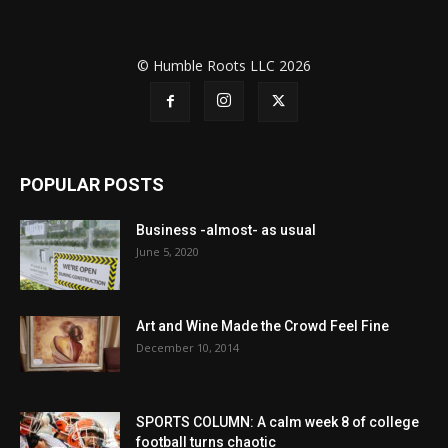
© Humble Roots LLC 2026
POPULAR POSTS
Business -almost- as usual
June 5, 2020
Art and Wine Made the Crowd Feel Fine
December 10, 2014
SPORTS COLUMN: A calm week 8 of college
football turns chaotic