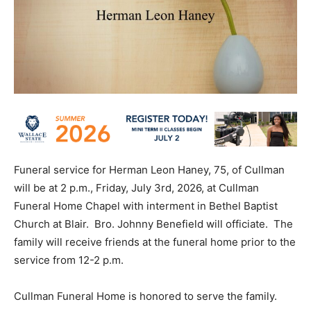
Funeral service for Herman Leon Haney, 75, of Cullman
will be at 2 p.m., Friday, July 3rd, 2026, at Cullman
Funeral Home Chapel with interment in Bethel Baptist
Church at Blair. Bro. Johnny Benefield will officiate. The
family will receive friends at the funeral home prior to the
service from 12-2 p.m.
Cullman Funeral Home is honored to serve the family.