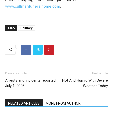
www.cullmanfuneralhome.com
.
TAGS
Obituary
Previous article
Next article
Arrests and Incidents reported
Hot And Humid With Severe
July 1, 2026
Weather Today
RELATED ARTICLES
MORE FROM AUTHOR