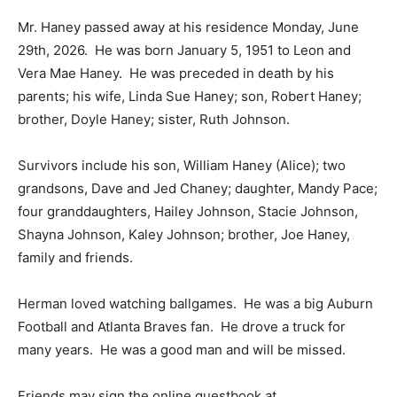
Mr. Haney passed away at his residence Monday, June
29th, 2026. He was born January 5, 1951 to Leon and
Vera Mae Haney. He was preceded in death by his
parents; his wife, Linda Sue Haney; son, Robert Haney;
brother, Doyle Haney; sister, Ruth Johnson.
Survivors include his son, William Haney (Alice); two
grandsons, Dave and Jed Chaney; daughter, Mandy Pace;
four granddaughters, Hailey Johnson, Stacie Johnson,
Shayna Johnson, Kaley Johnson; brother, Joe Haney,
family and friends.
Herman loved watching ballgames. He was a big Auburn
Football and Atlanta Braves fan. He drove a truck for
many years. He was a good man and will be missed.
Friends may sign the online guestbook at