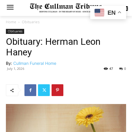
SUBSCRIBE
EN
Home
Obituaries
Obituaries
Obituary: Herman Leon
Haney
By:
Cullman Funeral Home
July 1, 2026
47
0