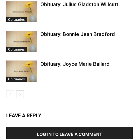
Obituary: Julius Gladston Willcutt
Obituaries
Obituary: Bonnie Jean Bradford
Obituaries
Obituary: Joyce Marie Ballard
Obituaries
LEAVE A REPLY
LOG IN TO LEAVE A COMMENT