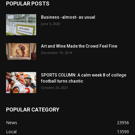
POPULAR POSTS
Business -almost- as usual
June 5, 2020
Art and Wine Made the Crowd Feel Fine
December 10, 2014
SPORTS COLUMN: A calm week 8 of college
football turns chaotic
October 26, 2021
POPULAR CATEGORY
News
23956
Local
13590