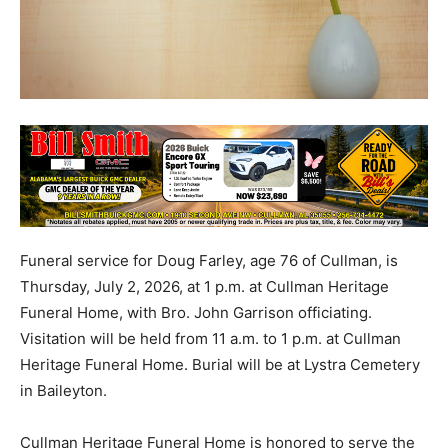
Funeral service for Doug Farley, age 76 of Cullman, is
Thursday, July 2, 2026, at 1 p.m. at Cullman Heritage
Funeral Home, with Bro. John Garrison officiating.
Visitation will be held from 11 a.m. to 1 p.m. at Cullman
Heritage Funeral Home. Burial will be at Lystra Cemetery
in Baileyton.
Cullman Heritage Funeral Home is honored to serve the