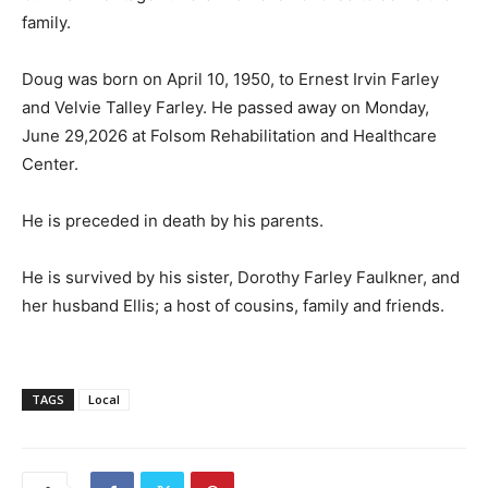
family.
Doug was born on April 10, 1950, to Ernest Irvin Farley
and Velvie Talley Farley. He passed away on Monday,
June 29,2026 at Folsom Rehabilitation and Healthcare
Center.
He is preceded in death by his parents.
He is survived by his sister, Dorothy Farley Faulkner, and
her husband Ellis; a host of cousins, family and friends.
TAGS
Local