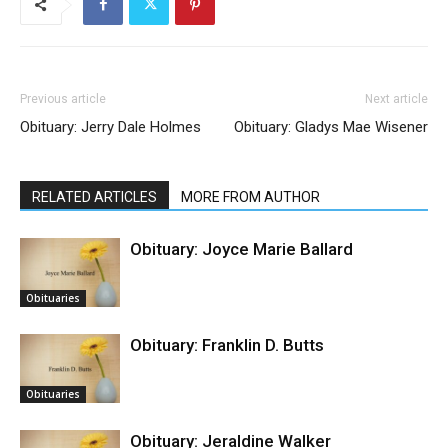
Previous article
Next article
Obituary: Jerry Dale Holmes
Obituary: Gladys Mae Wisener
RELATED ARTICLES
MORE FROM AUTHOR
Obituary: Joyce Marie Ballard
Obituaries
Obituary: Franklin D. Butts
Obituaries
Obituary: Jeraldine Walker