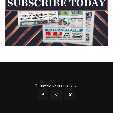
© Humble Roots LLC 2026