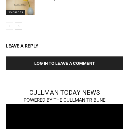
Obituaries
LEAVE A REPLY
LOG IN TO LEAVE A COMMENT
CULLMAN TODAY NEWS
POWERED BY THE CULLMAN TRIBUNE