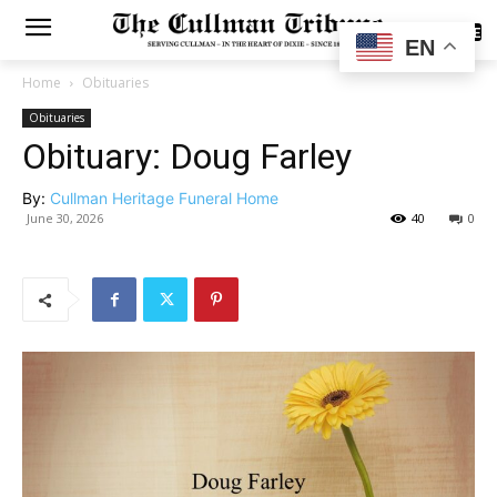
SUBSCRIBE
EN
Home
Obituaries
Obituaries
Obituary: Doug Farley
By:
Cullman Heritage Funeral Home
June 30, 2026
40
0