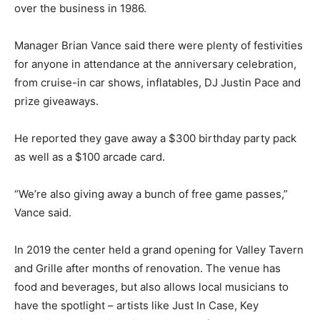
over the business in 1986.
Manager Brian Vance said there were plenty of festivities
for anyone in attendance at the anniversary celebration,
from cruise-in car shows, inflatables, DJ Justin Pace and
prize giveaways.
He reported they gave away a $300 birthday party pack
as well as a $100 arcade card.
“We’re also giving away a bunch of free game passes,”
Vance said.
In 2019 the center held a grand opening for Valley Tavern
and Grille after months of renovation. The venue has
food and beverages, but also allows local musicians to
have the spotlight – artists like Just In Case, Key