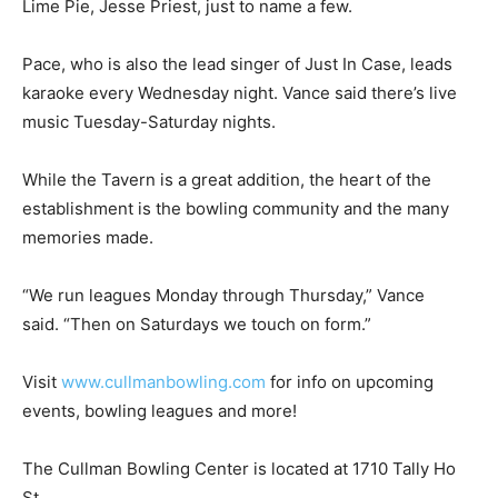
Lime Pie, Jesse Priest, just to name a few.
Pace, who is also the lead singer of Just In Case, leads
karaoke every Wednesday night. Vance said there’s live
music Tuesday-Saturday nights.
While the Tavern is a great addition, the heart of the
establishment is the bowling community and the many
memories made.
“We run leagues Monday through Thursday,” Vance
said. “Then on Saturdays we touch on form.”
Visit
www.cullmanbowling.com
for info on upcoming
events, bowling leagues and more!
The Cullman Bowling Center is located at 1710 Tally Ho
St.