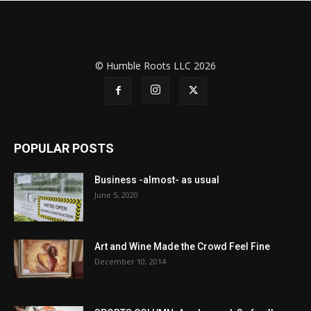
© Humble Roots LLC 2026
POPULAR POSTS
Business -almost- as usual
June 5, 2020
Art and Wine Made the Crowd Feel Fine
December 10, 2014