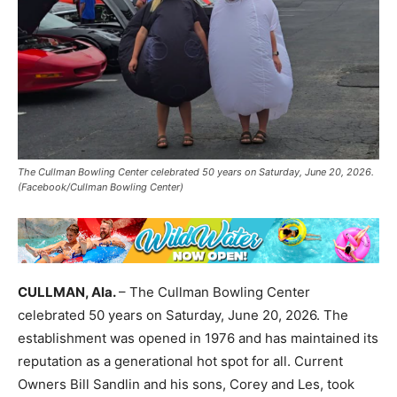
The Cullman Bowling Center celebrated 50 years on Saturday, June 20, 2026.
(Facebook/Cullman Bowling Center)
CULLMAN, Ala.
– The Cullman Bowling Center
celebrated 50 years on Saturday, June 20, 2026. The
establishment was opened in 1976 and has maintained its
reputation as a generational hot spot for all. Current
Owners Bill Sandlin and his sons, Corey and Les, took