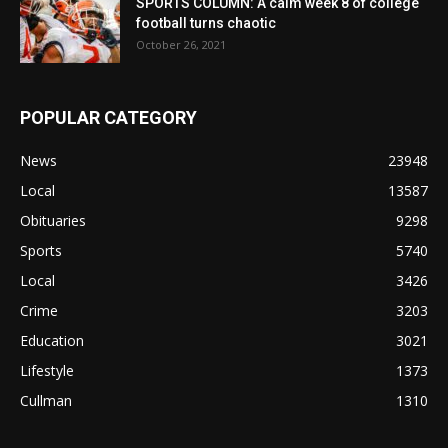
SPORTS COLUMN: A calm week 8 of college
football turns chaotic
October 26, 2021
POPULAR CATEGORY
News
23948
Local
13587
Obituaries
9298
Sports
5740
Local
3426
Crime
3203
Education
3021
Lifestyle
1373
Cullman
1310