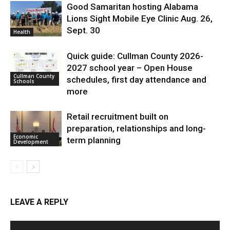
Good Samaritan hosting Alabama
Lions Sight Mobile Eye Clinic Aug. 26,
Sept. 30
Health
Quick guide: Cullman County 2026-
2027 school year – Open House
Cullman County
schedules, first day attendance and
Schools
more
Retail recruitment built on
preparation, relationships and long-
Economic
term planning
Development
LEAVE A REPLY