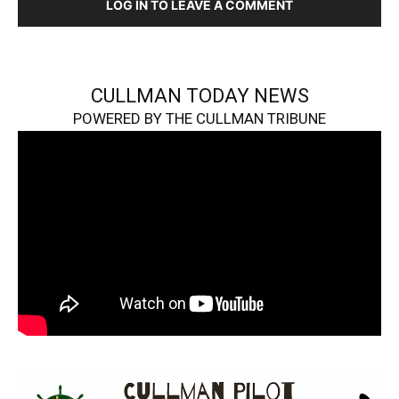
LOG IN TO LEAVE A COMMENT
CULLMAN TODAY NEWS
POWERED BY THE CULLMAN TRIBUNE