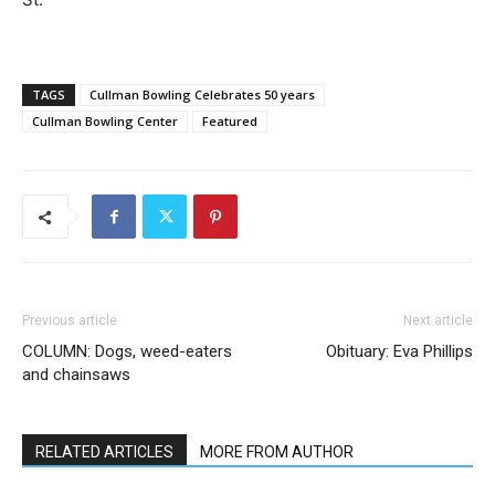
TAGS
Cullman Bowling Celebrates 50 years
Cullman Bowling Center
Featured
Previous article
Next article
COLUMN: Dogs, weed-eaters
Obituary: Eva Phillips
and chainsaws
RELATED ARTICLES
MORE FROM AUTHOR