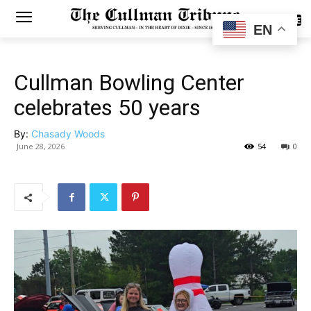
SUBSCRIBE
EN
Cullman Bowling Center
celebrates 50 years
By:
Chasady Woods
June 28, 2026
54
0