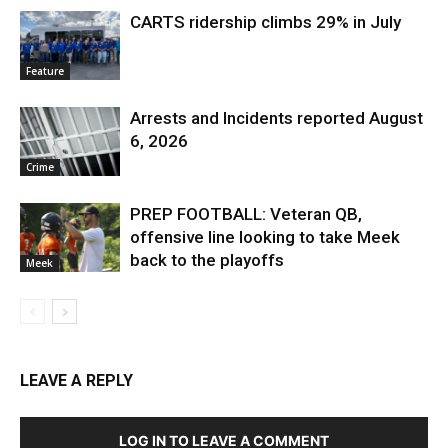
CARTS ridership climbs 29% in July
Feature
Arrests and Incidents reported August
6, 2026
Crime
PREP FOOTBALL: Veteran QB,
offensive line looking to take Meek
back to the playoffs
Meek
LEAVE A REPLY
LOG IN TO LEAVE A COMMENT