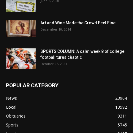
June 5, 2020
Art and Wine Made the Crowd Feel Fine
December 10, 2014
SPORTS COLUMN: A calm week 8 of college
football turns chaotic
October 26, 2021
POPULAR CATEGORY
News
23964
Local
13592
Obituaries
9311
Sports
5745