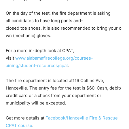
On the day of the test, the fire department is asking
all candidates to have long pants and-
closed toe shoes. It is also recommended to bring your o
wn (mechanic) gloves.
For a more in-depth look at CPAT,
visit
www.alabamafirecollege.org/courses-
aining/student-resources/cpat
.
The fire department is located at119 Collins Ave,
Hanceville. The entry fee for the test is $60. Cash, debit/
credit card or a check from your department or
municipality will be excepted.
Get more details at
Facebook/Hanceville Fire & Rescue
CPAT course
.