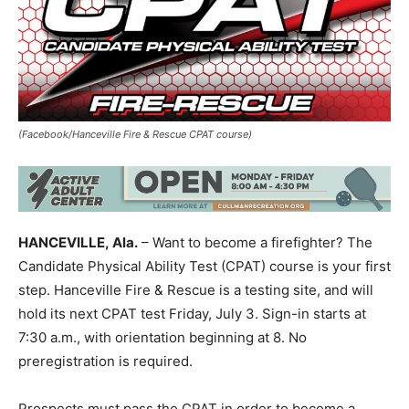
(Facebook/Hanceville Fire & Rescue CPAT course)
HANCEVILLE, Ala.
– Want to become a firefighter? The
Candidate Physical Ability Test (CPAT) course is your first
step. Hanceville Fire & Rescue is a testing site, and will
hold its next CPAT test Friday, July 3. Sign-in starts at
7:30 a.m., with orientation beginning at 8. No
preregistration is required.
Prospects must pass the CPAT in order to become a