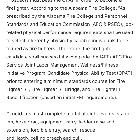
firefighter. According to the Alabama Fire College, “As
prescribed by the Alabama Fire College and Personnel
Standards and Education Commission (AFC & PSEC), job-
related physical performance requirements shall be used
to select inherently physically capable individuals to be
trained as fire fighters. Therefore, the firefighter
candidate shall successfully complete the IAFF/IAFC Fire
Service Joint Labor Management Wellness/Fitness
Initiative Program-Candidate Physical Ability Test (CPAT)
prior to entering a minimum standards course for Fire
Fighter I/II, Fire Fighter I/II Bridge, and Fire Fighter I
Recertification (based on initial FFI requirements).”
Candidates must complete a total of eight events: stair cli
mb, hose drag, equipment carry, ladder raise and
extension, forcible entry, search, rescue
and, lastly, ceiling breach and pull.