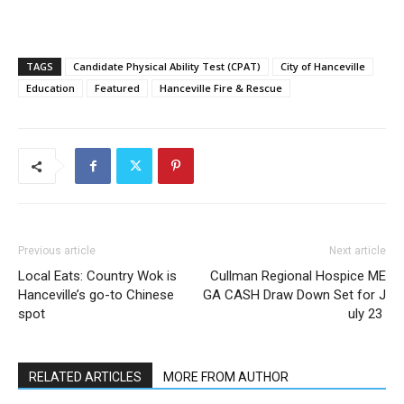
TAGS
Candidate Physical Ability Test (CPAT)
City of Hanceville
Education
Featured
Hanceville Fire & Rescue
Previous article
Next article
Local Eats: Country Wok is
Cullman Regional Hospice ME
Hanceville’s go-to Chinese
GA CASH Draw Down Set for J
spot
uly 23
RELATED ARTICLES
MORE FROM AUTHOR