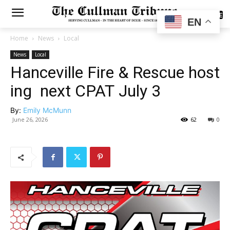
SUBSCRIBE
EN
Home
News
Local
News
Local
Hanceville Fire & Rescue host
ing next CPAT July 3
By:
Emily McMunn
June 26, 2026
62
0