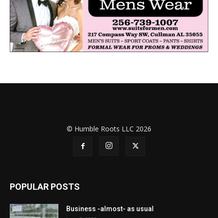
© Humble Roots LLC 2026
POPULAR POSTS
Business -almost- as usual