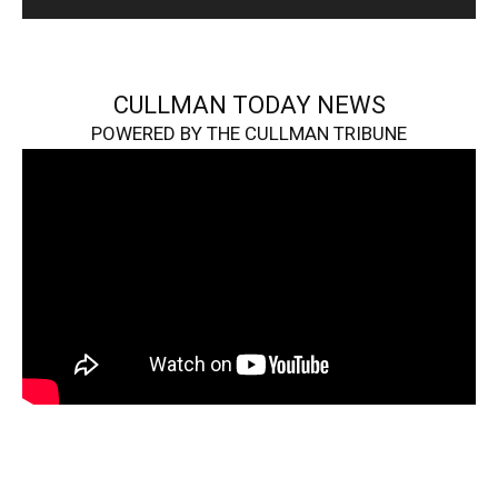
CULLMAN TODAY NEWS
POWERED BY THE CULLMAN TRIBUNE