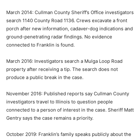
March 2014: Cullman County Sheriff’s Office investigators
search 1140 County Road 1136. Crews excavate a front
porch after new information, cadaver-dog indications and
ground-penetrating radar findings. No evidence
connected to Franklin is found.
March 2016: Investigators search a Mulga Loop Road
property after receiving a tip. The search does not
produce a public break in the case.
November 2016: Published reports say Cullman County
investigators travel to Illinois to question people
connected to a person of interest in the case. Sheriff Matt
Gentry says the case remains a priority.
October 2019: Franklin’s family speaks publicly about the