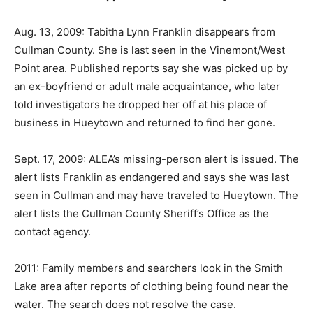
Aug. 13, 2009: Tabitha Lynn Franklin disappears from
Cullman County. She is last seen in the Vinemont/West
Point area. Published reports say she was picked up by
an ex-boyfriend or adult male acquaintance, who later
told investigators he dropped her off at his place of
business in Hueytown and returned to find her gone.
Sept. 17, 2009: ALEA’s missing-person alert is issued. The
alert lists Franklin as endangered and says she was last
seen in Cullman and may have traveled to Hueytown. The
alert lists the Cullman County Sheriff’s Office as the
contact agency.
2011: Family members and searchers look in the Smith
Lake area after reports of clothing being found near the
water. The search does not resolve the case.