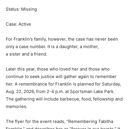
Status: Missing
Case: Active
For Franklin’s family, however, the case has never been
only a case number. It is a daughter, a mother,
a sister and a friend.
Later this year, those who loved her and those who
continue to seek justice will gather again to remember
her. A remembrance for Franklin is planned for Saturday,
Aug. 22, 2026, from 2-4 p.m. at Sportsman Lake Park.
The gathering will include barbecue, food, fellowship and
memories.
The flyer for the event reads, “Remembering Tabitha
Franklin,” and describes her as “forever in our hearts.” It