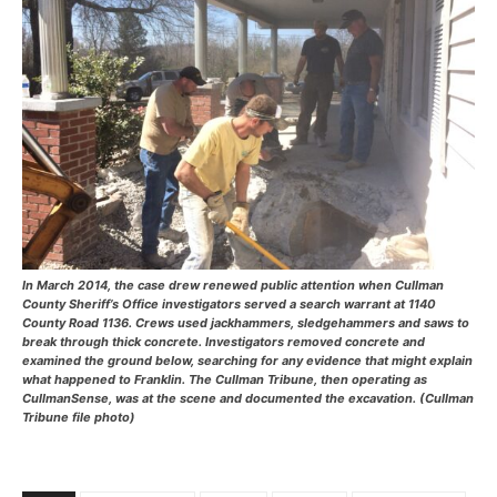
In March 2014, the case drew renewed public attention when Cullman
County Sheriff’s Office investigators served a search warrant at 1140
County Road 1136. Crews used jackhammers, sledgehammers and saws to
break through thick concrete. Investigators removed concrete and
examined the ground below, searching for any evidence that might explain
what happened to Franklin. The Cullman Tribune, then operating as
CullmanSense, was at the scene and documented the excavation. (Cullman
Tribune file photo)