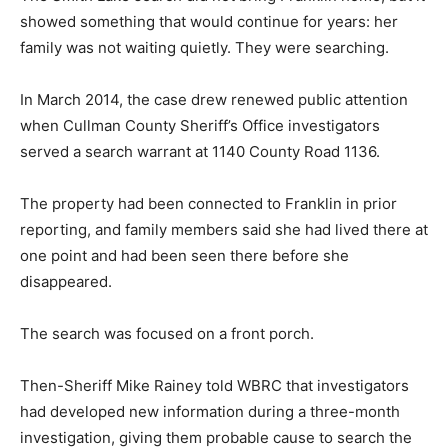
showed something that would continue for years: her
family was not waiting quietly. They were searching.
In March 2014, the case drew renewed public attention
when Cullman County Sheriff’s Office investigators
served a search warrant at 1140 County Road 1136.
The property had been connected to Franklin in prior
reporting, and family members said she had lived there at
one point and had been seen there before she
disappeared.
The search was focused on a front porch.
Then-Sheriff Mike Rainey told WBRC that investigators
had developed new information during a three-month
investigation, giving them probable cause to search the