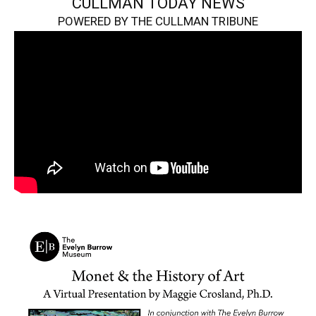
CULLMAN TODAY NEWS
POWERED BY THE CULLMAN TRIBUNE