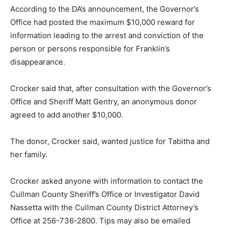
According to the DA’s announcement, the Governor’s
Office had posted the maximum $10,000 reward for
information leading to the arrest and conviction of the
person or persons responsible for Franklin’s
disappearance.
Crocker said that, after consultation with the Governor’s
Office and Sheriff Matt Gentry, an anonymous donor
agreed to add another $10,000.
The donor, Crocker said, wanted justice for Tabitha and
her family.
Crocker asked anyone with information to contact the
Cullman County Sheriff’s Office or Investigator David
Nassetta with the Cullman County District Attorney’s
Office at 256-736-2800. Tips may also be emailed