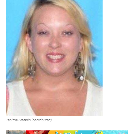
Tabitha Franklin (contributed)