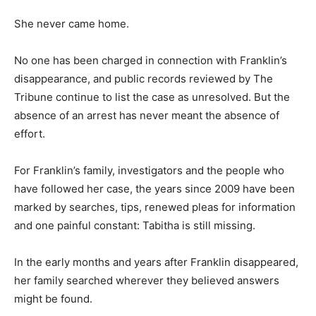
She never came home.
No one has been charged in connection with Franklin’s
disappearance, and public records reviewed by The
Tribune continue to list the case as unresolved. But the
absence of an arrest has never meant the absence of
effort.
For Franklin’s family, investigators and the people who
have followed her case, the years since 2009 have been
marked by searches, tips, renewed pleas for information
and one painful constant: Tabitha is still missing.
In the early months and years after Franklin disappeared,
her family searched wherever they believed answers
might be found.