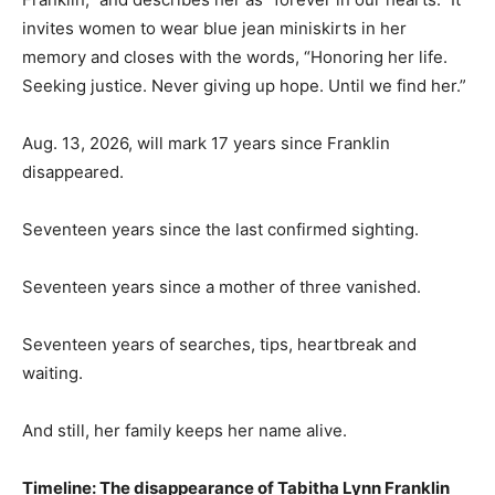
invites women to wear blue jean miniskirts in her
memory and closes with the words, “Honoring her life.
Seeking justice. Never giving up hope. Until we find her.”
Aug. 13, 2026, will mark 17 years since Franklin
disappeared.
Seventeen years since the last confirmed sighting.
Seventeen years since a mother of three vanished.
Seventeen years of searches, tips, heartbreak and
waiting.
And still, her family keeps her name alive.
Timeline: The disappearance of Tabitha Lynn Franklin