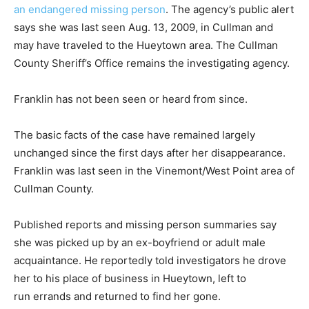
an endangered missing person
. The agency’s public alert
says she was last seen Aug. 13, 2009, in Cullman and
may have traveled to the Hueytown area. The Cullman
County Sheriff’s Office remains the investigating agency.
Franklin has not been seen or heard from since.
The basic facts of the case have remained largely
unchanged since the first days after her disappearance.
Franklin was last seen in the Vinemont/West Point area of
Cullman County.
Published reports and missing person summaries say
she was picked up by an ex-boyfriend or adult male
acquaintance. He reportedly told investigators he drove
her to his place of business in Hueytown, left to
run errands and returned to find her gone.