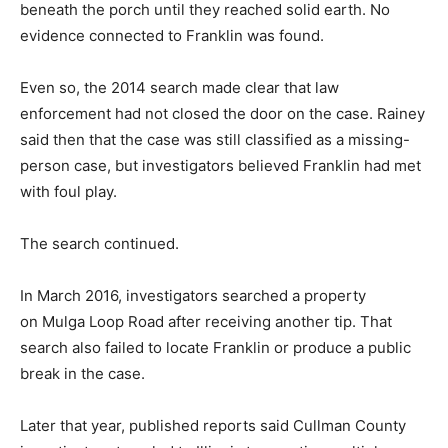
beneath the porch until they reached solid earth. No
evidence connected to Franklin was found.
Even so, the 2014 search made clear that law
enforcement had not closed the door on the case. Rainey
said then that the case was still classified as a missing-
person case, but investigators believed Franklin had met
with foul play.
The search continued.
In March 2016, investigators searched a property
on Mulga Loop Road after receiving another tip. That
search also failed to locate Franklin or produce a public
break in the case.
Later that year, published reports said Cullman County