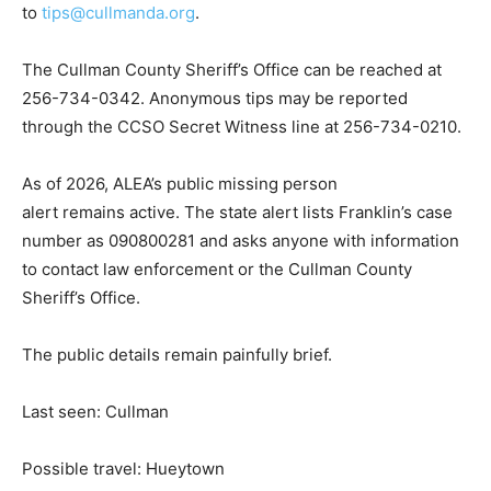
to
tips@cullmanda.org
.
The Cullman County Sheriff’s Office can be reached at
256-734-0342. Anonymous tips may be reported
through the CCSO Secret Witness line at 256-734-0210.
As of 2026, ALEA’s public missing person
alert remains active. The state alert lists Franklin’s case
number as 090800281 and asks anyone with information
to contact law enforcement or the Cullman County
Sheriff’s Office.
The public details remain painfully brief.
Last seen: Cullman
Possible travel: Hueytown