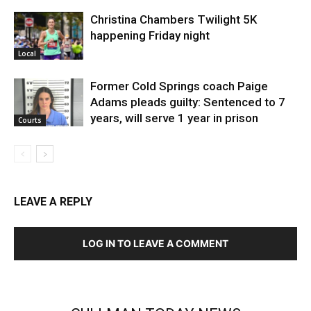
Christina Chambers Twilight 5K
happening Friday night
Local
Former Cold Springs coach Paige
Adams pleads guilty: Sentenced to 7
years, will serve 1 year in prison
Courts
LEAVE A REPLY
LOG IN TO LEAVE A COMMENT