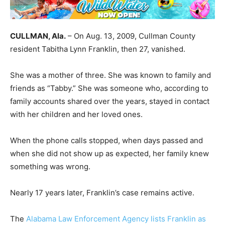
CULLMAN, Ala.
– On Aug. 13, 2009, Cullman County
resident Tabitha Lynn Franklin, then 27, vanished.
She was a mother of three. She was known to family and
friends as “Tabby.” She was someone who, according to
family accounts shared over the years, stayed in contact
with her children and her loved ones.
When the phone calls stopped, when days passed and
when she did not show up as expected, her family knew
something was wrong.
Nearly 17 years later, Franklin’s case remains active.
The
Alabama Law Enforcement Agency lists Franklin as