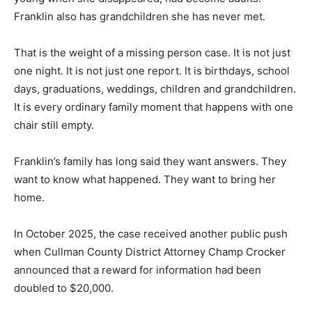
Franklin also has grandchildren she has never met.
That is the weight of a missing person case. It is not just
one night. It is not just one report. It is birthdays, school
days, graduations, weddings, children and grandchildren.
It is every ordinary family moment that happens with one
chair still empty.
Franklin’s family has long said they want answers. They
want to know what happened. They want to bring her
home.
In October 2025, the case received another public push
when Cullman County District Attorney Champ Crocker
announced that a reward for information had been
doubled to $20,000.