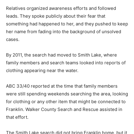
Relatives organized awareness efforts and followed
leads. They spoke publicly about their fear that
something had happened to her, and they pushed to keep
her name from fading into the background of unsolved
cases.
By 2011, the search had moved to Smith Lake, where
family members and search teams looked into reports of
clothing appearing near the water.
ABC 33/40 reported at the time that family members
were still spending weekends searching the area, looking
for clothing or any other item that might be connected to
Franklin. Walker County Search and Rescue assisted in
that effort.
The Smith Lake search did not bring Franklin home, but it