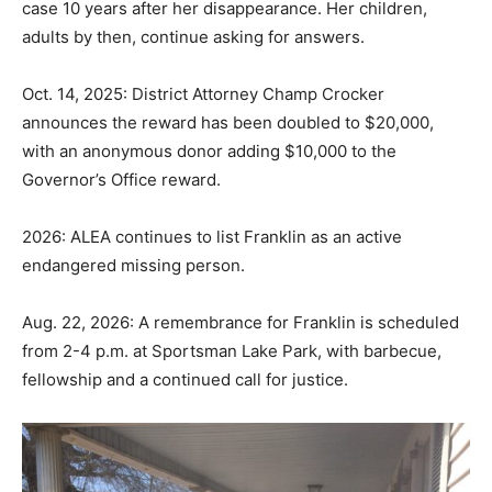
case 10 years after her disappearance. Her children,
adults by then, continue asking for answers.
Oct. 14, 2025: District Attorney Champ Crocker
announces the reward has been doubled to $20,000,
with an anonymous donor adding $10,000 to the
Governor’s Office reward.
2026: ALEA continues to list Franklin as an active
endangered missing person.
Aug. 22, 2026: A remembrance for Franklin is scheduled
from 2-4 p.m. at Sportsman Lake Park, with barbecue,
fellowship and a continued call for justice.