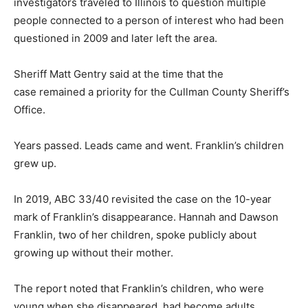
investigators traveled to Illinois to question multiple
people connected to a person of interest who had been
questioned in 2009 and later left the area.
Sheriff Matt Gentry said at the time that the
case remained a priority for the Cullman County Sheriff’s
Office.
Years passed. Leads came and went. Franklin’s children
grew up.
In 2019, ABC 33/40 revisited the case on the 10-year
mark of Franklin’s disappearance. Hannah and Dawson
Franklin, two of her children, spoke publicly about
growing up without their mother.
The report noted that Franklin’s children, who were
young when she disappeared, had become adults.