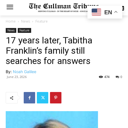
SUBSCRIBE
EN
Home
News
Feature
News
Feature
17 years later, Tabitha
Franklin’s family still
searches for answers
By:
Noah Galilee
June 23, 2026
474
0