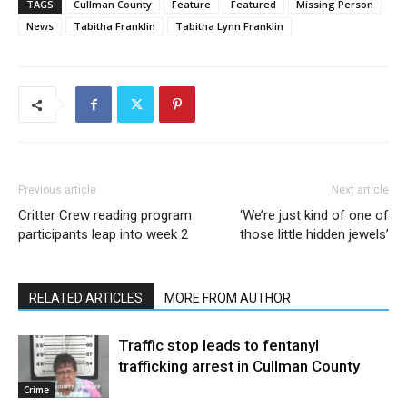
TAGS
Cullman County
Feature
Featured
Missing Person
News
Tabitha Franklin
Tabitha Lynn Franklin
Previous article
Next article
Critter Crew reading program
‘We’re just kind of one of
participants leap into week 2
those little hidden jewels’
RELATED ARTICLES
MORE FROM AUTHOR
Traffic stop leads to fentanyl
trafficking arrest in Cullman County
Crime