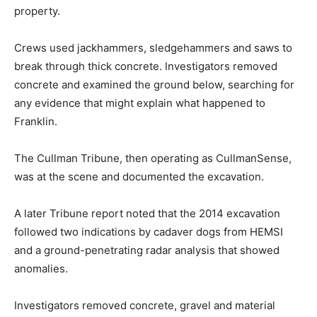
property.
Crews used jackhammers, sledgehammers and saws to
break through thick concrete. Investigators removed
concrete and examined the ground below, searching for
any evidence that might explain what happened to
Franklin.
The Cullman Tribune, then operating as CullmanSense,
was at the scene and documented the excavation.
A later Tribune report noted that the 2014 excavation
followed two indications by cadaver dogs from HEMSI
and a ground-penetrating radar analysis that showed
anomalies.
Investigators removed concrete, gravel and material