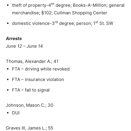
th
theft of property-4
degree; Books-A-Million; general
merchandise; $102; Cullman Shopping Center
rd
st
domestic violence-3
degree; person; 1
St. SW
Arrests
June 12 – June 14
Thomas, Alexander A.; 41
FTA – driving while revoked
FTA – insurance violation
FTA – fail to signal
Johnson, Mason C.; 30
DUI
Graves III, James L.; 55