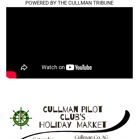
POWERED BY THE CULLMAN TRIBUNE