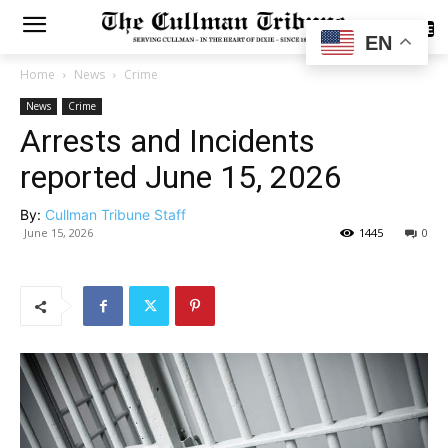
SUBSCRIBE
EN
Home
News
Crime
News
Crime
Arrests and Incidents
reported June 15, 2026
By:
Cullman Tribune Staff
June 15, 2026
1445
0