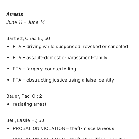
Arrests
June 11 – June 14
Bartlett, Chad E.; 50
FTA – driving while suspended, revoked or canceled
FTA – assault-domestic-harassment-family
FTA – forgery-counterfeiting
FTA – obstructing justice using a false identity
Bauer, Paci C.; 21
resisting arrest
Bell, Leslie H.; 50
PROBATION VIOLATION – theft-miscellaneous