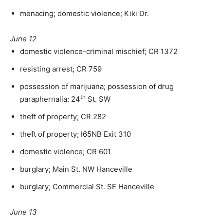
menacing; domestic violence; Kiki Dr.
June 12
domestic violence-criminal mischief; CR 1372
resisting arrest; CR 759
possession of marijuana; possession of drug
th
paraphernalia; 24
St. SW
theft of property; CR 282
theft of property; I65NB Exit 310
domestic violence; CR 601
burglary; Main St. NW Hanceville
burglary; Commercial St. SE Hanceville
June 13