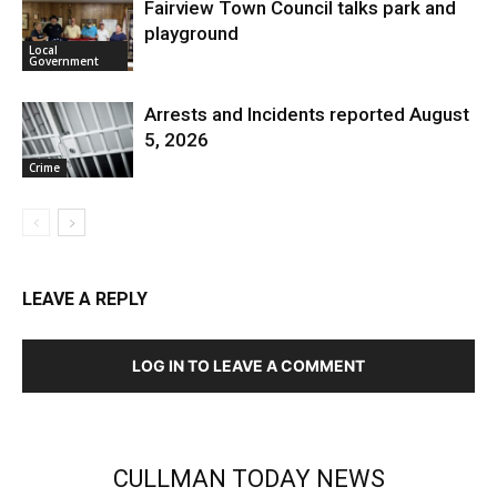
Fairview Town Council talks park and
playground
Local
Government
Arrests and Incidents reported August
5, 2026
Crime
LEAVE A REPLY
LOG IN TO LEAVE A COMMENT
CULLMAN TODAY NEWS