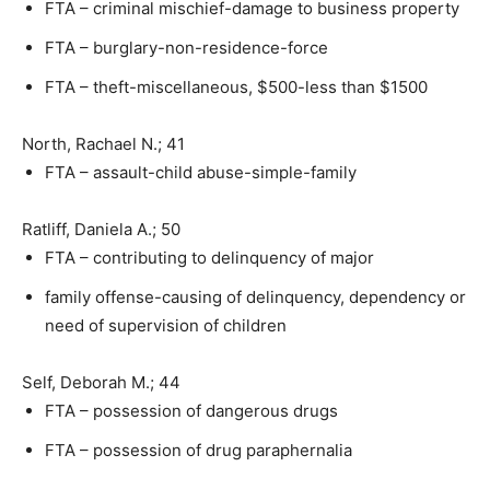
FTA – criminal mischief-damage to business property
FTA – burglary-non-residence-force
FTA – theft-miscellaneous, $500-less than $1500
North, Rachael N.; 41
FTA – assault-child abuse-simple-family
Ratliff, Daniela A.; 50
FTA – contributing to delinquency of major
family offense-causing of delinquency, dependency or
need of supervision of children
Self, Deborah M.; 44
FTA – possession of dangerous drugs
FTA – possession of drug paraphernalia