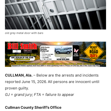
old grey metal door with bars
CULLMAN, Ala.
– Below are the arrests and incidents
reported June 15, 2026. All persons are innocent until
proven guilty.
GJ = grand jury; FTA = failure to appear
Cullman County Sheriff’s Office