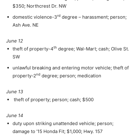
$350; Northcrest Dr. NW
rd
domestic violence-3
degree – harassment; person;
Ash Ave. NE
June 12
th
theft of property-4
degree; Wal-Mart; cash; Olive St.
SW
unlawful breaking and entering motor vehicle; theft of
nd
property-2
degree; person; medication
June 13
theft of property; person; cash; $500
June 14
duty upon striking unattended vehicle; person;
damage to ’15 Honda Fit; $1,000; Hwy. 157