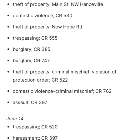
theft of property; Main St. NW Hanceville
domestic violence; CR 530
theft of property; New Hope Rd.
trespassing; CR 555
burglary; CR 385
burglary; CR 747
theft of property; criminal mischief; violation of
protection order; CR 522
domestic violence-criminal mischief; CR 762
assault; CR 397
June 14
trespassing; CR 520
harassment; CR 397