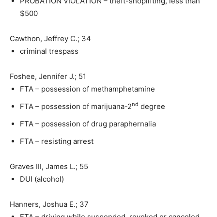
PROBATION VIOLATION – theft-shoplifting, less than
$500
Cawthon, Jeffrey C.; 34
criminal trespass
Foshee, Jennifer J.; 51
FTA – possession of methamphetamine
nd
FTA – possession of marijuana-2
degree
FTA – possession of drug paraphernalia
FTA – resisting arrest
Graves III, James L.; 55
DUI (alcohol)
Hanners, Joshua E.; 37
FTA – driving while suspended, revoked or canceled