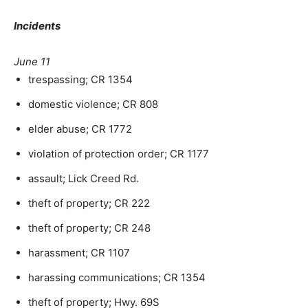
Incidents
June 11
trespassing; CR 1354
domestic violence; CR 808
elder abuse; CR 1772
violation of protection order; CR 1177
assault; Lick Creed Rd.
theft of property; CR 222
theft of property; CR 248
harassment; CR 1107
harassing communications; CR 1354
theft of property; Hwy. 69S