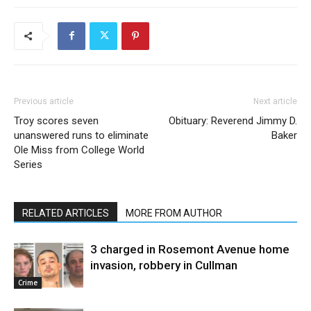
Previous article
Next article
Troy scores seven
Obituary: Reverend Jimmy D.
unanswered runs to eliminate
Baker
Ole Miss from College World
Series
RELATED ARTICLES
MORE FROM AUTHOR
3 charged in Rosemont Avenue home
invasion, robbery in Cullman
Crime