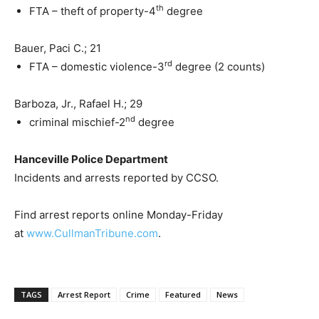
th
FTA – theft of property-4
degree
Bauer, Paci C.; 21
rd
FTA – domestic violence-3
degree (2 counts)
Barboza, Jr., Rafael H.; 29
nd
criminal mischief-2
degree
Hanceville Police Department
Incidents and arrests reported by CCSO.
Find arrest reports online Monday-Friday
at
www.CullmanTribune.com
.
TAGS
Arrest Report
Crime
Featured
News