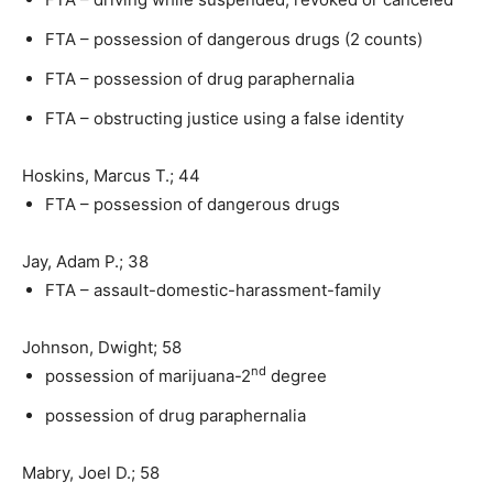
FTA – possession of dangerous drugs (2 counts)
FTA – possession of drug paraphernalia
FTA – obstructing justice using a false identity
Hoskins, Marcus T.; 44
FTA – possession of dangerous drugs
Jay, Adam P.; 38
FTA – assault-domestic-harassment-family
Johnson, Dwight; 58
nd
possession of marijuana-2
degree
possession of drug paraphernalia
Mabry, Joel D.; 58