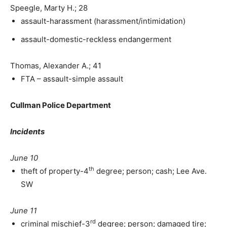
Speegle, Marty H.; 28
assault-harassment (harassment/intimidation)
assault-domestic-reckless endangerment
Thomas, Alexander A.; 41
FTA – assault-simple assault
Cullman Police Department
Incidents
June 10
th
theft of property-4
degree; person; cash; Lee Ave.
SW
June 11
rd
criminal mischief-3
degree; person; damaged tire;