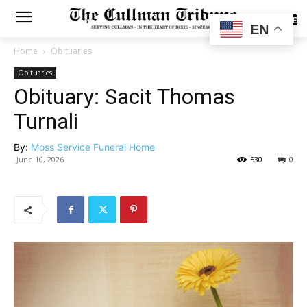
SUBSCRIBE
EN
Home
Obituaries
Obituaries
Obituary: Sacit Thomas
Turnali
By:
Moss Service Funeral Home
June 10, 2026
530
0