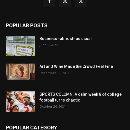
POPULAR POSTS
Business -almost- as usual
June 5, 2020
Art and Wine Made the Crowd Feel Fine
December 10, 2014
SPORTS COLUMN: A calm week 8 of college
football turns chaotic
October 26, 2021
POPULAR CATEGORY