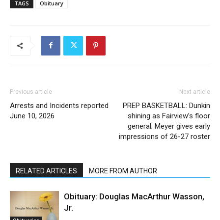
TAGS
Obituary
Previous article
Next article
Arrests and Incidents reported
PREP BASKETBALL: Dunkin
June 10, 2026
shining as Fairview’s floor
general; Meyer gives early
impressions of 26-27 roster
RELATED ARTICLES
MORE FROM AUTHOR
Obituary: Douglas MacArthur Wasson,
Jr.