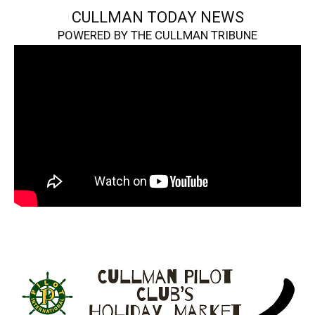
CULLMAN TODAY NEWS
POWERED BY THE CULLMAN TRIBUNE