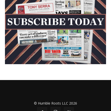
© Humble Roots LLC 2026