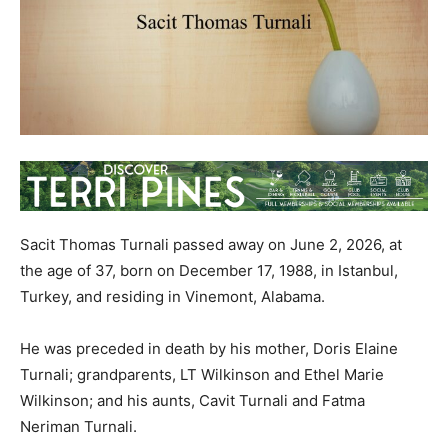
Sacit Thomas Turnali passed away on June 2, 2026, at
the age of 37, born on December 17, 1988, in Istanbul,
Turkey, and residing in Vinemont, Alabama.
He was preceded in death by his mother, Doris Elaine
Turnali; grandparents, LT Wilkinson and Ethel Marie
Wilkinson; and his aunts, Cavit Turnali and Fatma
Neriman Turnali.