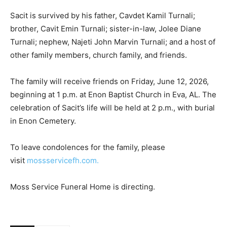
Sacit is survived by his father, Cavdet Kamil Turnali;
brother, Cavit Emin Turnali; sister-in-law, Jolee Diane
Turnali; nephew, Najeti John Marvin Turnali; and a host of
other family members, church family, and friends.
The family will receive friends on Friday, June 12, 2026,
beginning at 1 p.m. at Enon Baptist Church in Eva, AL. The
celebration of Sacit’s life will be held at 2 p.m., with burial
in Enon Cemetery.
To leave condolences for the family, please
visit
mossservicefh.com.
Moss Service Funeral Home is directing.