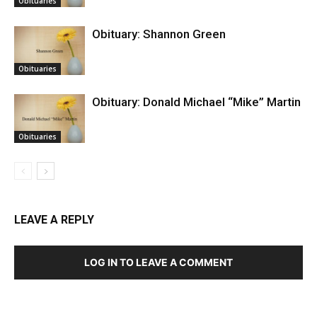
Obituaries
Obituary: Shannon Green
Obituaries
Obituary: Donald Michael “Mike” Martin
Obituaries
LEAVE A REPLY
LOG IN TO LEAVE A COMMENT