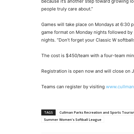
because it’s another step toward growing lo
people truly care about.”
Games will take place on Mondays at 6:30 p.
game format on Monday nights followed by 
nights. “Don’t forget your Classic W softbal
The cost is $450/team with a four-team mi
Registration is open now and will close on 
Teams can register by visiting
www.cullmanr
TAGS
Cullman Parks Recreation and Sports Touri
Summer Women's Softball League