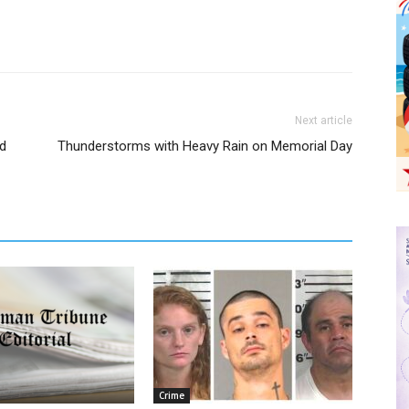
Next article
d
Thunderstorms with Heavy Rain on Memorial Day
Crime