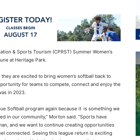
eation & Sports Tourism (CPRST) Summer Women’s
June at Heritage Park.
they are excited to bring women’s softball back to
portunity for teams to compete, connect and enjoy the
 was in 2023.
e Softball program again because it is something we
ssed in our community,” Morton said. “Sports have
man, and we want to continue creating opportunities
feel connected. Seeing this league return is exciting