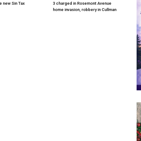
he new Sin Tax
3 charged in Rosemont Avenue
home invasion, robbery in Cullman