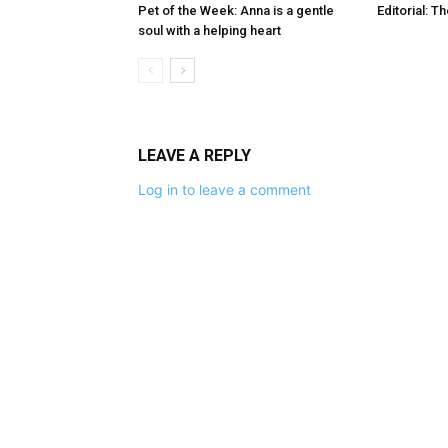
Pet of the Week: Anna is a gentle
Editorial: T
soul with a helping heart
LEAVE A REPLY
Log in to leave a comment