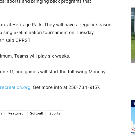
cal sports and bringing back programs that
m. at Heritage Park. They will have a regular season
a single-elimination tournament on Tuesday
ls,” said CPRST.
nimum. Teams will play six weeks.
June 11, and games will start the following Monday.
ecreation.org
. Get more info at 256-734-9157.
sm
Featured
Softball
Sports