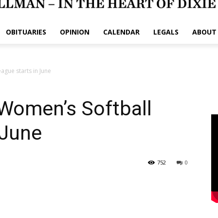
OBITUARIES
OPINION
CALENDAR
LEGALS
ABOUT
gue starts in June
omen’s Softball
 June
752
0