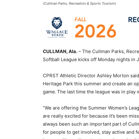
(Cullman Parks, Recreation & Sports Tourism)
CULLMAN, Ala.
– The Cullman Parks, Recr
Softball League kicks off Monday nights in 
CPRST Athletic Director Ashley Morton said 
Heritage Park this summer and create an op
game. The last time the league was in play
“We are offering the Summer Women’s Leagu
are really excited for because it’s been mi
always been such an important part of Cull
for people to get involved, stay active and 