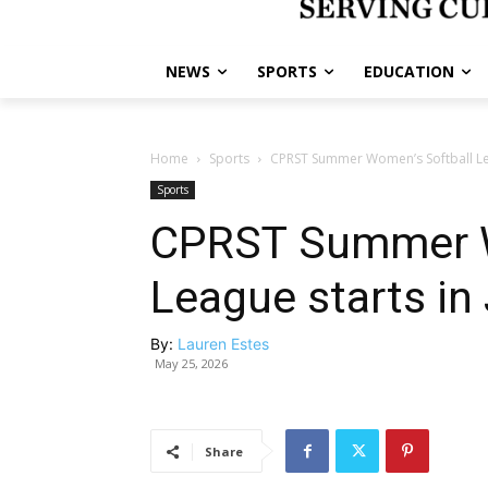
NEWS
SPORTS
EDUCATION
Home
Sports
CPRST Summer Women’s Softball Lea
Sports
CPRST Summer W
League starts in
By:
Lauren Estes
May 25, 2026
Share