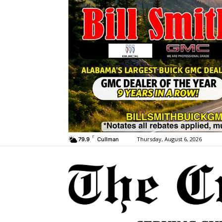
F
Thursday, August 6, 2026
79.9
Cullman