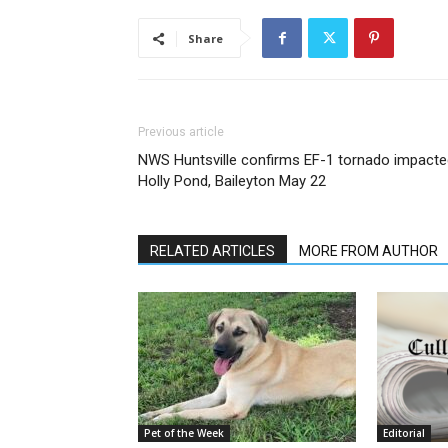
Share
Previous article
NWS Huntsville confirms EF-1 tornado impacte
Holly Pond, Baileyton May 22
RELATED ARTICLES
MORE FROM AUTHOR
Pet of the Week
Editorial