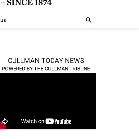
 US
CULLMAN TODAY NEWS
POWERED BY THE CULLMAN TRIBUNE