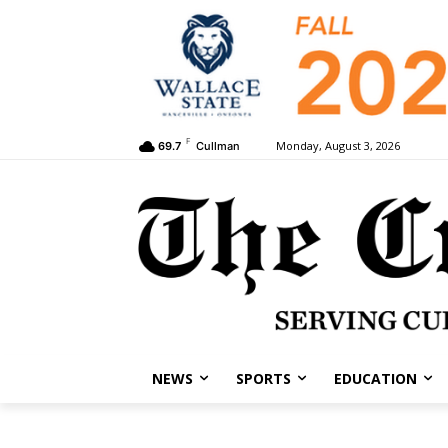
F
Monday, August 3, 2026
69.7
Cullman
NEWS
SPORTS
EDUCATION