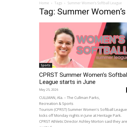
Home
Tags
Summer Women’s Softball League
Tag: Summer Women’s 
Sports
CPRST Summer Women’s Softbal
League starts in June
May 25, 2026
CULLMAN, Ala. – The Cullman Parks,
Recreation & Sports
Tourism (CPRST) Summer Women's Softball League
kicks off Monday nights in June at Heritage Park.
CPRST Athletic Director Ashley Morton said they ar