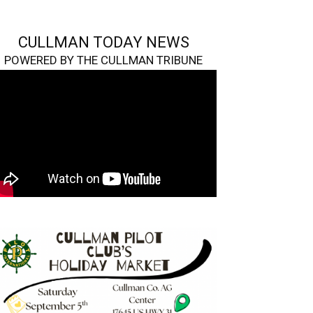
CULLMAN TODAY NEWS
POWERED BY THE CULLMAN TRIBUNE