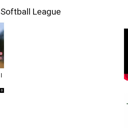
Softball League
l
0
e