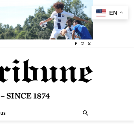
EN
 US