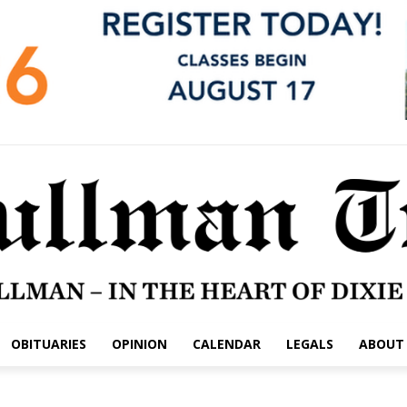
OBITUARIES
OPINION
CALENDAR
LEGALS
ABOUT