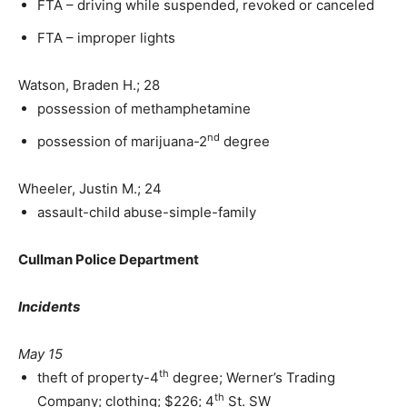
FTA – driving while suspended, revoked or canceled
FTA – improper lights
Watson, Braden H.; 28
possession of methamphetamine
nd
possession of marijuana-2
degree
Wheeler, Justin M.; 24
assault-child abuse-simple-family
Cullman Police Department
Incidents
May 15
th
theft of property-4
degree; Werner’s Trading
th
Company; clothing; $226; 4
St. SW