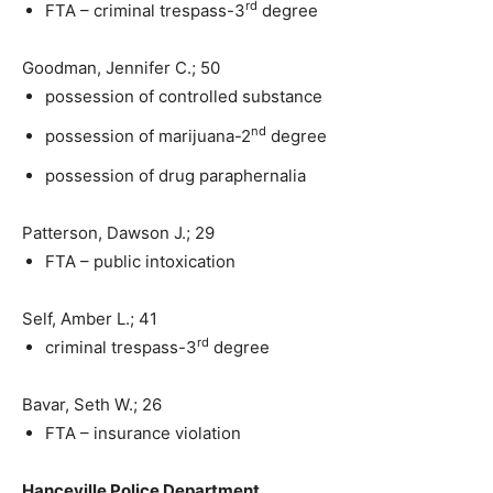
rd
FTA – criminal trespass-3
degree
Goodman, Jennifer C.; 50
possession of controlled substance
nd
possession of marijuana-2
degree
possession of drug paraphernalia
Patterson, Dawson J.; 29
FTA – public intoxication
Self, Amber L.; 41
rd
criminal trespass-3
degree
Bavar, Seth W.; 26
FTA – insurance violation
Hanceville Police Department