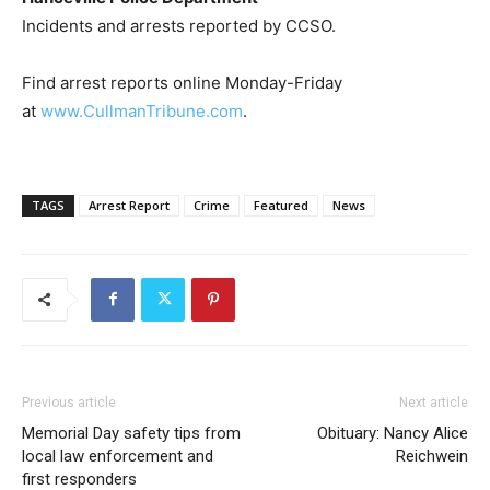
Incidents and arrests reported by CCSO.
Find arrest reports online Monday-Friday
at
www.CullmanTribune.com
.
TAGS
Arrest Report
Crime
Featured
News
Previous article
Next article
Memorial Day safety tips from
Obituary: Nancy Alice
local law enforcement and
Reichwein
first responders