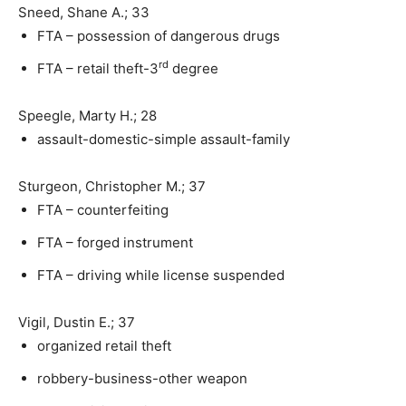
Sneed, Shane A.; 33
FTA – possession of dangerous drugs
rd
FTA – retail theft-3
degree
Speegle, Marty H.; 28
assault-domestic-simple assault-family
Sturgeon, Christopher M.; 37
FTA – counterfeiting
FTA – forged instrument
FTA – driving while license suspended
Vigil, Dustin E.; 37
organized retail theft
robbery-business-other weapon