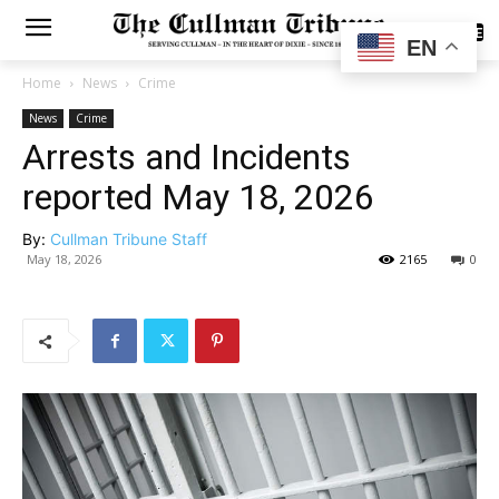
SUBSCRIBE
EN
Home
News
Crime
News
Crime
Arrests and Incidents
reported May 18, 2026
By:
Cullman Tribune Staff
May 18, 2026
2165
0