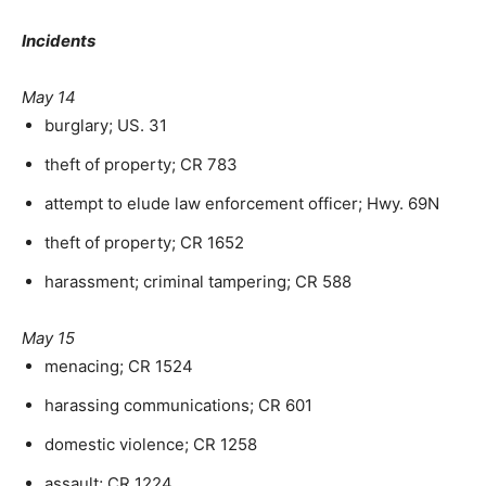
Incidents
May 14
burglary; US. 31
theft of property; CR 783
attempt to elude law enforcement officer; Hwy. 69N
theft of property; CR 1652
harassment; criminal tampering; CR 588
May 15
menacing; CR 1524
harassing communications; CR 601
domestic violence; CR 1258
assault; CR 1224