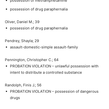
possession of methamphetamine
possession of drug paraphernalia
Oliver, Daniel M.; 39
possession of drug paraphernalia
Pendrey, Shayla; 29
assault-domestic-simple assault-family
Pennington, Christopher C.; 64
PROBATION VIOLATION – unlawful possession with
intent to distribute a controlled substance
Randolph, Finis J.; 56
PROBATION VIOLATION – possession of dangerous
drugs