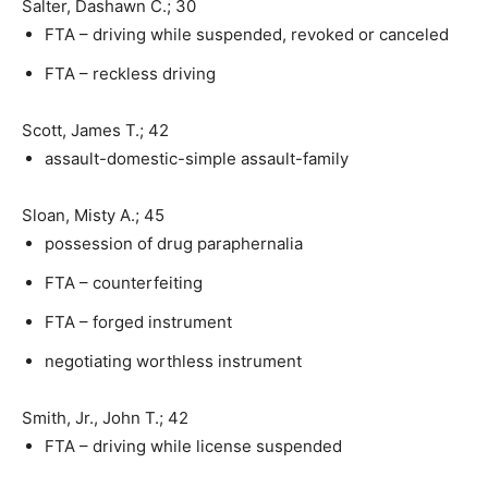
Salter, Dashawn C.; 30
FTA – driving while suspended, revoked or canceled
FTA – reckless driving
Scott, James T.; 42
assault-domestic-simple assault-family
Sloan, Misty A.; 45
possession of drug paraphernalia
FTA – counterfeiting
FTA – forged instrument
negotiating worthless instrument
Smith, Jr., John T.; 42
FTA – driving while license suspended