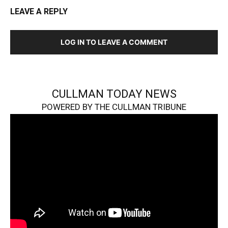
LEAVE A REPLY
LOG IN TO LEAVE A COMMENT
CULLMAN TODAY NEWS
POWERED BY THE CULLMAN TRIBUNE