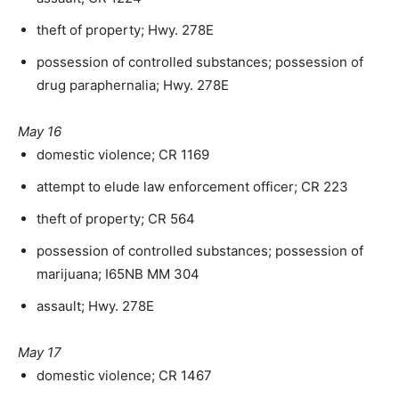
theft of property; Hwy. 278E
possession of controlled substances; possession of
drug paraphernalia; Hwy. 278E
May 16
domestic violence; CR 1169
attempt to elude law enforcement officer; CR 223
theft of property; CR 564
possession of controlled substances; possession of
marijuana; I65NB MM 304
assault; Hwy. 278E
May 17
domestic violence; CR 1467