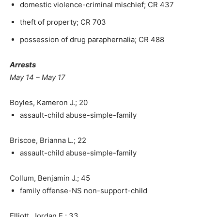
domestic violence-criminal mischief; CR 437
theft of property; CR 703
possession of drug paraphernalia; CR 488
Arrests
May 14 – May 17
Boyles, Kameron J.; 20
assault-child abuse-simple-family
Briscoe, Brianna L.; 22
assault-child abuse-simple-family
Collum, Benjamin J.; 45
family offense-NS non-support-child
Elliott, Jordan E.; 33