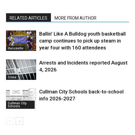
RELATED ARTICLES
MORE FROM AUTHOR
Ballin’ Like A Bulldog youth basketball
camp continues to pick up steam in
year four with 160 attendees
Hanceville
Arrests and Incidents reported August
4, 2026
Crime
Cullman City Schools back-to-school
info 2026-2027
Cullman City
Schools