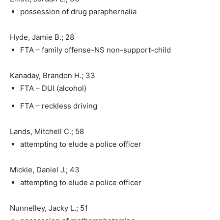
possession of drug paraphernalia
Hyde, Jamie B.; 28
FTA – family offense-NS non-support-child
Kanaday, Brandon H.; 33
FTA – DUI (alcohol)
FTA – reckless driving
Lands, Mitchell C.; 58
attempting to elude a police officer
Mickle, Daniel J.; 43
attempting to elude a police officer
Nunnelley, Jacky L.; 51