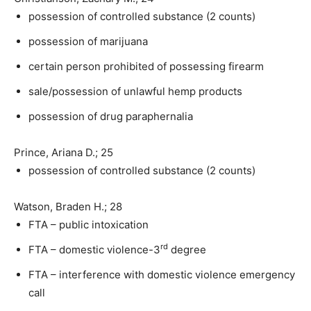
possession of controlled substance (2 counts)
possession of marijuana
certain person prohibited of possessing firearm
sale/possession of unlawful hemp products
possession of drug paraphernalia
Prince, Ariana D.; 25
possession of controlled substance (2 counts)
Watson, Braden H.; 28
FTA – public intoxication
rd
FTA – domestic violence-3
degree
FTA – interference with domestic violence emergency
call