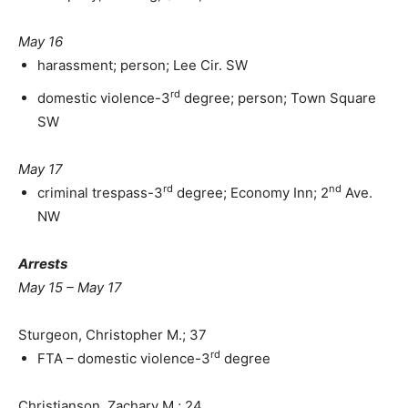
May 16
harassment; person; Lee Cir. SW
rd
domestic violence-3
degree; person; Town Square
SW
May 17
rd
nd
criminal trespass-3
degree; Economy Inn; 2
Ave.
NW
Arrests
May 15 – May 17
Sturgeon, Christopher M.; 37
rd
FTA – domestic violence-3
degree
Christianson, Zachary M.; 24