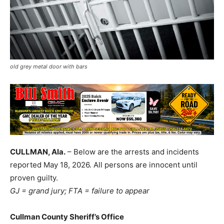
old grey metal door with bars
CULLMAN, Ala.
– Below are the arrests and incidents
reported May 18, 2026. All persons are innocent until
proven guilty.
GJ = grand jury; FTA = failure to appear
Cullman County Sheriff’s Office