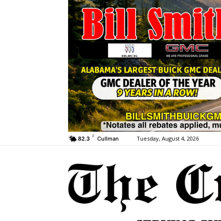
F
Tuesday, August 4, 2026
82.3
Cullman