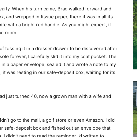
 clearly. When his turn came, Brad walked forward and
 and wrapped in tissue paper, there it was in all its
fe with a bright red handle. As you might expect, it
the room.
of tossing it in a dresser drawer to be discovered after
sole forever, I carefully slid it into my coat pocket. The
e in a paper envelope, sealed it and wrote a note to my
 it was resting in our safe-deposit box, waiting for its
ad just turned 40, now a grown man with a wife and
idn’t go to the mall, a golf store or even Amazon. I did
r safe-deposit box and fished out an envelope that
I didn’t need to read the reminder I’d written to