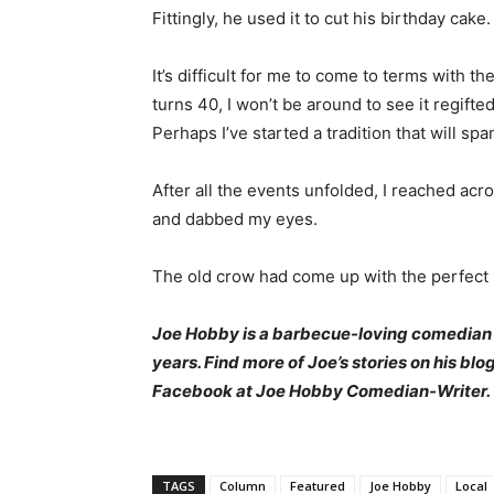
Fittingly, he used it to cut his birthday cake.
It’s difficult for me to come to terms with th
turns 40, I won’t be around to see it regifted
Perhaps I’ve started a tradition that will sp
After all the events unfolded, I reached acr
and dabbed my eyes.
The old crow had come up with the perfect r
Joe Hobby is a barbecue-loving comedian
years. Find more of Joe’s stories on his blo
Facebook at Joe Hobby Comedian-Writer.
TAGS
Column
Featured
Joe Hobby
Local