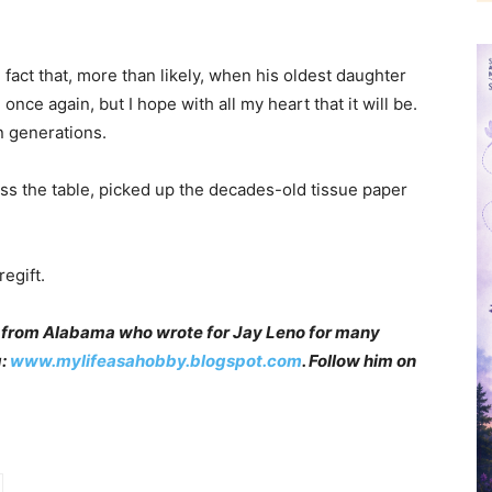
e fact that, more than likely, when his oldest daughter
 once again, but I hope with all my heart that it will be.
an generations.
oss the table, picked up the decades-old tissue paper
egift.
 from Alabama who wrote for Jay Leno for many
g:
www.mylifeasahobby.blogspot.com
. Follow him on