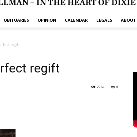
OBITUARIES
OPINION
CALENDAR
LEGALS
ABOUT
fect regift
fect regift
2264
0