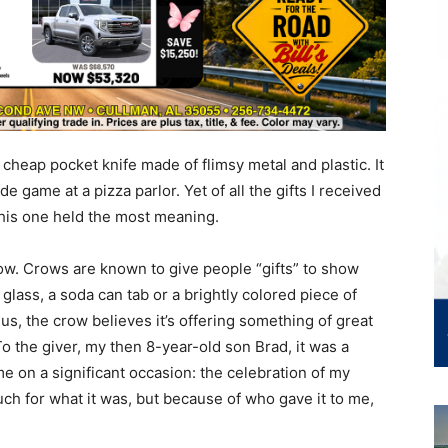
t a cheap pocket knife made of flimsy metal and plastic. It
 game at a pizza parlor. Yet of all the gifts I received
this one held the most meaning.
ow. Crows are known to give people “gifts” to show
f glass, a soda can tab or a brightly colored piece of
us, the crow believes it’s offering something of great
To the giver, my then 8-year-old son Brad, it was a
 me on a significant occasion: the celebration of my
much for what it was, but because of who gave it to me,