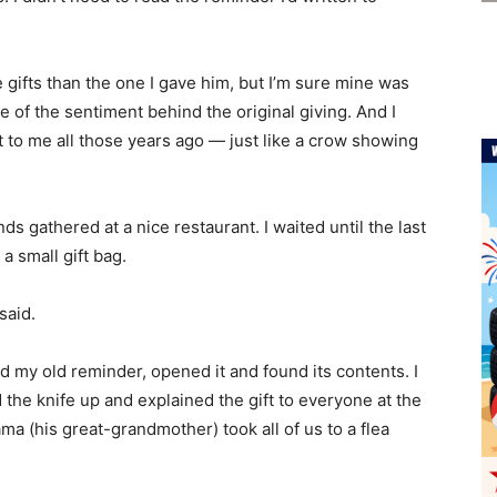
 gifts than the one I gave him, but I’m sure mine was
e of the sentiment behind the original giving. And I
t to me all those years ago — just like a crow showing
nds gathered at a nice restaurant. I waited until the last
 small gift bag.
said.
d my old reminder, opened it and found its contents. I
d the knife up and explained the gift to everyone at the
ma (his great-grandmother) took all of us to a flea