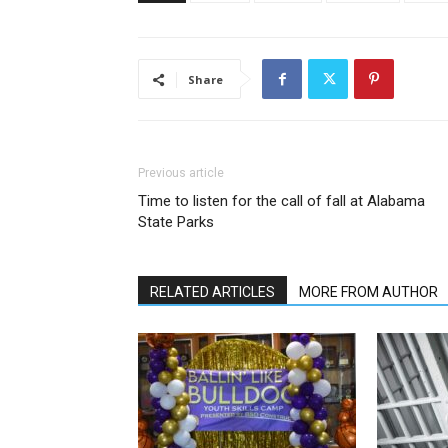
Share
Previous article
Time to listen for the call of fall at Alabama
State Parks
RELATED ARTICLES
MORE FROM AUTHOR