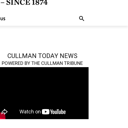
 US
CULLMAN TODAY NEWS
POWERED BY THE CULLMAN TRIBUNE