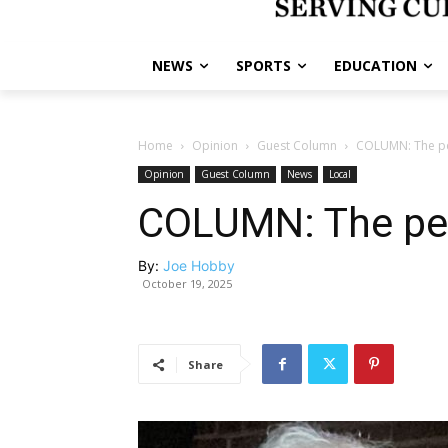
NEWS
SPORTS
EDUCATION
Home
Opinion
Guest Column
COLUMN: The per
Opinion
Guest Column
News
Local
COLUMN: The per
By:
Joe Hobby
October 19, 2025
Share