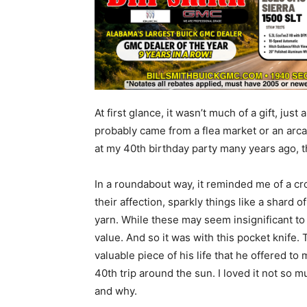
At first glance, it wasn’t much of a gift, jus
probably came from a flea market or an arcade
at my 40th birthday party many years ago, 
In a roundabout way, it reminded me of a cr
their affection, sparkly things like a shard o
yarn. While these may seem insignificant to 
value. And so it was with this pocket knife. 
valuable piece of his life that he offered to
40th trip around the sun. I loved it not so 
and why.