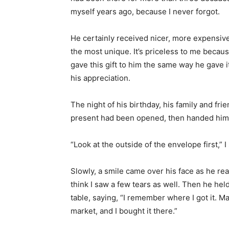
myself years ago, because I never forgot.
He certainly received nicer, more expensive
the most unique. It’s priceless to me becaus
gave this gift to him the same way he gave i
his appreciation.
The night of his birthday, his family and frie
present had been opened, then handed him a
“Look at the outside of the envelope first,” I 
Slowly, a smile came over his face as he rea
think I saw a few tears as well. Then he hel
table, saying, “I remember where I got it. Ma
market, and I bought it there.”