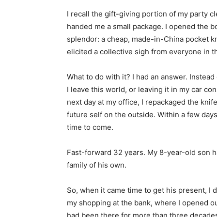
I recall the gift-giving portion of my party
handed me a small package. I opened the box,
splendor: a cheap, made-in-China pocket kni
elicited a collective sigh from everyone in 
What to do with it? I had an answer. Instead 
I leave this world, or leaving it in my car con
next day at my office, I repackaged the knif
future self on the outside. Within a few days,
time to come.
Fast-forward 32 years. My 8-year-old son h
family of his own.
So, when it came time to get his present, I d
my shopping at the bank, where I opened ou
had been there for more than three decades. 