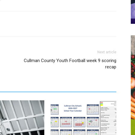
Next article
Cullman County Youth Football week 9 scoring
recap