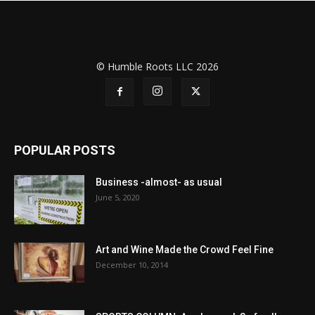
© Humble Roots LLC 2026
POPULAR POSTS
Business -almost- as usual
June 5, 2020
Art and Wine Made the Crowd Feel Fine
December 10, 2014