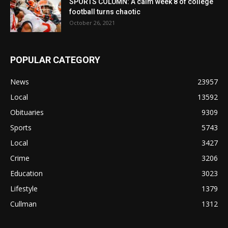
SPORTS COLUMN: A calm week 8 of college
football turns chaotic
October 26, 2021
POPULAR CATEGORY
News
23957
Local
13592
Obituaries
9309
Sports
5743
Local
3427
Crime
3206
Education
3023
Lifestyle
1379
Cullman
1312