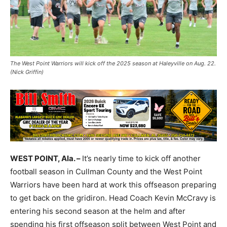
The West Point Warriors will kick off the 2025 season at Haleyville on Aug. 22.
(Nick Griffin)
WEST POINT, Ala. –
It’s nearly time to kick off another
football season in Cullman County and the West Point
Warriors have been hard at work this offseason preparing
to get back on the gridiron. Head Coach Kevin McCravy is
entering his second season at the helm and after
spending his first offseason split between West Point and