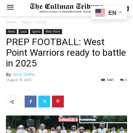
SUBSCRIBE
EN
Home
News
Local
News
Local
Sports
West Point
PREP FOOTBALL: West
Point Warriors ready to battle
in 2025
By:
Nick Griffin
August 19, 2025
1441
0