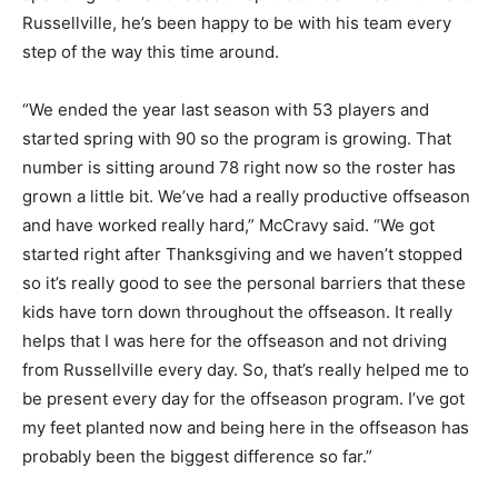
Russellville, he’s been happy to be with his team every
step of the way this time around.
“We ended the year last season with 53 players and
started spring with 90 so the program is growing. That
number is sitting around 78 right now so the roster has
grown a little bit. We’ve had a really productive offseason
and have worked really hard,” McCravy said. “We got
started right after Thanksgiving and we haven’t stopped
so it’s really good to see the personal barriers that these
kids have torn down throughout the offseason. It really
helps that I was here for the offseason and not driving
from Russellville every day. So, that’s really helped me to
be present every day for the offseason program. I’ve got
my feet planted now and being here in the offseason has
probably been the biggest difference so far.”