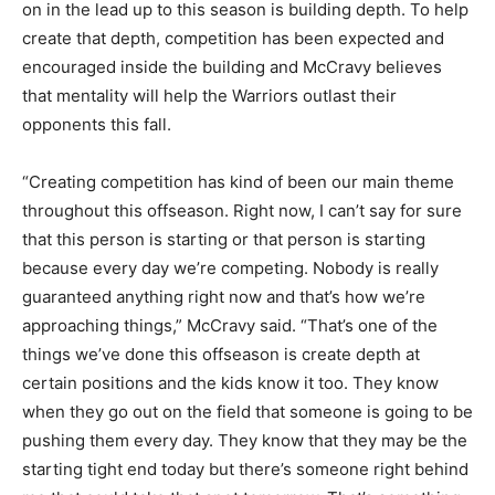
on in the lead up to this season is building depth. To help
create that depth, competition has been expected and
encouraged inside the building and McCravy believes
that mentality will help the Warriors outlast their
opponents this fall.
“Creating competition has kind of been our main theme
throughout this offseason. Right now, I can’t say for sure
that this person is starting or that person is starting
because every day we’re competing. Nobody is really
guaranteed anything right now and that’s how we’re
approaching things,” McCravy said. “That’s one of the
things we’ve done this offseason is create depth at
certain positions and the kids know it too. They know
when they go out on the field that someone is going to be
pushing them every day. They know that they may be the
starting tight end today but there’s someone right behind