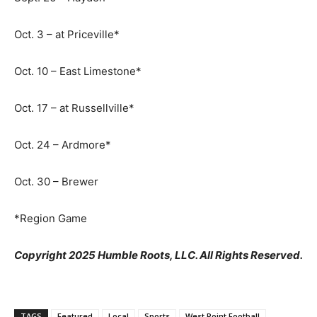
Oct. 3 – at Priceville*
Oct. 10 – East Limestone*
Oct. 17 – at Russellville*
Oct. 24 – Ardmore*
Oct. 30 – Brewer
*Region Game
Copyright 2025 Humble Roots, LLC. All Rights Reserved.
TAGS
Featured
Local
Sports
West Point Football