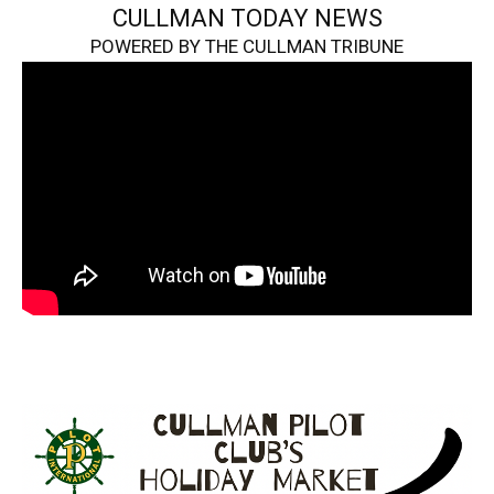
CULLMAN TODAY NEWS
POWERED BY THE CULLMAN TRIBUNE