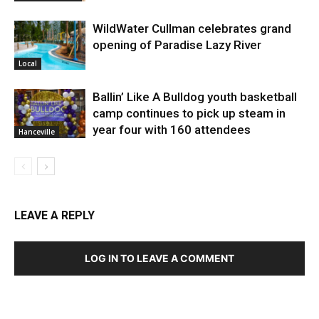
WildWater Cullman celebrates grand
opening of Paradise Lazy River
Local
Ballin’ Like A Bulldog youth basketball
camp continues to pick up steam in
year four with 160 attendees
Hanceville
LEAVE A REPLY
LOG IN TO LEAVE A COMMENT