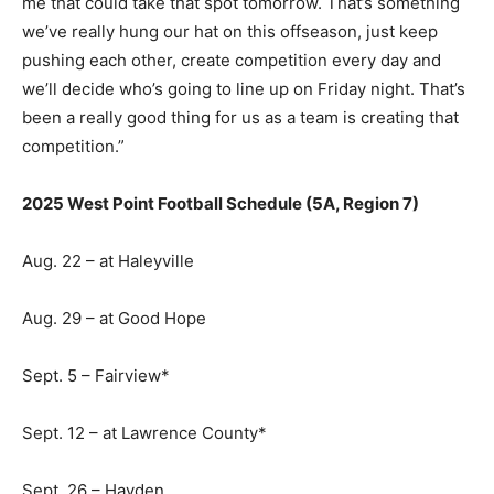
me that could take that spot tomorrow. That’s something
we’ve really hung our hat on this offseason, just keep
pushing each other, create competition every day and
we’ll decide who’s going to line up on Friday night. That’s
been a really good thing for us as a team is creating that
competition.”
2025 West Point Football Schedule (5A, Region 7)
Aug. 22 – at Haleyville
Aug. 29 – at Good Hope
Sept. 5 – Fairview*
Sept. 12 – at Lawrence County*
Sept. 26 – Hayden