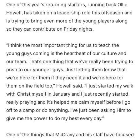
One of this year’s returning starters, running back Ollie
Howell, has taken on a leadership role this offseason and
is trying to bring even more of the young players along
so they can contribute on Friday nights.
“I think the most important thing for us to teach the
young guys coming is the heartbeat of our culture and
our team. That’s one thing that we’ve really been trying to
push to our younger guys. Just letting them know that
we’re here for them if they need it and we’re here for
them on the field too,” Howell said. “I just started my walk
with Christ myself in January and I just recently started
really praying and it’s helped me calm myself before I go
off to a camp or do anything. I’ve just been asking Him to
give me the power to do my best every day.”
One of the things that McCravy and his staff have focused