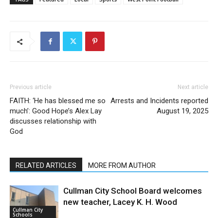
Previous article
Next article
FAITH: ‘He has blessed me so
Arrests and Incidents reported
much’: Good Hope’s Alex Lay
August 19, 2025
discusses relationship with
God
RELATED ARTICLES
MORE FROM AUTHOR
Cullman City School Board welcomes
new teacher, Lacey K. H. Wood
Cullman City
Schools