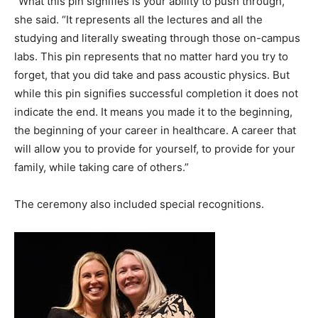
“What this pin signifies is your ability to push through,”
she said. “It represents all the lectures and all the
studying and literally sweating through those on-campus
labs. This pin represents that no matter hard you try to
forget, that you did take and pass acoustic physics. But
while this pin signifies successful completion it does not
indicate the end. It means you made it to the beginning,
the beginning of your career in healthcare. A career that
will allow you to provide for yourself, to provide for your
family, while taking care of others.”
The ceremony also included special recognitions.