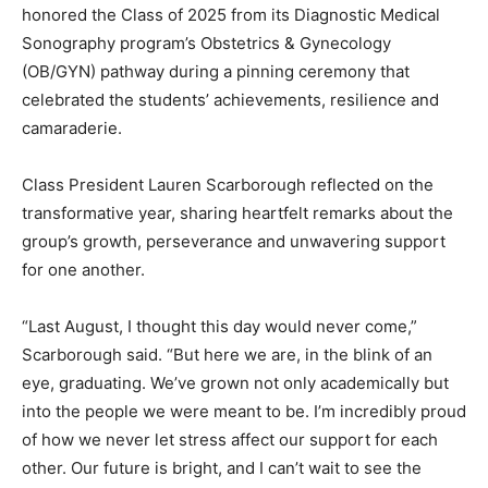
honored the Class of 2025 from its Diagnostic Medical
Sonography program’s Obstetrics & Gynecology
(OB/GYN) pathway during a pinning ceremony that
celebrated the students’ achievements, resilience and
camaraderie.
Class President Lauren Scarborough reflected on the
transformative year, sharing heartfelt remarks about the
group’s growth, perseverance and unwavering support
for one another.
“Last August, I thought this day would never come,”
Scarborough said. “But here we are, in the blink of an
eye, graduating. We’ve grown not only academically but
into the people we were meant to be. I’m incredibly proud
of how we never let stress affect our support for each
other. Our future is bright, and I can’t wait to see the