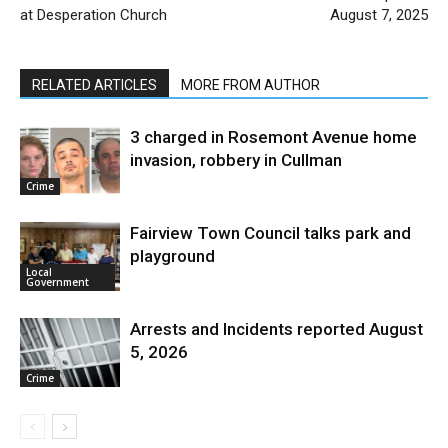
at Desperation Church
August 7, 2025
RELATED ARTICLES
MORE FROM AUTHOR
3 charged in Rosemont Avenue home
invasion, robbery in Cullman
Crime
Fairview Town Council talks park and
playground
Local
Government
Arrests and Incidents reported August
5, 2026
Crime