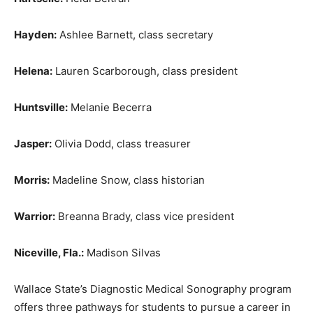
Hayden:
Ashlee Barnett, class secretary
Helena:
Lauren Scarborough, class president
Huntsville:
Melanie Becerra
Jasper:
Olivia Dodd, class treasurer
Morris:
Madeline Snow, class historian
Warrior:
Breanna Brady, class vice president
Niceville, Fla.:
Madison Silvas
Wallace State’s Diagnostic Medical Sonography program
offers three pathways for students to pursue a career in