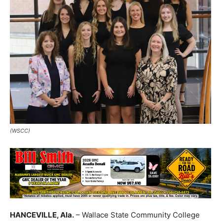
(WSCC)
HANCEVILLE, Ala.
– Wallace State Community College