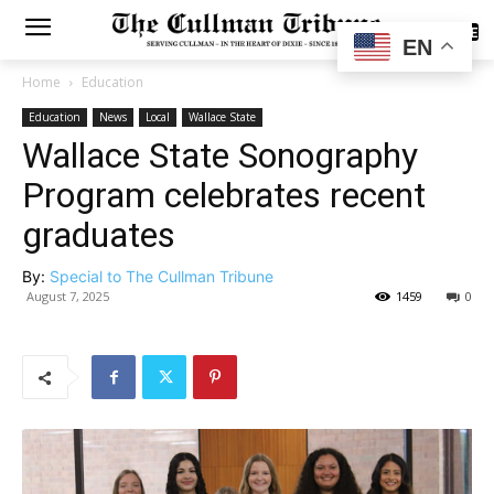
SUBSCRIBE
EN
Home
Education
Education
News
Local
Wallace State
Wallace State Sonography
Program celebrates recent
graduates
By:
Special to The Cullman Tribune
August 7, 2025
1459
0