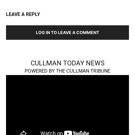
LEAVE A REPLY
LOG IN TO LEAVE A COMMENT
CULLMAN TODAY NEWS
POWERED BY THE CULLMAN TRIBUNE