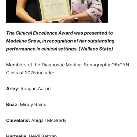
The Clinical Excellence Award was presented to
Madeline Snow, in recognition of her outstanding
performance in clinical settings. (Wallace State)
Members of the Diagnostic Medical Sonography OB/GYN
Class of 2025 include:
Arley:
Reagan Aaron
Boaz:
Mindy Rains
Cleveland:
Abigail McGrady
Hartselle:
Heidi Beltran