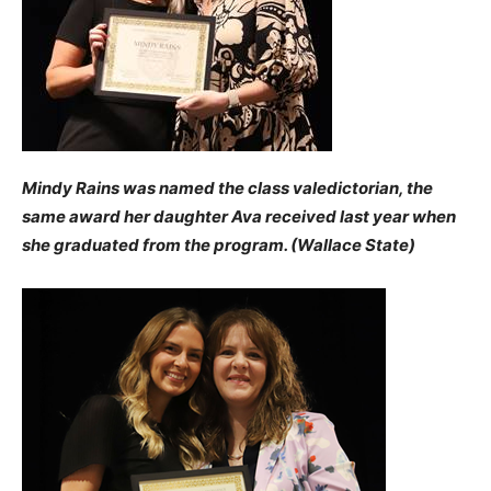
Mindy Rains was named the class valedictorian, the
same award her daughter Ava received last year when
she graduated from the program. (Wallace State)