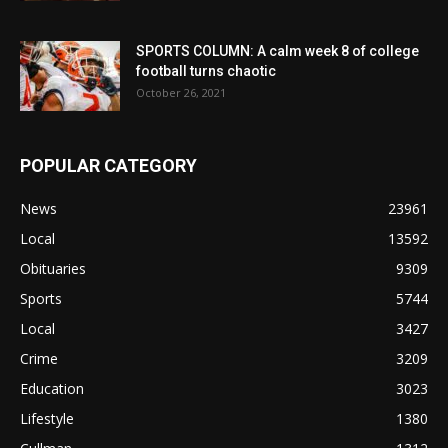
SPORTS COLUMN: A calm week 8 of college
football turns chaotic
October 26, 2021
POPULAR CATEGORY
News
23961
Local
13592
Obituaries
9309
Sports
5744
Local
3427
Crime
3209
Education
3023
Lifestyle
1380