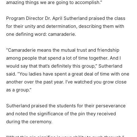
amazing things we are going to accomplish.”
Program Director Dr. April Sutherland praised the class
for their unity and determination, describing them with
one defining word: camaraderie.
“Camaraderie means the mutual trust and friendship
among people that spend a lot of time together. And I
would say that that’s definitely this group,” Sutherland
said. “You ladies have spent a great deal of time with one
another over the past year. I’ve watched you grow close
as a group.”
Sutherland praised the students for their perseverance
and noted the significance of the pin they received
during the ceremony.