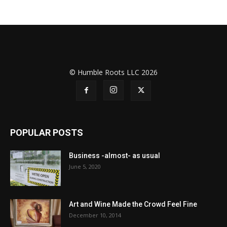
© Humble Roots LLC 2026
POPULAR POSTS
Business -almost- as usual
June 5, 2020
Art and Wine Made the Crowd Feel Fine
December 10, 2014