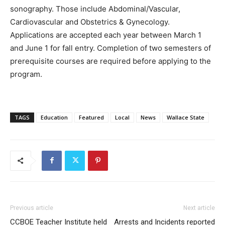
sonography. Those include Abdominal/Vascular,
Cardiovascular and Obstetrics & Gynecology.
Applications are accepted each year between March 1
and June 1 for fall entry. Completion of two semesters of
prerequisite courses are required before applying to the
program.
TAGS
Education
Featured
Local
News
Wallace State
Previous article
Next article
CCBOE Teacher Institute held
Arrests and Incidents reported