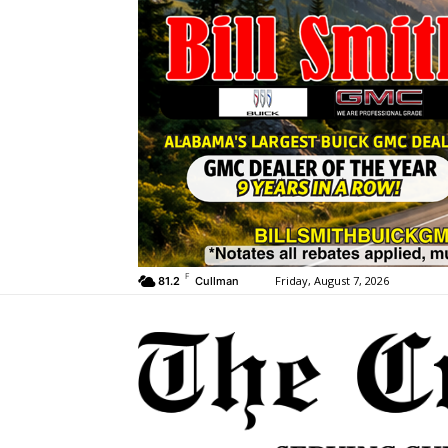
F
Friday, August 7, 2026
81.2
Cullman