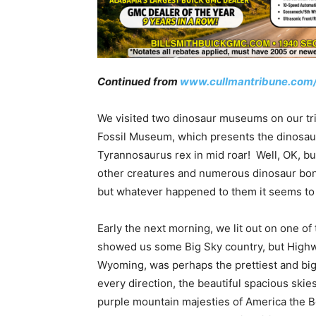
Continued from
www.cullmantribune.com
We visited two dinosaur museums on our tri
Fossil Museum, which presents the dinosaur
Tyrannosaurus rex in mid roar! Well, OK, but
other creatures and numerous dinosaur bon
but whatever happened to them it seems to 
Early the next morning, we lit out on one of 
showed us some Big Sky country, but Highwa
Wyoming, was perhaps the prettiest and bigg
every direction, the beautiful spacious skie
purple mountain majesties of America the B