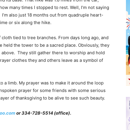
how many times I stopped to rest. Well, I’m not saying
ot! I’m also just 18 months out from quadruple heart-
time or six along the hike.
 of cloth tied to tree branches. From days long ago, and
ve held the tower to be a sacred place. Obviously, they
od above. They still gather there to worship and hold
prayer clothes they and others leave as a symbol of
to a limb. My prayer was to make it around the loop
n unspoken prayer for some friends with some serious
prayer of thanksgiving to be alive to see such beauty.
oo.com
or 334-728-5514 (office)
.