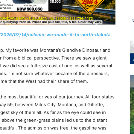
/2025/07/14/column-we-made-it-to-north-dakota
p. My favorite was Montana’s Glendive Dinosaur and
 from a biblical perspective. There we saw a giant
 we did see a full-size cast of one, as well as several
es. I’m not sure whatever became of the dinosaurs,
me that the West had their share of them.
the most beautiful drives of our journey. All four states
y 59, between Miles City, Montana, and Gillette,
est sky of them all. As far as the eye could see in
s above the green-grass plains led us to the distant
eautiful. The admission was free, the gasoline was