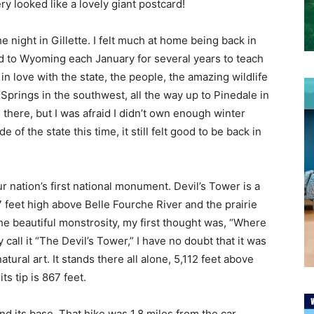
y looked like a lovely giant postcard!
night in Gillette. I felt much at home being back in
led to Wyoming each January for several years to teach
 in love with the state, the people, the amazing wildlife
 Springs in the southwest, all the way up to Pinedale in
here, but I was afraid I didn’t own enough winter
of the state this time, it still felt good to be back in
 nation’s first national monument. Devil’s Tower is a
67 feet high above Belle Fourche River and the prairie
he beautiful monstrosity, my first thought was, “Where
call it “The Devil’s Tower,” I have no doubt that it was
ral art. It stands there all alone, 5,112 feet above
ts tip is 867 feet.
nd its base. That hike was 1.8 miles from the car,