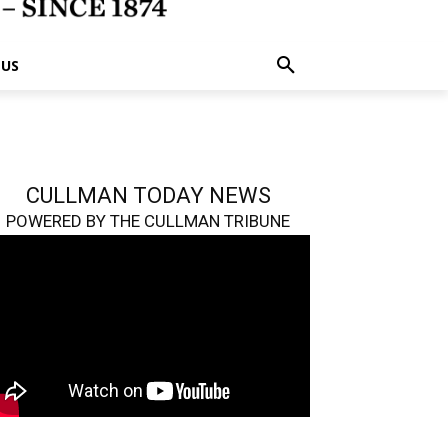
 US
CULLMAN TODAY NEWS
POWERED BY THE CULLMAN TRIBUNE