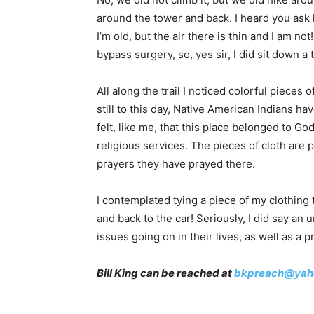
around the tower and back. I heard you ask 
I’m old, but the air there is thin and I am n
bypass surgery, so, yes sir, I did sit down a 
All along the trail I noticed colorful pieces
still to this day, Native American Indians ha
felt, like me, that this place belonged to G
religious services. The pieces of cloth are 
prayers they have prayed there.
I contemplated tying a piece of my clothing 
and back to the car! Seriously, I did say a
issues going on in their lives, as well as a 
Bill King can be reached at
bkpreach@yah