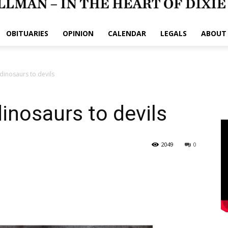
OBITUARIES
OPINION
CALENDAR
LEGALS
ABOUT
inosaurs to devils
nosaurs to devils
2049
0