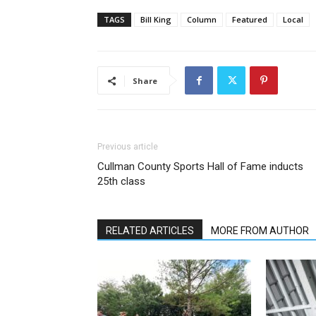
TAGS
Bill King
Column
Featured
Local
Share
Previous article
Cullman County Sports Hall of Fame inducts
25th class
RELATED ARTICLES
MORE FROM AUTHOR