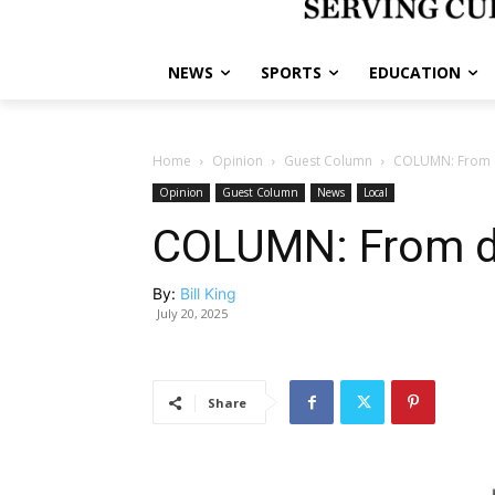
NEWS
SPORTS
EDUCATION
Home
Opinion
Guest Column
COLUMN: From d
Opinion
Guest Column
News
Local
COLUMN: From di
By:
Bill King
July 20, 2025
Share