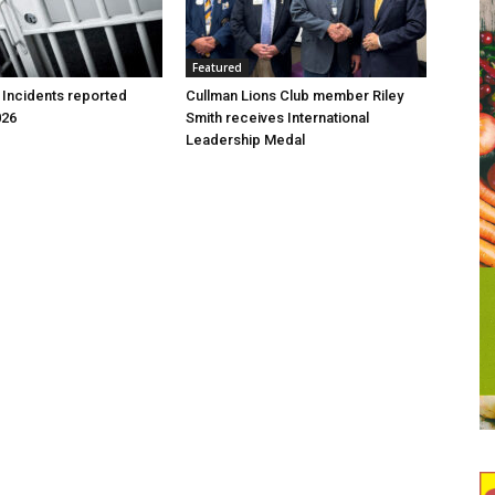
Featured
 Incidents reported
Cullman Lions Club member Riley
026
Smith receives International
Leadership Medal