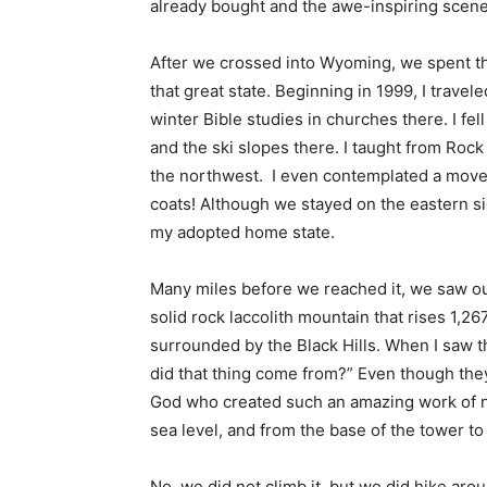
already bought and the awe-inspiring scener
After we crossed into Wyoming, we spent the 
that great state. Beginning in 1999, I trave
winter Bible studies in churches there. I fell
and the ski slopes there. I taught from Rock
the northwest. I even contemplated a move t
coats! Although we stayed on the eastern side 
my adopted home state.
Many miles before we reached it, we saw our
solid rock laccolith mountain that rises 1,2
surrounded by the Black Hills. When I saw t
did that thing come from?” Even though they 
God who created such an amazing work of natu
sea level, and from the base of the tower to i
No, we did not climb it, but we did hike arou