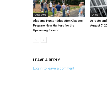
Outdoors
Crime
Alabama Hunter Education Classes
Arrests and
Prepare New Hunters for the
August 7, 2
Upcoming Season
LEAVE A REPLY
Log in to leave a comment