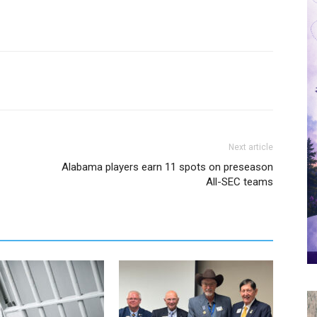
Next article
Alabama players earn 11 spots on preseason
All-SEC teams