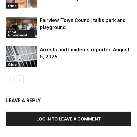
Crime
Fairview Town Council talks park and
playground
Local
Government
Arrests and Incidents reported August
5, 2026
Crime
LEAVE A REPLY
LOG IN TO LEAVE A COMMENT