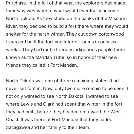
Purchase. In the fall of that year, the explorers had made
their way westward to what would eventually become
North Dakota. As they stood on the banks of the Missouri
River, they decided to build a fort there where they would
shelter for the harsh winter. They cut down cottonwood
trees and built the fort and interior rooms in only six
weeks. They had met a friendly indigenous people there
known as the Mandan Tribe, so in honor of their new
friends they called it Fort Mandan.
North Dakota was one of three remaining states I had
never set foot in. Now, only two more remain to be seen. I
not only wanted to see North Dakota, I wanted to see
where Lewis and Clark had spent that winter in the fort
they had built, before they headed on toward the West
Coast. It was there at Fort Mandan that they added
Sacagawea and her family to their team.