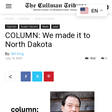
SUBSCRIBE
EN
Home
Opinion
Guest Column
Opinion
Guest Column
News
Local
COLUMN: We made it to
North Dakota
By:
Bill King
July 14, 2025
1862
0