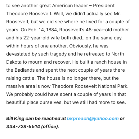
to see another great American leader – President
Theodore Roosevelt. Well, we didn’t actually see Mr.
Roosevelt, but we did see where he lived for a couple of
years. On Feb. 14, 1884, Roosevelt’s 48-year-old mother
and his 22-year-old wife both died…on the same day,
within hours of one another. Obviously, he was
devastated by such tragedy and he retreated to North
Dakota to mourn and recover. He built a ranch house in
the Badlands and spent the next couple of years there
raising cattle. The house is no longer there, but the
massive area is now Theodore Roosevelt National Park.
We probably could have spent a couple of years in that
beautiful place ourselves, but we still had more to see.
Bill King can be reached at
bkpreach@yahoo.com
or
334-728-5514 (office)
.