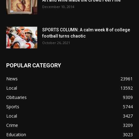
December 10, 2014
SPORTS COLUMN: A calm week 8 of college
football turns chaotic
October 26, 2021
POPULAR CATEGORY
News
23961
Local
13592
Obituaries
9309
Sports
5744
Local
3427
Crime
3209
Education
3023