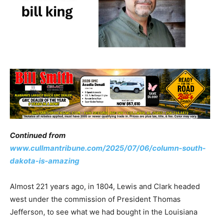
Continued from
www.cullmantribune.com/2025/07/06/column-south-
dakota-is-amazing
Almost 221 years ago, in 1804, Lewis and Clark headed
west under the commission of President Thomas
Jefferson, to see what we had bought in the Louisiana