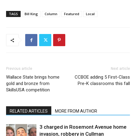
TAGS
Bill King
Column
Featured
Local
Previous article
Next article
Wallace State brings home
CCBOE adding 5 First-Class
gold and bronze from
Pre-K classrooms this fall
SkillsUSA competition
RELATED ARTICLES
MORE FROM AUTHOR
3 charged in Rosemont Avenue home
invasion, robbery in Cullman