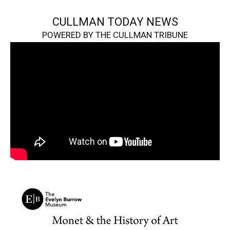
CULLMAN TODAY NEWS
POWERED BY THE CULLMAN TRIBUNE