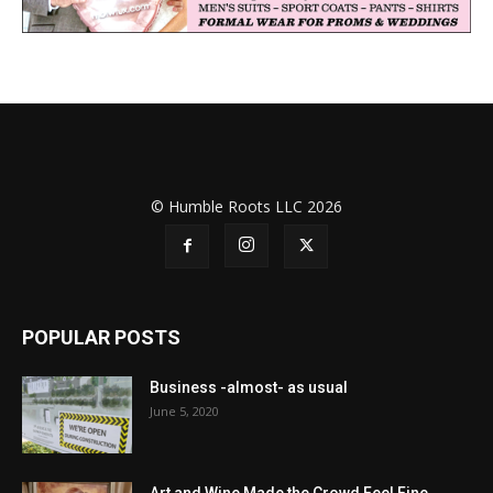
© Humble Roots LLC 2026
POPULAR POSTS
Business -almost- as usual
June 5, 2020
Art and Wine Made the Crowd Feel Fine