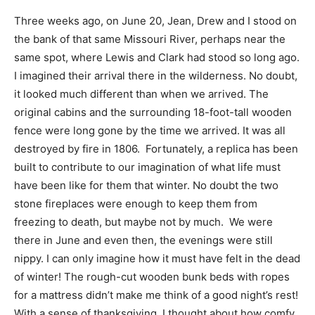
Three weeks ago, on June 20, Jean, Drew and I stood on
the bank of that same Missouri River, perhaps near the
same spot, where Lewis and Clark had stood so long ago.
I imagined their arrival there in the wilderness. No doubt,
it looked much different than when we arrived. The
original cabins and the surrounding 18-foot-tall wooden
fence were long gone by the time we arrived. It was all
destroyed by fire in 1806. Fortunately, a replica has been
built to contribute to our imagination of what life must
have been like for them that winter. No doubt the two
stone fireplaces were enough to keep them from
freezing to death, but maybe not by much. We were
there in June and even then, the evenings were still
nippy. I can only imagine how it must have felt in the dead
of winter! The rough-cut wooden bunk beds with ropes
for a mattress didn’t make me think of a good night’s rest!
With a sense of thanksgiving, I thought about how comfy