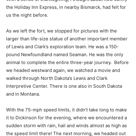
the Holiday Inn Express, in nearby Bismarck, had felt for
us the night before.
As we left the fort, we stopped for pictures with the
larger than life-size statue of another important member
of Lewis and Clark’s exploration team. He was a 150-
pound Newfoundland named Seaman. He was the only
animal to complete the entire three-year journey. Before
we headed westward again, we watched a movie and
walked through North Dakota’s Lewis and Clark
Interpretive Center. There is one also in South Dakota
and in Montana.
With the 75-mph speed limits, it didn’t take long to make
it to Dickinson for the evening, where we encountered a
sudden storm with rain, hail and winds almost as high as
the speed limit there! The next morning, we headed out