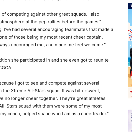
ll of competing against other great squads. I also
 atmosphere at the pep rallies before the games,”
g, I’ve had several encouraging teammates that made a
 one of those being my most recent cheer captain,
 always encouraged me, and made me feel welcome.”
ition she participated in and she even got to reunite
 CGCA.
ecause I got to see and compete against several
n the Xtreme All-Stars squad. It was bittersweet,
we no longer cheer together. They’re great athletes
 All-Stars squad with them were some of my most
th my coach, helped shape who I am as a cheerleader.”