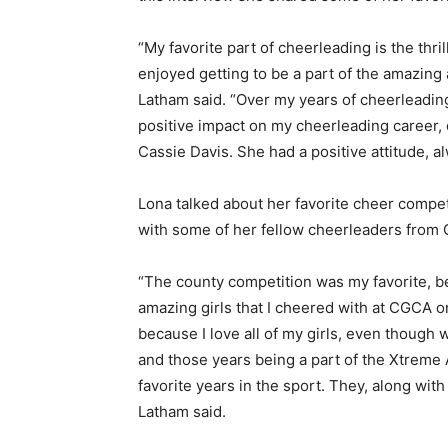
“My favorite part of cheerleading is the thri
enjoyed getting to be a part of the amazing
Latham said. “Over my years of cheerleadin
positive impact on my cheerleading career,
Cassie Davis. She had a positive attitude,
Lona talked about her favorite cheer compet
with some of her fellow cheerleaders from
“The county competition was my favorite, b
amazing girls that I cheered with at CGCA o
because I love all of my girls, even though 
and those years being a part of the Xtreme
favorite years in the sport. They, along wi
Latham said.