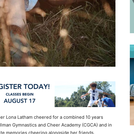
der Lona Latham cheered for a combined 10 years
Cullman Gymnastics and Cheer Academy (CGCA) and in
ite memories cheering alongside her friends.