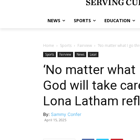
NEWS
SPORTS
EDUCATION
Home
Sports
Fairview
‘No matter what I go thro
Sports
Fairview
News
Local
‘No matter what I
God will take car
Lona Latham refl
By:
Sammy Confer
April 15, 2025