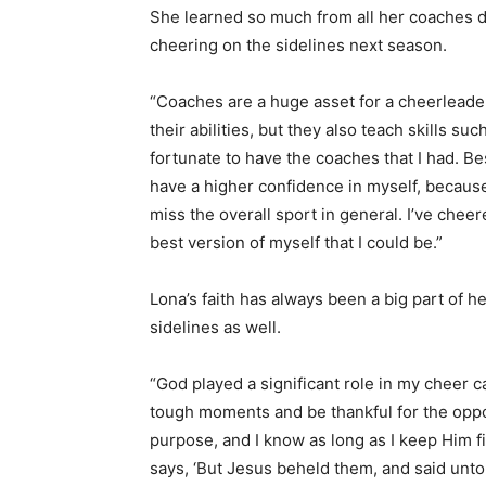
She learned so much from all her coaches d
cheering on the sidelines next season.
“Coaches are a huge asset for a cheerleader
their abilities, but they also teach skills s
fortunate to have the coaches that I had. Be
have a higher confidence in myself, because I
miss the overall sport in general. I’ve chee
best version of myself that I could be.”
Lona’s faith has always been a big part of he
sidelines as well.
“God played a significant role in my cheer c
tough moments and be thankful for the oppo
purpose, and I know as long as I keep Him fi
says, ‘But Jesus beheld them, and said unto 