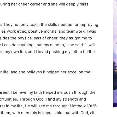
uring her cheer career and she will deeply miss
. They not only teach the skills needed for improving
uch as work ethic, positive morals, and teamwork. I was
sides the physical part of cheer, they taught me to
 can do anything I put my mind to,” she said. “I will
red my own life, and I loved pushing myself to be the
r life, and she believes it helped her excel on the
areer. I believe my faith helped me push through the
rtunities. Through God, I find my strength and
rst in my life, He will see me through. Matthew 19:26
them, with men this is impossible; but with God, all