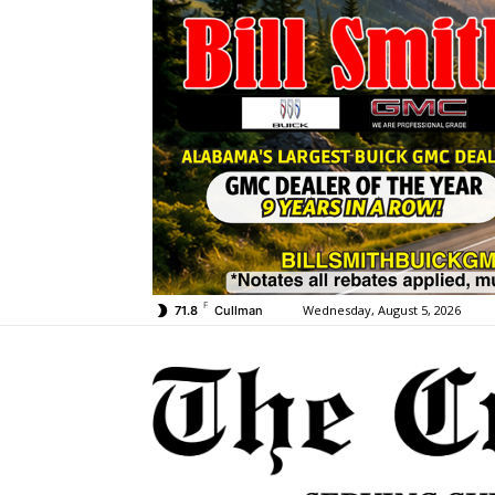
F
Wednesday, August 5, 2026
71.8
Cullman