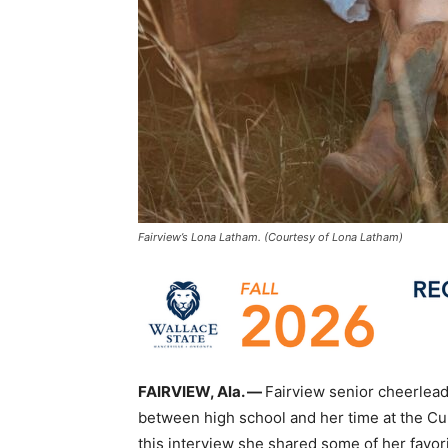
Fairview’s Lona Latham. (Courtesy of Lona Latham)
FAIRVIEW, Ala. —
Fairview senior cheerlea
between high school and her time at the 
this interview she shared some of her favor