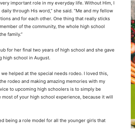
 very important role in my everyday life. Without Him, I
daily through His word,” she said. “Me and my fellow
ons and for each other. One thing that really sticks
a member of the community, the whole high school
he family.”
lub for her final two years of high school and she gave
g high school in August.
e helped at the special needs rodeo. I loved this,
oy the rodeo and making amazing memories with my
vice to upcoming high schoolers is to simply be
e most of your high school experience, because it will
d being a role model for all the younger girls that