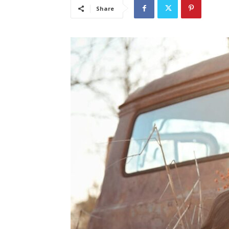
Share