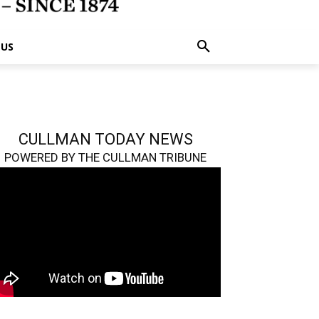
 US
CULLMAN TODAY NEWS
POWERED BY THE CULLMAN TRIBUNE