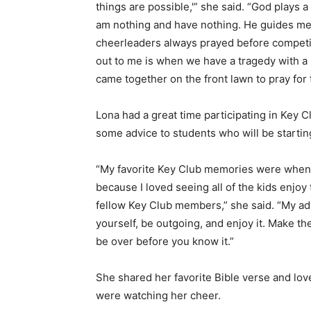
things are possible,'” she said. “God plays a
am nothing and have nothing. He guides me 
cheerleaders always prayed before competiti
out to me is when we have a tragedy with 
came together on the front lawn to pray for t
Lona had a great time participating in Key C
some advice to students who will be startin
“My favorite Key Club memories were when w
because I loved seeing all of the kids enj
fellow Key Club members,” she said. “My ad
yourself, be outgoing, and enjoy it. Make th
be over before you know it.”
She shared her favorite Bible verse and love
were watching her cheer.