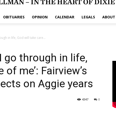
OBITUARIES
OPINION
CALENDAR
LEGALS
ABOUT
ugh in life, God will take care...
 go through in life,
e of me’: Fairview’s
ects on Aggie years
4347
0