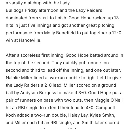
a varsity matchup with the Lady
Bulldogs Friday afternoon and the Lady Raiders
dominated from start to finish. Good Hope racked up 13
hits in just five innings and got another great pitching
performance from Molly Benefield to put together a 12-0
win at Hanceville.
After a scoreless first inning, Good Hope batted around in
the top of the second. They quickly put runners on
second and third to lead off the inning, and one out later,
Natalie Miller lined a two-run double to right field to give
the Lady Raiders a 2-0 lead. Miller scored on a ground
ball by Addyson Burgess to make it 3-0. Good Hope put a
pair of runners on base with two outs, then Maggie O’Neil
hit an RBI single to extend their lead to 4-0. Campbell
Koch added a two-run double, Haley Lay, Kylee Smith,
and Miller each hit an RBI single, and Smith later scored