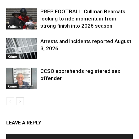
PREP FOOTBALL: Cullman Bearcats
looking to ride momentum from
strong finish into 2026 season
Cullman
Arrests and Incidents reported August
3, 2026
Crime
CCSO apprehends registered sex
offender
Crime
LEAVE A REPLY