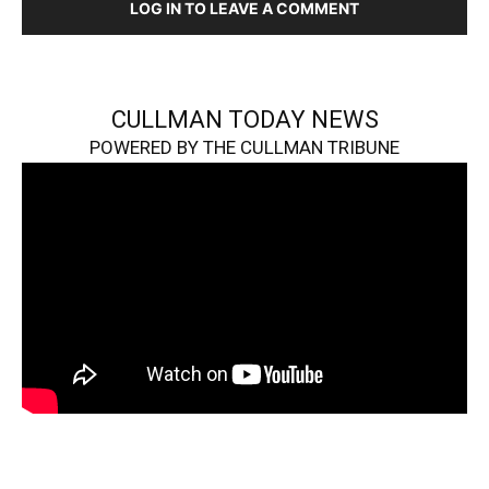
LOG IN TO LEAVE A COMMENT
CULLMAN TODAY NEWS
POWERED BY THE CULLMAN TRIBUNE