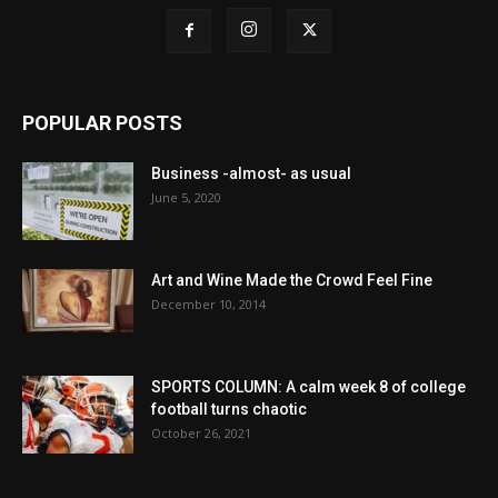
POPULAR POSTS
Business -almost- as usual
June 5, 2020
Art and Wine Made the Crowd Feel Fine
December 10, 2014
SPORTS COLUMN: A calm week 8 of college
football turns chaotic
October 26, 2021