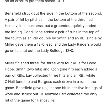
on an error to put them ahead 10-0.
Benefield struck out the side in the bottom of the second.
A pair of hit by pitches in the bottom of the third had
Hanceville in business, but a groundout quickly ended
the inning. Good Hope added a pair of runs in the top of
the fourth as an RBI double by Smith and an RBI single by
Miller gave them a 12-0 lead, and the Lady Raiders would
go on to shut out the Lady Bulldogs 12-0.
Miller finished three-for-three with four RBIs for Good
Hope. Smith (two hits) and Koch (one hit) each added a
pair of RBIs. Lay collected three hits and an RBI, while
O’Neil (one hit) and Burgess each drove in a run in the
game. Benefield gave up just one hit in her five innings of
work and struck out 10. Kynzlee Farr collected the only
hit of the game for Hanceville.