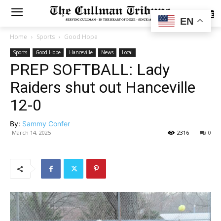
SUBSCRIBE
EN
Home
Sports
Good Hope
Sports
Good Hope
Hanceville
News
Local
PREP SOFTBALL: Lady
Raiders shut out Hanceville
12-0
By:
Sammy Confer
March 14, 2025
2316
0