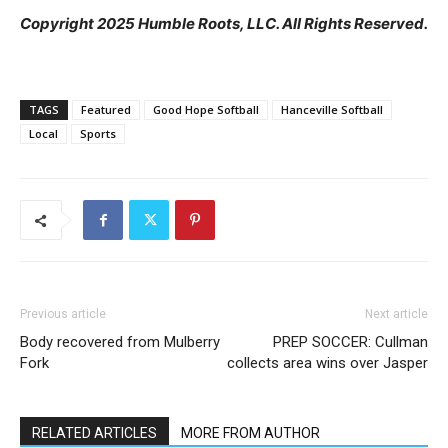
Copyright 2025 Humble Roots, LLC. All Rights Reserved.
TAGS
Featured
Good Hope Softball
Hanceville Softball
Local
Sports
Previous article
Next article
Body recovered from Mulberry
PREP SOCCER: Cullman
Fork
collects area wins over Jasper
RELATED ARTICLES
MORE FROM AUTHOR