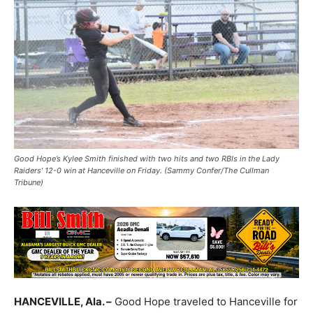
Good Hope’s Kylee Smith finished with two hits and two RBIs in the Lady
Raiders’ 12-0 win at Hanceville on Friday. (Sammy Confer/The Cullman
Tribune)
HANCEVILLE, Ala. –
Good Hope traveled to Hanceville for