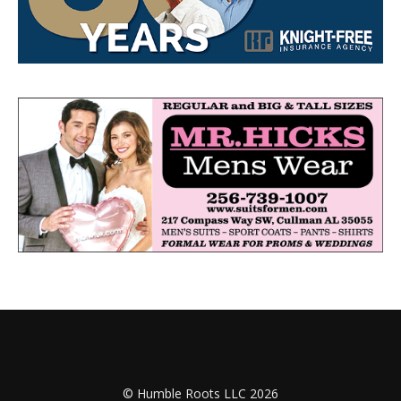
© Humble Roots LLC 2026