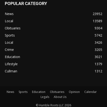
POPULAR CATEGORY
News
23952
Local
13589
Obituaries
9304
Sports
5742
Local
3426
Crime
3205
Education
3021
Lifestyle
1379
Cullman
1312
News
Sports
Education
Obituaries
Opinion
Calendar
Legals
About Us
© Humble Roots LLC 2026