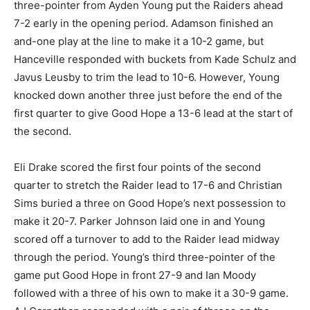
three-pointer from Ayden Young put the Raiders ahead
7-2 early in the opening period. Adamson finished an
and-one play at the line to make it a 10-2 game, but
Hanceville responded with buckets from Kade Schulz and
Javus Leusby to trim the lead to 10-6. However, Young
knocked down another three just before the end of the
first quarter to give Good Hope a 13-6 lead at the start of
the second.
Eli Drake scored the first four points of the second
quarter to stretch the Raider lead to 17-6 and Christian
Sims buried a three on Good Hope’s next possession to
make it 20-7. Parker Johnson laid one in and Young
scored off a turnover to add to the Raider lead midway
through the period. Young’s third three-pointer of the
game put Good Hope in front 27-9 and Ian Moody
followed with a three of his own to make it a 30-9 game.