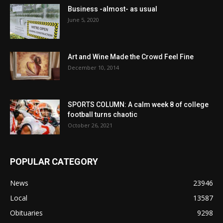
Business -almost- as usual
June 5, 2020
Art and Wine Made the Crowd Feel Fine
December 10, 2014
SPORTS COLUMN: A calm week 8 of college
football turns chaotic
October 26, 2021
POPULAR CATEGORY
News
23946
Local
13587
Obituaries
9298