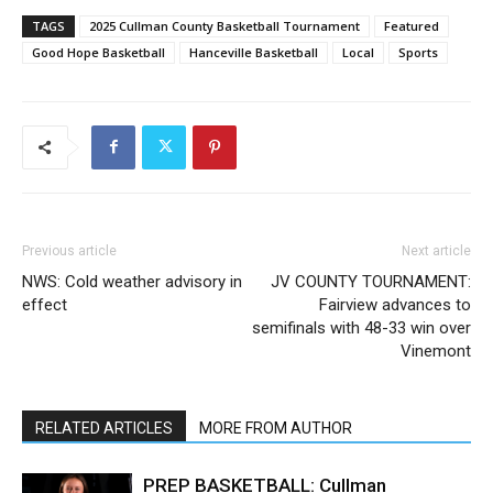
TAGS
2025 Cullman County Basketball Tournament
Featured
Good Hope Basketball
Hanceville Basketball
Local
Sports
Previous article
Next article
NWS: Cold weather advisory in
JV COUNTY TOURNAMENT:
effect
Fairview advances to
semifinals with 48-33 win over
Vinemont
RELATED ARTICLES
MORE FROM AUTHOR
PREP BASKETBALL: Cullman