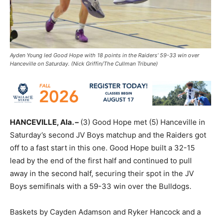
Ayden Young led Good Hope with 18 points in the Raiders’ 59-33 win over
Hanceville on Saturday. (Nick Griffin/The Cullman Tribune)
HANCEVILLE, Ala. –
(3) Good Hope met (5) Hanceville in
Saturday’s second JV Boys matchup and the Raiders got
off to a fast start in this one. Good Hope built a 32-15
lead by the end of the first half and continued to pull
away in the second half, securing their spot in the JV
Boys semifinals with a 59-33 win over the Bulldogs.
Baskets by Cayden Adamson and Ryker Hancock and a