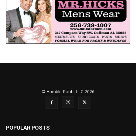
© Humble Roots LLC 2026
POPULAR POSTS