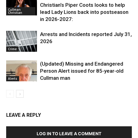
Christian’s Piper Coots looks to help
Cullman
lead Lady Lions back into postseason
Christian
in 2026-2027:
Arrests and Incidents reported July 31,
2026
Crime
(Updated) Missing and Endangered
Person Alert issued for 85-year-old
Cullman man
Alerts
LEAVE A REPLY
LOG IN TO LEAVE A COMMENT