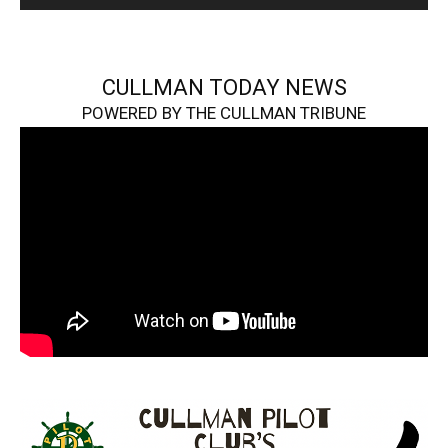
CULLMAN TODAY NEWS
POWERED BY THE CULLMAN TRIBUNE