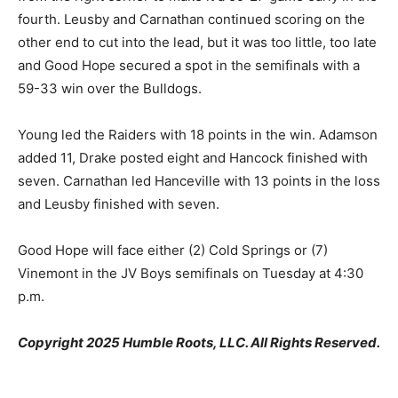
fourth. Leusby and Carnathan continued scoring on the
other end to cut into the lead, but it was too little, too late
and Good Hope secured a spot in the semifinals with a
59-33 win over the Bulldogs.
Young led the Raiders with 18 points in the win. Adamson
added 11, Drake posted eight and Hancock finished with
seven. Carnathan led Hanceville with 13 points in the loss
and Leusby finished with seven.
Good Hope will face either (2) Cold Springs or (7)
Vinemont in the JV Boys semifinals on Tuesday at 4:30
p.m.
Copyright 2025 Humble Roots, LLC. All Rights Reserved.