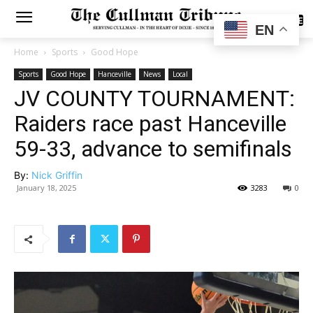
SUBSCRIBE
EN
Home
Sports
Good Hope
Sports
Good Hope
Hanceville
News
Local
JV COUNTY TOURNAMENT:
Raiders race past Hanceville
59-33, advance to semifinals
By:
Nick Griffin
January 18, 2025
3283
0