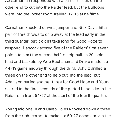
AJ Carnathan responded with a pair of threes on the
other end to cut into the Raider lead, but the Bulldogs
went into the locker room trailing 32-15 at halftime.
Carnathan knocked down a jumper and Nick Davis hit a
pair of free throws to chip away at the lead early in the
third quarter, but it didn’t take long for Good Hope to
respond. Hancock scored five of the Raiders’ first seven
points to start the second half to help build a 20-point
lead and baskets by Web Buchanan and Drake made it a
44-19 game midway through the third. Schulz drilled a
three on the other end to help cut into the lead, but
Adamson buried another three for Good Hope and Young
scored in the final seconds of the period to help keep the
Raiders in front 54-27 at the start of the fourth quarter.
Young laid one in and Caleb Boles knocked down a three
from the right corner to make it a 59-27 game early in the