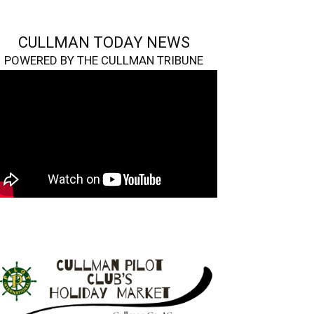
CULLMAN TODAY NEWS
POWERED BY THE CULLMAN TRIBUNE