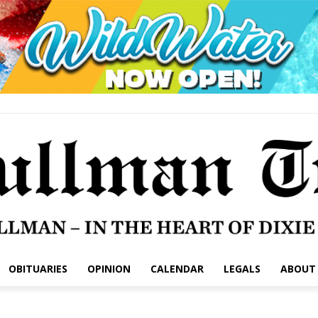
OBITUARIES
OPINION
CALENDAR
LEGALS
ABOUT