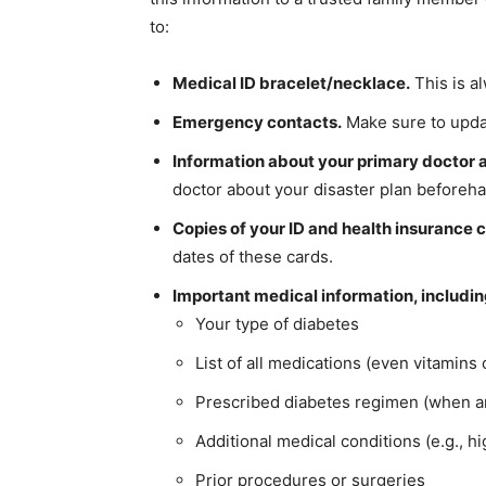
to:
Medical ID bracelet/necklace.
This is a
Emergency contacts.
Make sure to update
Information about your primary doctor a
doctor about your disaster plan beforeh
Copies of your ID and health insurance 
dates of these cards.
Important medical information, includin
Your type of diabetes
List of all medications (even vitamins
Prescribed diabetes regimen (when a
Additional medical conditions (e.g., h
Prior procedures or surgeries