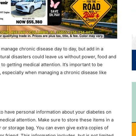
to manage chronic disease day to day, but add in a
atural disasters could leave us without power, food and
 to getting medical attention. It’s important to be
s, especially when managing a chronic disease like
 to have personal information about your diabetes on
edical attention. Make sure to store these items in a
r or storage bag. You can even give extra copies of
r friend. This information includes, but is not limited