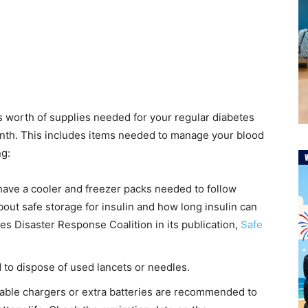
s worth of supplies needed for your regular diabetes
month. This includes items needed to manage your blood
ng:
ave a cooler and freezer packs needed to follow
out safe storage for insulin and how long insulin can
tes Disaster Response Coalition in its publication,
Safe
to dispose of used lancets or needles.
able chargers or extra batteries are recommended to