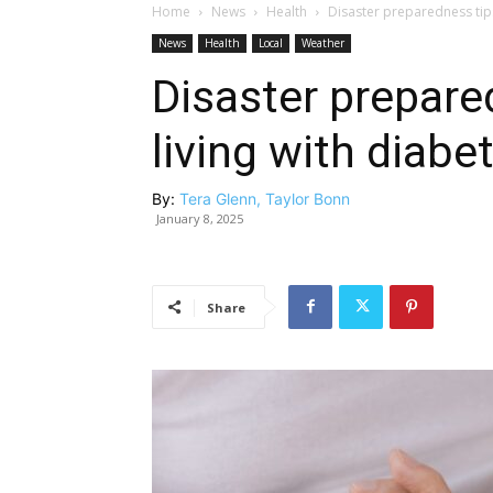
Home
News
Health
Disaster preparedness tips
News
Health
Local
Weather
Disaster prepare
living with diabe
By:
Tera Glenn, Taylor Bonn
January 8, 2025
Share