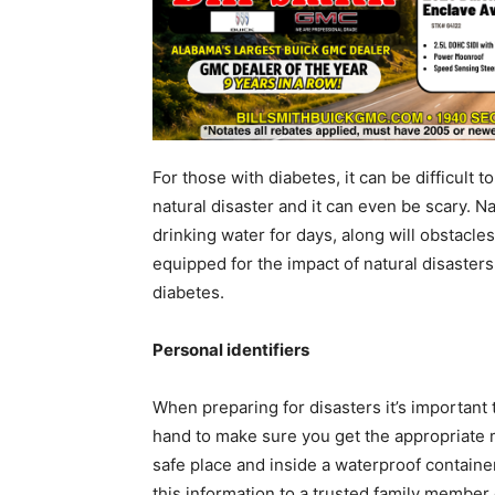
For those with diabetes, it can be difficult 
natural disaster and it can even be scary. N
drinking water for days, along will obstacles
equipped for the impact of natural disaster
diabetes.
Personal identifiers
When preparing for disasters it’s important
hand to make sure you get the appropriate m
safe place and inside a waterproof containe
this information to a trusted family member o