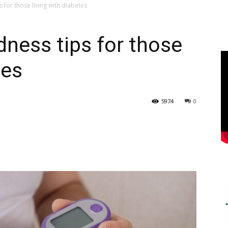
 for those living with diabetes
dness tips for those
tes
5974
0