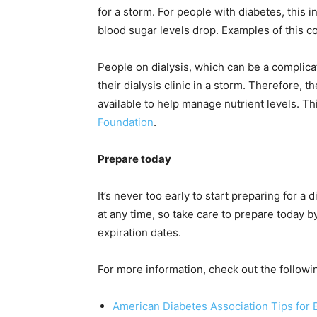
for a storm. For people with diabetes, this 
blood sugar levels drop. Examples of this co
People on dialysis, which can be a complica
their dialysis clinic in a storm. Therefore,
available to help manage nutrient levels. Thi
Foundation
.
Prepare today
It’s never too early to start preparing for 
at any time, so take care to prepare today 
expiration dates.
For more information, check out the followi
American Diabetes Association Tips fo