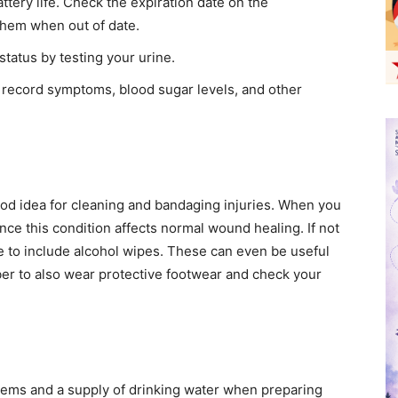
ttery life. Check the expiration date on the
them when out of date.
tatus by testing your urine.
 record symptoms, blood sugar levels, and other
 good idea for cleaning and bandaging injuries. When you
ince this condition affects normal wound healing. If not
are to include alcohol wipes. These can even be useful
r to also wear protective footwear and check your
items and a supply of drinking water when preparing