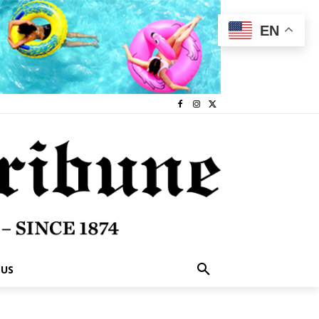
EN
 US