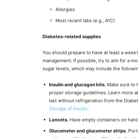
Allergies
Most recent labs (e.g., A1C)
Diabetes-related supplies
You should prepare to have at least a week’
management. If possible, try to aim for a 
sugar levels, which may include the followi
Insulin and glucagon kits.
Make sure to h
proper storage guidelines. Learn more ab
last without refrigeration from the Diabe
Storage of Insulin
.
Lancets.
Have empty containers on hand 
Glucometer and glucometer strips.
Port