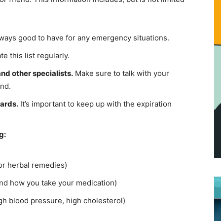
lways good to have for any emergency situations.
 this list regularly.
nd other specialists.
Make sure to talk with your
and.
cards.
It’s important to keep up with the expiration
g:
 or herbal remedies)
nd how you take your medication)
igh blood pressure, high cholesterol)