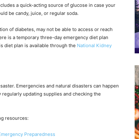
includes a quick-acting source of glucose in case your
uld be candy, juice, or regular soda.
tion of diabetes, may not be able to access or reach
 there is a temporary three-day emergency diet plan
s diet plan is available through the
National Kidney
a disaster. Emergencies and natural disasters can happen
by regularly updating supplies and checking the
ng resources:
r Emergency Preparedness