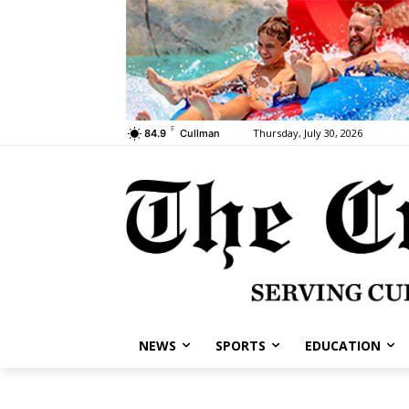
F
Thursday, July 30, 2026
84.9
Cullman
NEWS
SPORTS
EDUCATION