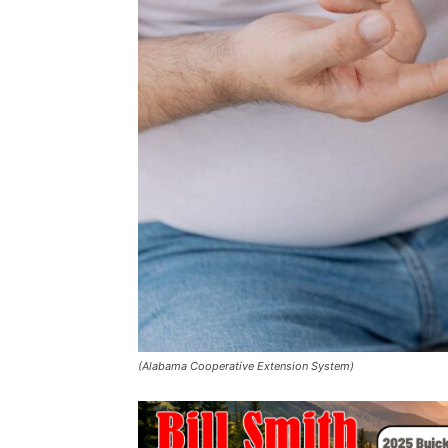
(Alabama Cooperative Extension System)