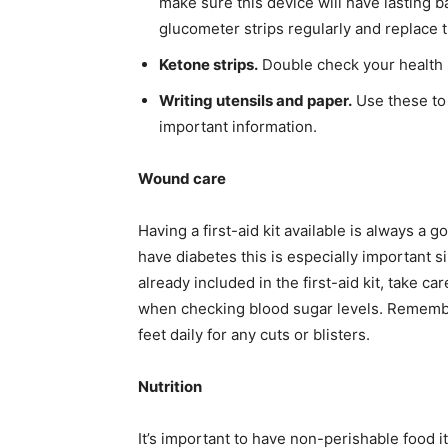
make sure this device will have lasting ba
glucometer strips regularly and replace 
Ketone strips.
Double check your health s
Writing utensils and paper.
Use these to
important information.
Wound care
Having a first-aid kit available is always a
have diabetes this is especially important s
already included in the first-aid kit, take c
when checking blood sugar levels. Remembe
feet daily for any cuts or blisters.
Nutrition
It’s important to have non-perishable food 