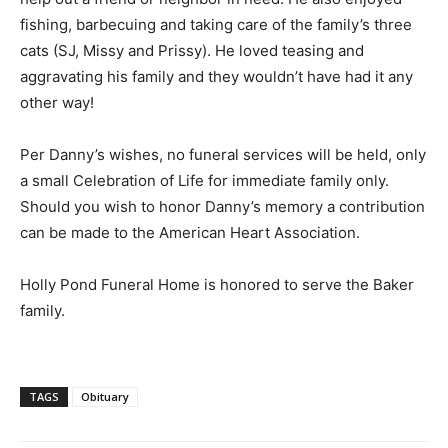
fishing, barbecuing and taking care of the family’s three
cats (SJ, Missy and Prissy). He loved teasing and
aggravating his family and they wouldn’t have had it any
other way!
Per Danny’s wishes, no funeral services will be held, only
a small Celebration of Life for immediate family only.
Should you wish to honor Danny’s memory a contribution
can be made to the American Heart Association.
Holly Pond Funeral Home is honored to serve the Baker
family.
TAGS
Obituary