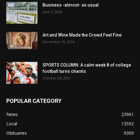
Business -almost- as usual
June 5, 2020
Art and Wine Made the Crowd Feel Fine
December 10, 2014
SPORTS COLUMN: A calm week 8 of college
football turns chaotic
October 26, 2021
POPULAR CATEGORY
News
23961
Local
13592
Obituaries
9309