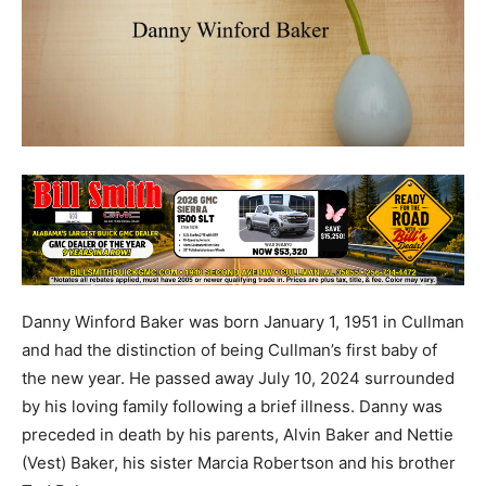
Danny Winford Baker was born January 1, 1951 in Cullman
and had the distinction of being Cullman’s first baby of
the new year. He passed away July 10, 2024 surrounded
by his loving family following a brief illness. Danny was
preceded in death by his parents, Alvin Baker and Nettie
(Vest) Baker, his sister Marcia Robertson and his brother