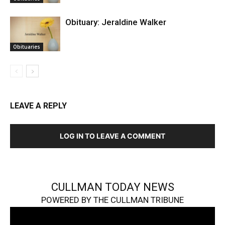
Obituary: Jeraldine Walker
Obituaries
LEAVE A REPLY
LOG IN TO LEAVE A COMMENT
CULLMAN TODAY NEWS
POWERED BY THE CULLMAN TRIBUNE