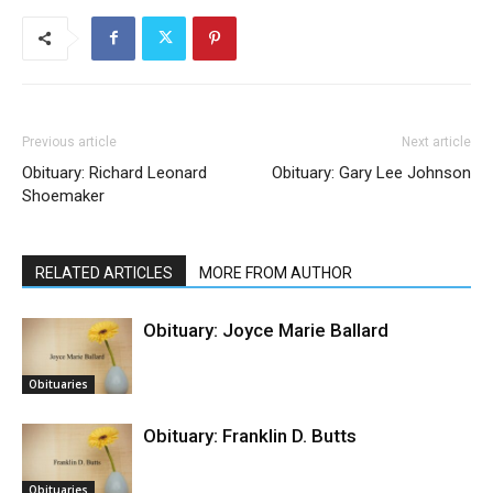
Previous article
Next article
Obituary: Richard Leonard
Obituary: Gary Lee Johnson
Shoemaker
RELATED ARTICLES
MORE FROM AUTHOR
Obituary: Joyce Marie Ballard
Obituaries
Obituary: Franklin D. Butts
Obituaries