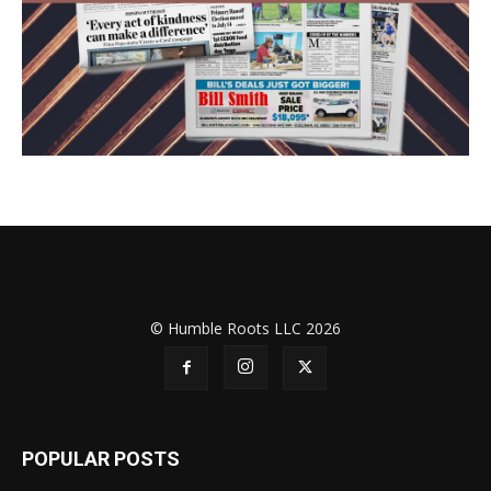
© Humble Roots LLC 2026
POPULAR POSTS