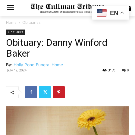
SUBSCRIBE
EN
Home
Obituaries
Obituaries
Obituary: Danny Winford
Baker
By:
Holly Pond Funeral Home
July 12, 2024
3170
0