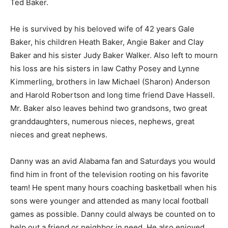
Ted Baker.
He is survived by his beloved wife of 42 years Gale
Baker, his children Heath Baker, Angie Baker and Clay
Baker and his sister Judy Baker Walker. Also left to mourn
his loss are his sisters in law Cathy Posey and Lynne
Kimmerling, brothers in law Michael (Sharon) Anderson
and Harold Robertson and long time friend Dave Hassell.
Mr. Baker also leaves behind two grandsons, two great
granddaughters, numerous nieces, nephews, great
nieces and great nephews.
Danny was an avid Alabama fan and Saturdays you would
find him in front of the television rooting on his favorite
team! He spent many hours coaching basketball when his
sons were younger and attended as many local football
games as possible. Danny could always be counted on to
help out a friend or neighbor in need. He also enjoyed