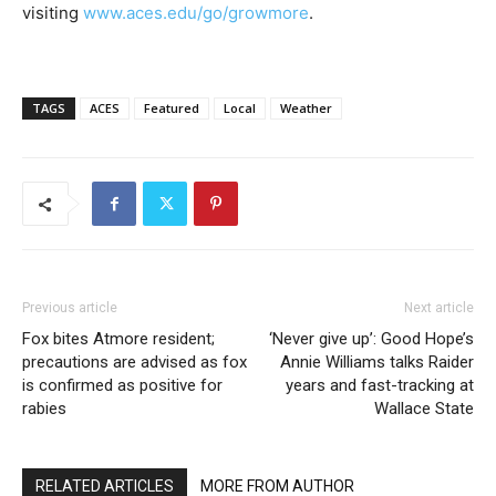
visiting
www.aces.edu/go/growmore
.
TAGS
ACES
Featured
Local
Weather
Previous article
Next article
Fox bites Atmore resident;
‘Never give up’: Good Hope’s
precautions are advised as fox
Annie Williams talks Raider
is confirmed as positive for
years and fast-tracking at
rabies
Wallace State
RELATED ARTICLES
MORE FROM AUTHOR