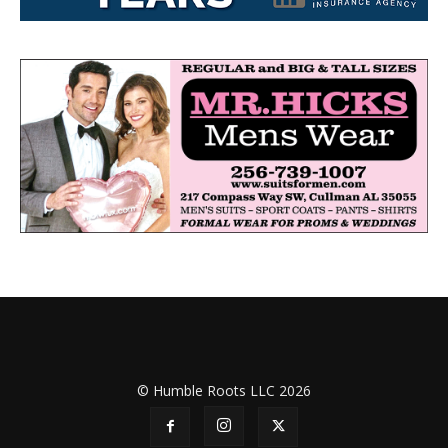
© Humble Roots LLC 2026