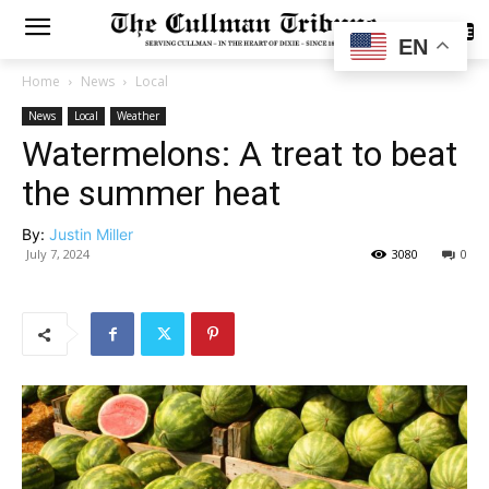
SUBSCRIBE
EN
Home
News
Local
News
Local
Weather
Watermelons: A treat to beat
the summer heat
By:
Justin Miller
July 7, 2024
3080
0