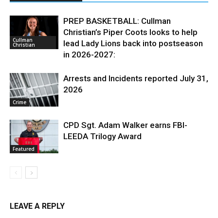
PREP BASKETBALL: Cullman
Christian’s Piper Coots looks to help
Cullman
lead Lady Lions back into postseason
Christian
in 2026-2027:
Arrests and Incidents reported July 31,
2026
Crime
CPD Sgt. Adam Walker earns FBI-
LEEDA Trilogy Award
Featured
LEAVE A REPLY