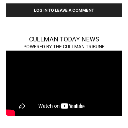
LOG IN TO LEAVE A COMMENT
CULLMAN TODAY NEWS
POWERED BY THE CULLMAN TRIBUNE