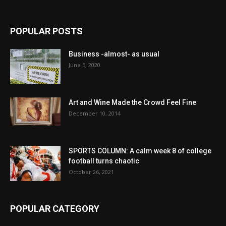
POPULAR POSTS
Business -almost- as usual
June 5, 2020
Art and Wine Made the Crowd Feel Fine
December 10, 2014
SPORTS COLUMN: A calm week 8 of college
football turns chaotic
October 26, 2021
POPULAR CATEGORY