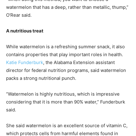
watermelon that has a deep, rather than metallic, thump,”
O’Rear said.
A nutritious treat
While watermelon is a refreshing summer snack, it also
contains properties that play important roles in health.
Katie Funderburk
, the Alabama Extension assistant
director for federal nutrition programs, said watermelon
packs a strong nutritional punch.
“Watermelon is highly nutritious, which is impressive
considering that it is more than 90% water,” Funderburk
said.
She said watermelon is an excellent source of vitamin C,
which protects cells from harmful elements found in