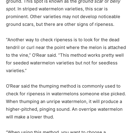
ground. This spot is known as the
ground scar
or
belly
spot
. In striped watermelon varieties, this scar is
prominent. Other varieties may not develop noticeable
ground scars, but there are other signs of ripeness.
“Another way to check ripeness is to look for the dead
tendril or curl near the point where the melon is attached
to the vine,” O’Rear said. “This method works pretty well
for seeded watermelon varieties but not for seedless
varieties.”
O’Rear said the thumping method is commonly used to
check for ripeness in watermelons someone else picked.
When thumping an unripe watermelon, it will produce a
higher-pitched, pinging sound. An overripe watermelon
will make a lower thud.
“When using this method, you want to choose a