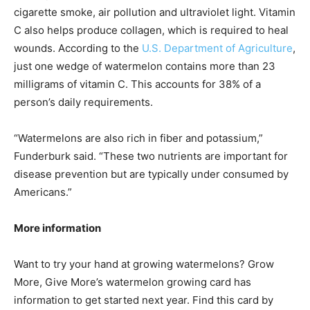
cigarette smoke, air pollution and ultraviolet light. Vitamin
C also helps produce collagen, which is required to heal
wounds. According to the
U.S. Department of Agriculture
,
just one wedge of watermelon contains more than 23
milligrams of vitamin C. This accounts for 38% of a
person’s daily requirements.
“Watermelons are also rich in fiber and potassium,”
Funderburk said. “These two nutrients are important for
disease prevention but are typically under consumed by
Americans.”
More information
Want to try your hand at growing watermelons? Grow
More, Give More’s watermelon growing card has
information to get started next year. Find this card by