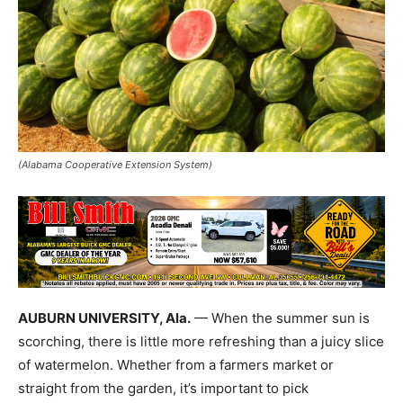
(Alabama Cooperative Extension System)
AUBURN UNIVERSITY, Ala.
— When the summer sun is
scorching, there is little more refreshing than a juicy slice
of watermelon. Whether from a farmers market or
straight from the garden, it’s important to pick