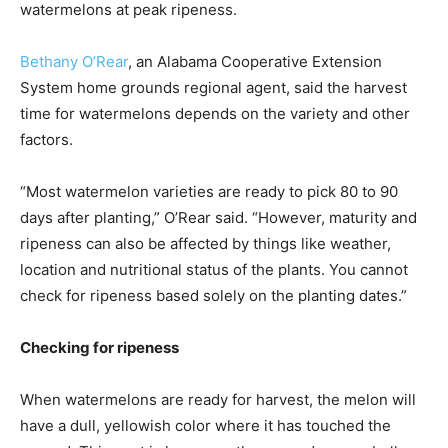
watermelons at peak ripeness.
Bethany O’Rear
, an Alabama Cooperative Extension
System home grounds regional agent, said the harvest
time for watermelons depends on the variety and other
factors.
“Most watermelon varieties are ready to pick 80 to 90
days after planting,” O’Rear said. “However, maturity and
ripeness can also be affected by things like weather,
location and nutritional status of the plants. You cannot
check for ripeness based solely on the planting dates.”
Checking for ripeness
When watermelons are ready for harvest, the melon will
have a dull, yellowish color where it has touched the