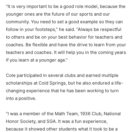
“It is very important to be a good role model, because the
younger ones are the future of our sports and our
community. You need to set a good example so they can
follow in your footsteps,” he said. “Always be respectful
to others and be on your best behavior for teachers and
coaches. Be flexible and have the drive to learn from your
teachers and coaches. It will help you in the coming years
if you learn at a younger age.”
Cole participated in several clubs and earned multiple
scholarships at Cold Springs, but he also endured a life-
changing experience that he has been working to turn
into a positive.
“I was a member of the Math Team, 1936 Club, National
Honor Society, and SGA. It was a fun experience,
because it showed other students what it took to be a