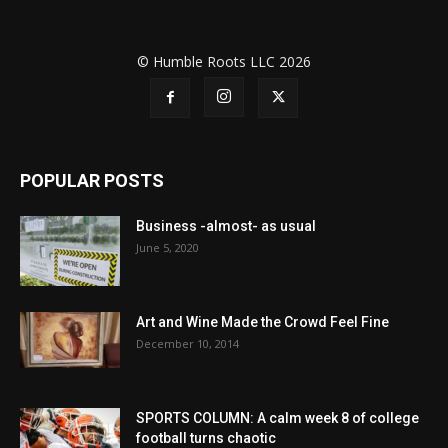
© Humble Roots LLC 2026
POPULAR POSTS
Business -almost- as usual
June 5, 2020
Art and Wine Made the Crowd Feel Fine
December 10, 2014
SPORTS COLUMN: A calm week 8 of college
football turns chaotic