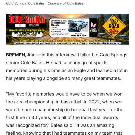
Cold Springs’ Cole Bales. (Courtesy of Cole Bales)
BREMEN, Ala. —
In this interview, I talked to Cold Springs
senior Cole Bales. He had so many great sports
memories during his time as an Eagle and learned a lot in
his years playing alongside so many great teammates.
“My favorite memories would have to be when we won
the area championship in basketball in 2022, when we
won the area championship in baseball last year for the
first time in 30 years, and all of the individual awards I
was recognized for,” Bales said. “It was an amazing
feeling, knowing that I had teammates on my team that