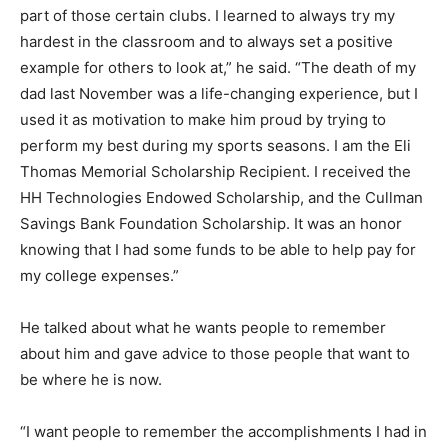
part of those certain clubs. I learned to always try my
hardest in the classroom and to always set a positive
example for others to look at,” he said. “The death of my
dad last November was a life-changing experience, but I
used it as motivation to make him proud by trying to
perform my best during my sports seasons. I am the Eli
Thomas Memorial Scholarship Recipient. I received the
HH Technologies Endowed Scholarship, and the Cullman
Savings Bank Foundation Scholarship. It was an honor
knowing that I had some funds to be able to help pay for
my college expenses.”
He talked about what he wants people to remember
about him and gave advice to those people that want to
be where he is now.
“I want people to remember the accomplishments I had in