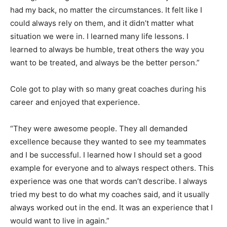
had my back, no matter the circumstances. It felt like I
could always rely on them, and it didn’t matter what
situation we were in. I learned many life lessons. I
learned to always be humble, treat others the way you
want to be treated, and always be the better person.”
Cole got to play with so many great coaches during his
career and enjoyed that experience.
“They were awesome people. They all demanded
excellence because they wanted to see my teammates
and I be successful. I learned how I should set a good
example for everyone and to always respect others. This
experience was one that words can’t describe. I always
tried my best to do what my coaches said, and it usually
always worked out in the end. It was an experience that I
would want to live in again.”