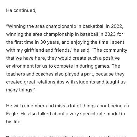
He continued,
“Winning the area championship in basketball in 2022,
winning the area championship in baseball in 2023 for
the first time in 30 years, and enjoying the time I spent
with my girlfriend and friends,” he said. “The community
that we have here, they would create such a positive
environment for us to compete in during games. The
teachers and coaches also played a part, because they
created great relationships with students and taught us
many things.”
He will remember and miss a lot of things about being an
Eagle. He also talked about a very special role model in
his life.