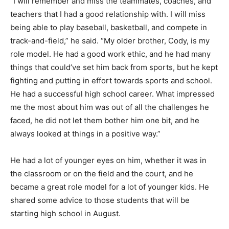
“I will remember and miss the teammates, coaches, and
teachers that I had a good relationship with. I will miss
being able to play baseball, basketball, and compete in
track-and-field,” he said. “My older brother, Cody, is my
role model. He had a good work ethic, and he had many
things that could’ve set him back from sports, but he kept
fighting and putting in effort towards sports and school.
He had a successful high school career. What impressed
me the most about him was out of all the challenges he
faced, he did not let them bother him one bit, and he
always looked at things in a positive way.”
He had a lot of younger eyes on him, whether it was in
the classroom or on the field and the court, and he
became a great role model for a lot of younger kids. He
shared some advice to those students that will be
starting high school in August.