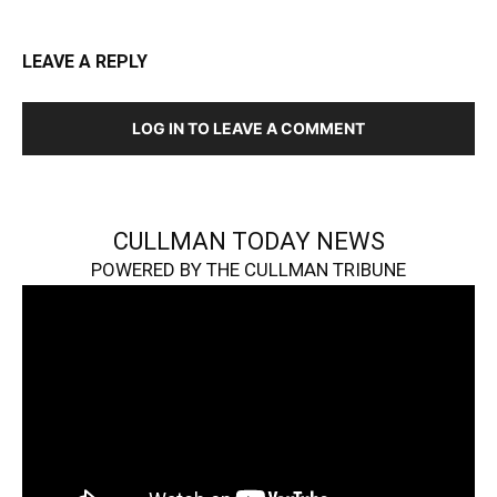
LEAVE A REPLY
LOG IN TO LEAVE A COMMENT
CULLMAN TODAY NEWS
POWERED BY THE CULLMAN TRIBUNE