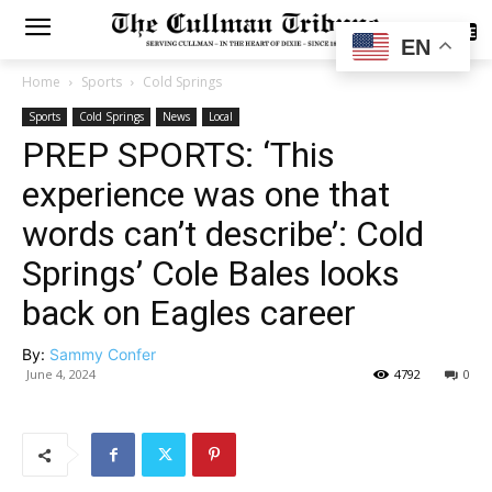
SUBSCRIBE
EN
Home
Sports
Cold Springs
Sports
Cold Springs
News
Local
PREP SPORTS: ‘This
experience was one that
words can’t describe’: Cold
Springs’ Cole Bales looks
back on Eagles career
By:
Sammy Confer
June 4, 2024
4792
0