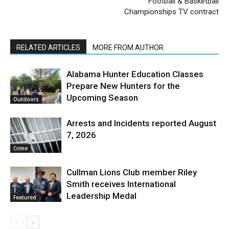
Football & Basketball
Championships TV contract
RELATED ARTICLES
MORE FROM AUTHOR
Alabama Hunter Education Classes
Prepare New Hunters for the
Upcoming Season
Outdoors
Arrests and Incidents reported August
7, 2026
Crime
Cullman Lions Club member Riley
Smith receives International
Leadership Medal
Featured