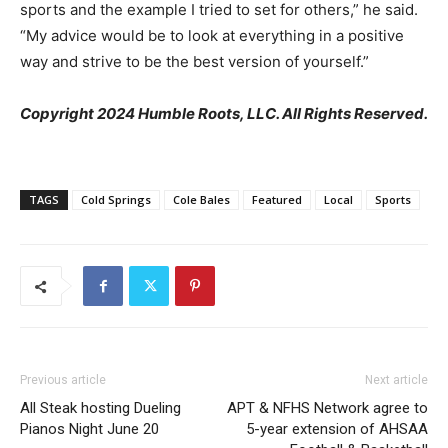
sports and the example I tried to set for others,” he said.
“My advice would be to look at everything in a positive
way and strive to be the best version of yourself.”
Copyright 2024 Humble Roots, LLC. All Rights Reserved.
TAGS
Cold Springs
Cole Bales
Featured
Local
Sports
Previous article
Next article
All Steak hosting Dueling
APT & NFHS Network agree to
Pianos Night June 20
5-year extension of AHSAA