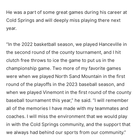
He was a part of some great games during his career at
Cold Springs and will deeply miss playing there next
year.
“In the 2022 basketball season, we played Hanceville in
the second round of the county tournament, and I hit
clutch free throws to ice the game to put us in the
championship game. Two more of my favorite games
were when we played North Sand Mountain in the first
round of the playoffs in the 2023 baseball season, and
when we played Vinemont in the first round of the county
baseball tournament this year,” he said. “I will remember
all of the memories I have made with my teammates and
coaches. I will miss the environment that we would play
in with the Cold Springs community, and the support that
we always had behind our sports from our community.”