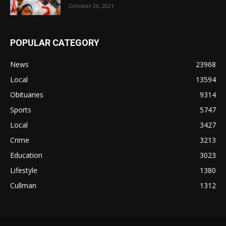
October 26, 2021
POPULAR CATEGORY
News
23968
Local
13594
Obituaries
9314
Sports
5747
Local
3427
Crime
3213
Education
3023
Lifestyle
1380
Cullman
1312